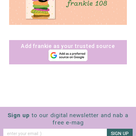
Add frankie as your trusted source
Sign up
to our digital newsletter and nab a
free e-mag
SIGN UP