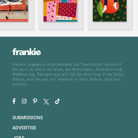
frankie magazine acknowledges the Traditional Owners of
the land on which we work, the Wurundjeri, Boonwurrung,
Wathaurong, Taungurong and Dja Dja Wurrung of the Kulin
Nation, and we pay our respects to their Elders, past and
present.
SUBMISSIONS
ADVERTISE