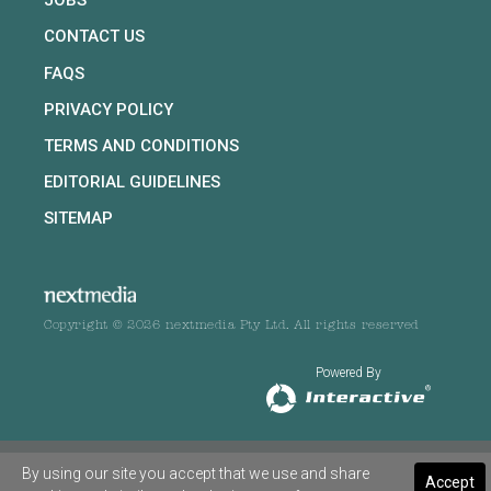
JOBS
CONTACT US
FAQS
PRIVACY POLICY
TERMS AND CONDITIONS
EDITORIAL GUIDELINES
SITEMAP
Copyright © 2026 nextmedia Pty Ltd. All rights reserved
Powered By
By using our site you accept that we use and share
Accept