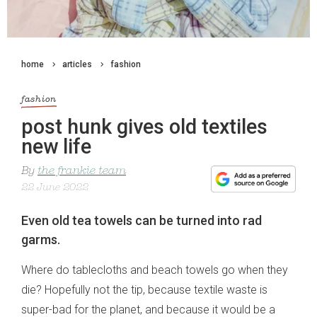
home
articles
fashion
fashion
post hunk gives old textiles
new life
By
the frankie team
22 June 2022
Even old tea towels can be turned into rad
garms.
Where do tablecloths and beach towels go when they
die? Hopefully not the tip, because textile waste is
super-bad for the planet, and because it would be a