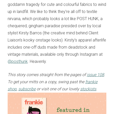
goddamn tragedy for cute and colourful fabrics to wind
up in landfill. We like to think they’re all off to textile
nirvana, which probably looks a lot like POST HUNK, a
chequered, gingham paradise presided over by local
stylist Kirsty Barros (the creative mind behind Client
Liaison’s kooky onstage looks). Kirsty’s apparel afterlife
includes one-off duds made from deadstock and
vintage materials, available only through Instagram at
@posthunk
. Heavenly.
This story comes straight from the pages of
issue 108
.
To get your mitts on a copy, swing past the
frankie
shop
,
subscribe
or visit one of our lovely
stockists
.