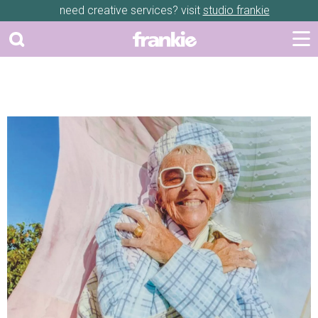
need creative services? visit
studio frankie