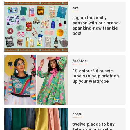
art
rug up this chilly
season with our brand-
spanking-new frankie
box!
fashion
10 colourful aussie
labels to help brighten
up your wardrobe
craft
twelve places to buy
fabrics in australia