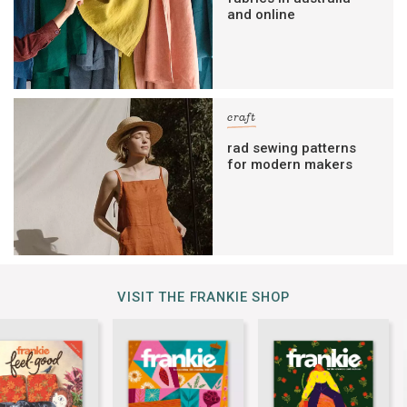
and online
craft
rad sewing patterns
for modern makers
VISIT THE FRANKIE SHOP