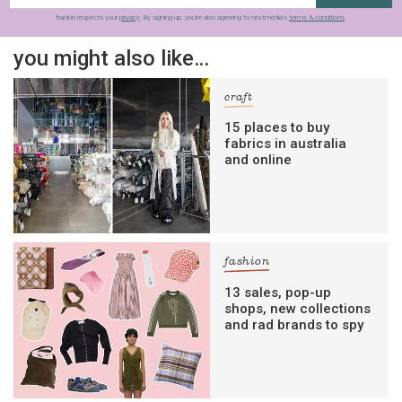
frankie respects your
privacy
. By signing up, you’re also agreeing to nextmedia’s
terms & conditions
.
you might also like…
craft
15 places to buy
fabrics in australia
and online
fashion
13 sales, pop-up
shops, new collections
and rad brands to spy