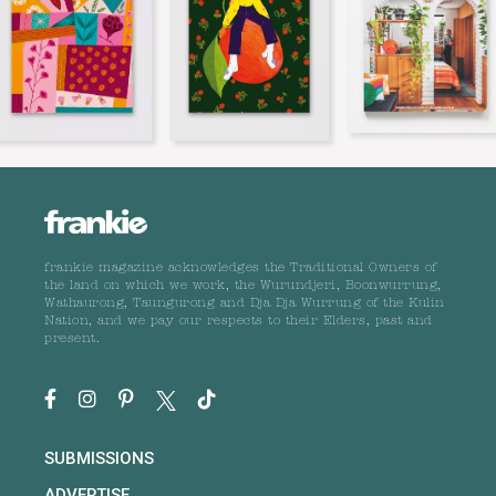
frankie magazine acknowledges the Traditional Owners of
the land on which we work, the Wurundjeri, Boonwurrung,
Wathaurong, Taungurong and Dja Dja Wurrung of the Kulin
Nation, and we pay our respects to their Elders, past and
present.
SUBMISSIONS
ADVERTISE