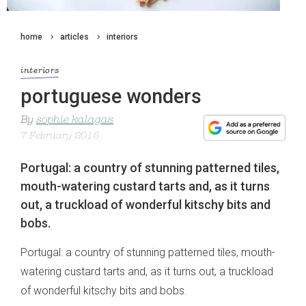
home
articles
interiors
interiors
portuguese wonders
By
sophie kalagas
7 February 2015
Portugal: a country of stunning patterned tiles,
mouth-watering custard tarts and, as it turns
out, a truckload of wonderful kitschy bits and
bobs.
Portugal: a country of stunning patterned tiles, mouth-
watering custard tarts and, as it turns out, a truckload
of wonderful kitschy bits and bobs.