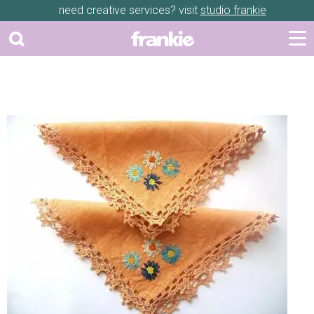
need creative services? visit
studio frankie