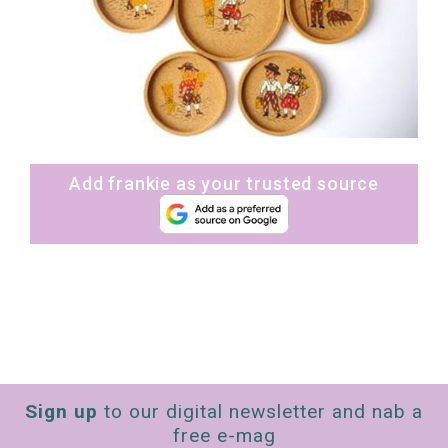
Add frankie as your trusted source
Sign up
to our digital newsletter and nab a
free e-mag