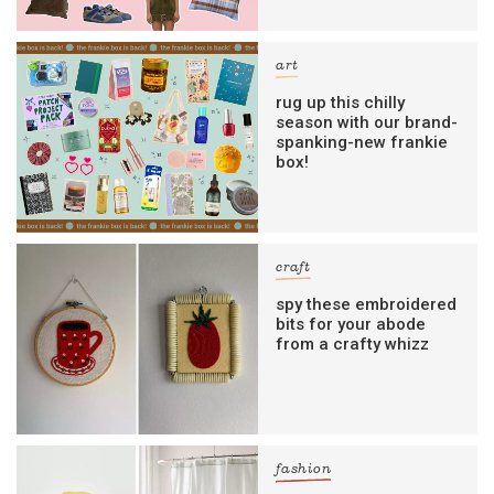
art
rug up this chilly
season with our brand-
spanking-new frankie
box!
craft
spy these embroidered
bits for your abode
from a crafty whizz
fashion