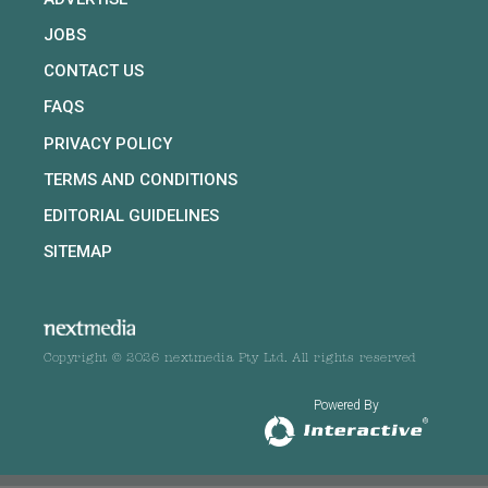
JOBS
CONTACT US
FAQS
PRIVACY POLICY
TERMS AND CONDITIONS
EDITORIAL GUIDELINES
SITEMAP
Copyright © 2026 nextmedia Pty Ltd. All rights reserved
Powered By