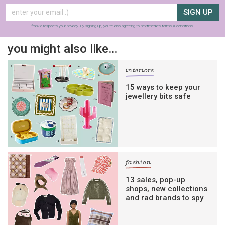
SIGN UP
frankie respects your
privacy
. By signing up, you’re also agreeing to nextmedia’s
terms & conditions
.
you might also like…
interiors
15 ways to keep your
jewellery bits safe
fashion
13 sales, pop-up
shops, new collections
and rad brands to spy