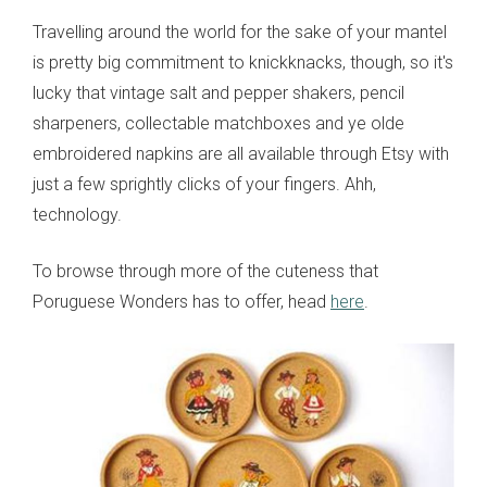
Travelling around the world for the sake of your mantel
is pretty big commitment to knickknacks, though, so it's
lucky that vintage salt and pepper shakers, pencil
sharpeners, collectable matchboxes and ye olde
embroidered napkins are all available through Etsy with
just a few sprightly clicks of your fingers. Ahh,
technology.
To browse through more of the cuteness that
Poruguese Wonders has to offer, head
here
.