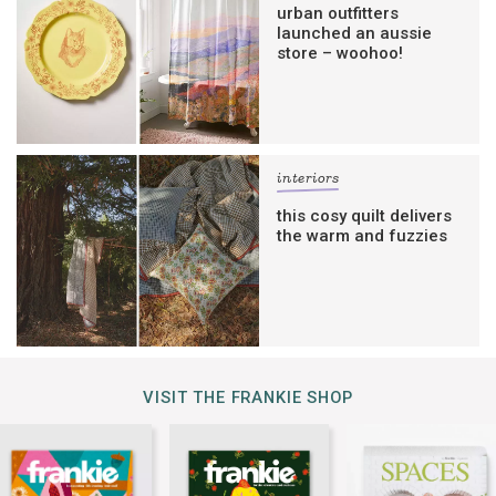
urban outfitters
launched an aussie
store – woohoo!
interiors
this cosy quilt delivers
the warm and fuzzies
VISIT THE FRANKIE SHOP