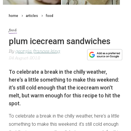
home
articles
food
food
plum icecream sandwiches
By
georgia frances king
24 August 2012
To celebrate a break in the chilly weather,
here's a little something to make this weekend:
it's still cold enough that the icecream won't
melt, but warm enough for this recipe to hit the
spot.
To celebrate a break in the chilly weather, here's a little
something to make this weekend: it's still cold enough