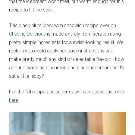
that the icecream won't melt, but warm enough for this
recipe to hit the spot.
This black plum icecream sandwich recipe over on
Chasing Delicious
is made entirely from scratch using
pretty simple ingredients for a swish-looking result. We
reckon you could apply her basic instructions and
make pretty much any kind of delectable flavour - how
about a warming cinnamon and ginger icecream as it's
still a little nippy?
For the full recipe and super-easy instructions, just click
here
.