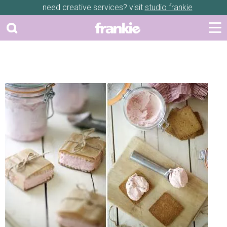
need creative services? visit
studio frankie