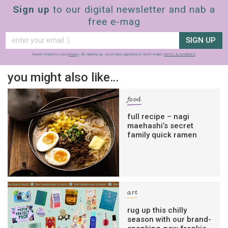
Sign up
to our digital newsletter and nab a
free e-mag
SIGN UP
frankie respects your
privacy
. By signing up, you’re also agreeing to nextmedia’s
terms & conditions
.
you might also like…
food
full recipe – nagi
maehashi’s secret
family quick ramen
art
rug up this chilly
season with our brand-