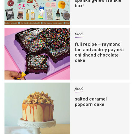
spanking-new frankie
box!
food
full recipe – raymond
tan and audrey payne’s
childhood chocolate
cake
food
salted caramel
popcorn cake