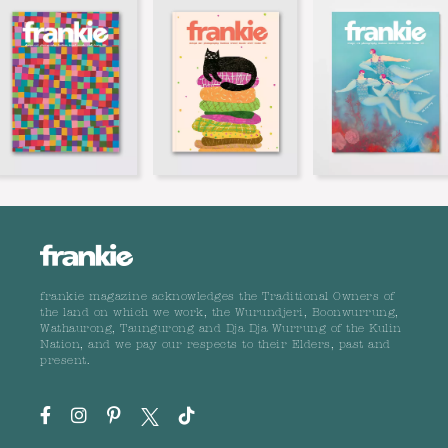
frankie magazine acknowledges the Traditional Owners of
the land on which we work, the Wurundjeri, Boonwurrung,
Wathaurong, Taungurong and Dja Dja Wurrung of the Kulin
Nation, and we pay our respects to their Elders, past and
present.