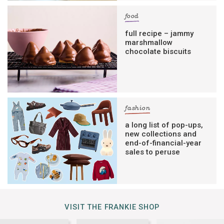
food
full recipe – jammy
marshmallow
chocolate biscuits
fashion
a long list of pop-ups,
new collections and
end-of-financial-year
sales to peruse
VISIT THE FRANKIE SHOP