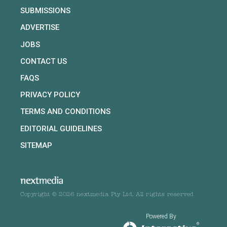
SUBMISSIONS
ADVERTISE
JOBS
CONTACT US
FAQS
PRIVACY POLICY
TERMS AND CONDITIONS
EDITORIAL GUIDELINES
SITEMAP
Copyright © 2026 nextmedia Pty Ltd. All rights reserved
Powered By