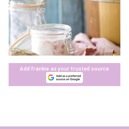
Add frankie as your trusted source