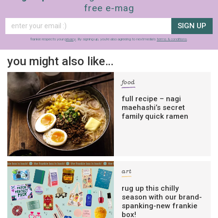
free e-mag
SIGN UP
frankie respects your
privacy
. By signing up, you’re also agreeing to nextmedia’s
terms & conditions
.
you might also like…
food
full recipe – nagi
maehashi’s secret
family quick ramen
art
rug up this chilly
season with our brand-
spanking-new frankie
box!