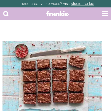
need creative services? visit
studio frankie