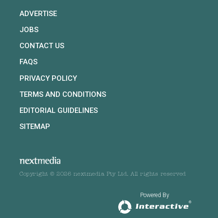
ADVERTISE
JOBS
CONTACT US
FAQS
PRIVACY POLICY
TERMS AND CONDITIONS
EDITORIAL GUIDELINES
SITEMAP
Copyright © 2026 nextmedia Pty Ltd. All rights reserved
Powered By