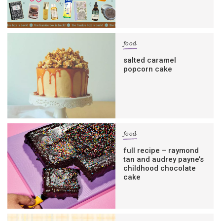
food
salted caramel
popcorn cake
food
full recipe – raymond
tan and audrey payne’s
childhood chocolate
cake