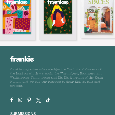
frankie magazine acknowledges the Traditional Owners of
the land on which we work, the Wurundjeri, Boonwurrung,
Wathaurong, Taungurong and Dja Dja Wurrung of the Kulin
Nation, and we pay our respects to their Elders, past and
present.
SUBMISSIONS