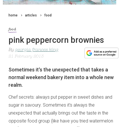
home
articles
food
food
pink peppercorn brownies
By
georgia frances king
21 February 2013
Sometimes it's the unexpected that takes a
normal weekend bakery item into a whole new
realm.
Chef secrets: always put pepper in sweet dishes and
sugar in savoury. Sometimes it's always the
unexpected that actually brings out the taste in the
opposite food group (like have you tried watermelon