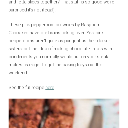
and fetta slices together? That stuff is so good we're
surprised it's not illegal).
These pink peppercorn brownies by Raspberri
Cupcakes have our brains ticking over. Yes, pink
peppercorns aren't quite as pungent as their darker
sisters, but the idea of making chocolate treats with
condiments you normally would put on your steak
makes us eager to get the baking trays out this
weekend.
See the full recipe
here
.