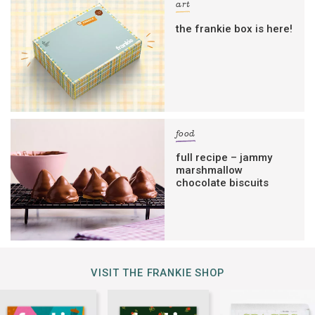
art
the frankie box is here!
food
full recipe – jammy
marshmallow
chocolate biscuits
VISIT THE FRANKIE SHOP