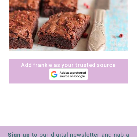
Add frankie as your trusted source
Sign up
to our digital newsletter and nab a