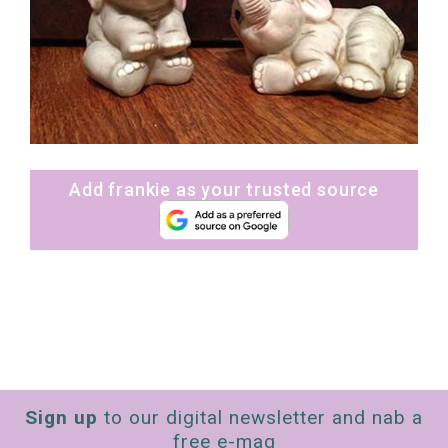
Add frankie as your trusted source
Sign up
to our digital newsletter and nab a
free e-mag