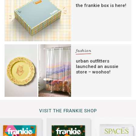
the frankie box is here!
fashion
urban outfitters
launched an aussie
store – woohoo!
VISIT THE FRANKIE SHOP