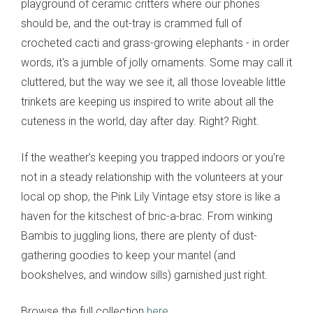
playground of ceramic critters where our phones
should be, and the out-tray is crammed full of
crocheted cacti and grass-growing elephants - in order
words, it's a jumble of jolly ornaments. Some may call it
cluttered, but the way we see it, all those loveable little
trinkets are keeping us inspired to write about all the
cuteness in the world, day after day. Right? Right.
If the weather's keeping you trapped indoors or you're
not in a steady relationship with the volunteers at your
local op shop, the Pink Lily Vintage etsy store is like a
haven for the kitschest of bric-a-brac. From winking
Bambis to juggling lions, there are plenty of dust-
gathering goodies to keep your mantel (and
bookshelves, and window sills) garnished just right.
Browse the full collection
here
.