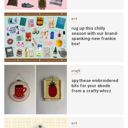
art
rug up this chilly
season with our brand-
spanking-new frankie
box!
craft
spy these embroidered
bits for your abode
from a crafty whizz
art