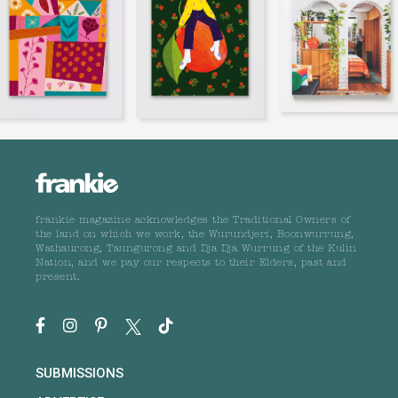
frankie magazine acknowledges the Traditional Owners of
the land on which we work, the Wurundjeri, Boonwurrung,
Wathaurong, Taungurong and Dja Dja Wurrung of the Kulin
Nation, and we pay our respects to their Elders, past and
present.
SUBMISSIONS