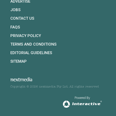
ADVERTISE
JOBS
CONTACT US
FAQS
PRIVACY POLICY
TERMS AND CONDITIONS
EDITORIAL GUIDELINES
SITEMAP
Copyright © 2026 nextmedia Pty Ltd. All rights reserved
Powered By