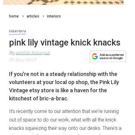
home
articles
interiors
interiors
pink lily vintage knick knacks
By
sophie kalagas
30 May 2013
If you're not in a steady relationship with the
volunteers at your local op shop, the Pink Lily
Vintage etsy store is like a haven for the
kitschest of bric-a-brac.
It's recently come to our attention that we're running
out of space to do our work, what with all the knick
knacks squeezing their way onto our desks. There's a