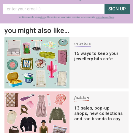
SIGN UP
frankie respects your
privacy
. By signing up, you’re also agreeing to nextmedia’s
terms & conditions
.
you might also like…
interiors
15 ways to keep your
jewellery bits safe
fashion
13 sales, pop-up
shops, new collections
and rad brands to spy