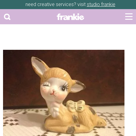
need creative services? visit
studio frankie