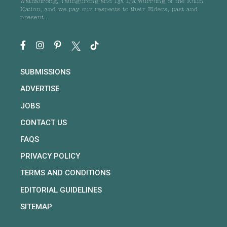
Wathaurong, Taungurong and Dja Dja Wurrung of the Kulin
Nation, and we pay our respects to their Elders, past and
present.
SUBMISSIONS
ADVERTISE
JOBS
CONTACT US
FAQS
PRIVACY POLICY
TERMS AND CONDITIONS
EDITORIAL GUIDELINES
SITEMAP