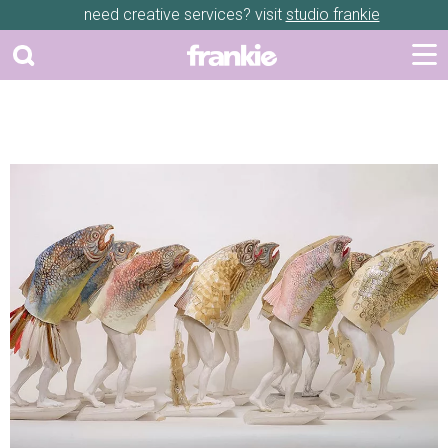
need creative services? visit
studio frankie