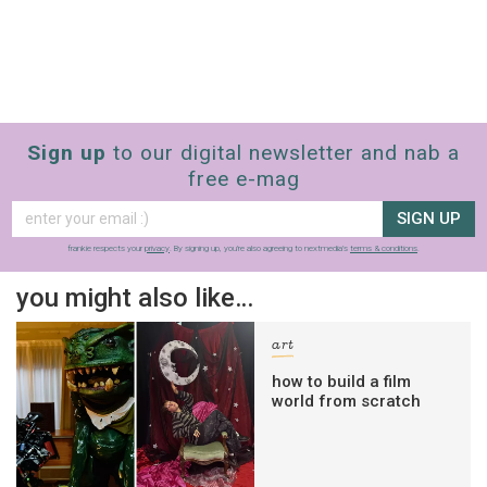
Sign up
to our digital newsletter and nab a
free e-mag
SIGN UP
frankie respects your
privacy
. By signing up, you’re also agreeing to nextmedia’s
terms & conditions
.
you might also like…
art
how to build a film
world from scratch