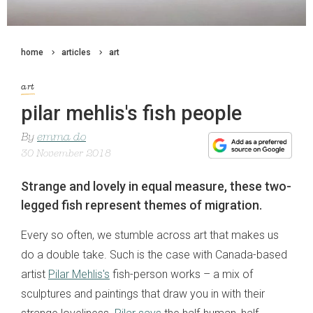
home
articles
art
art
pilar mehlis's fish people
By
emma do
30 November 2018
Strange and lovely in equal measure, these two-
legged fish represent themes of migration.
Every so often, we stumble across art that makes us
do a double take. Such is the case with Canada-based
artist
Pilar Mehlis's
fish-person works – a mix of
sculptures and paintings that draw you in with their