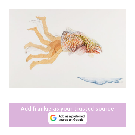
Add frankie as your trusted source