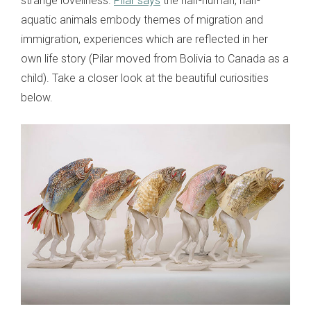
strange loveliness.
Pilar says
the half-human, half-
aquatic animals embody themes of migration and
immigration, experiences which are reflected in her
own life story (Pilar moved from Bolivia to Canada as a
child). Take a closer look at the beautiful curiosities
below.