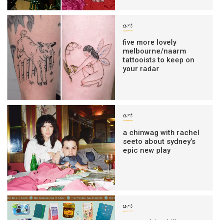
art
five more lovely
melbourne/naarm
tattooists to keep on
your radar
art
a chinwag with rachel
seeto about sydney’s
epic new play
art