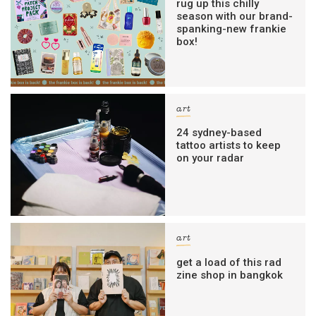
rug up this chilly
season with our brand-
spanking-new frankie
box!
art
24 sydney-based
tattoo artists to keep
on your radar
art
get a load of this rad
zine shop in bangkok