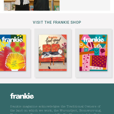
VISIT THE FRANKIE SHOP
frankie magazine acknowledges the Traditional Owners of
the land on which we work, the Wurundjeri, Boonwurrung,