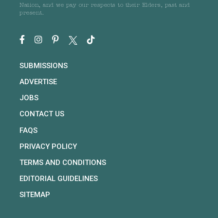
Nation, and we pay our respects to their Elders, past and
present.
SUBMISSIONS
ADVERTISE
JOBS
CONTACT US
FAQS
PRIVACY POLICY
TERMS AND CONDITIONS
EDITORIAL GUIDELINES
SITEMAP