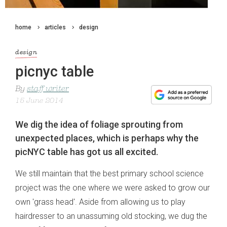
home
articles
design
design
picnyc table
By
staff writer
15 June 2014
We dig the idea of foliage sprouting from
unexpected places, which is perhaps why the
picNYC table has got us all excited.
We still maintain that the best primary school science
project was the one where we were asked to grow our
own 'grass head'. Aside from allowing us to play
hairdresser to an unassuming old stocking, we dug the