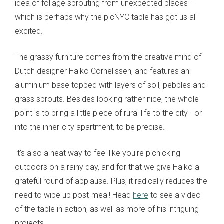
idea of foliage sprouting from unexpected places -
which is perhaps why the picNYC table has got us all
excited.
The grassy furniture comes from the creative mind of
Dutch designer Haiko Cornelissen, and features an
aluminium base topped with layers of soil, pebbles and
grass sprouts. Besides looking rather nice, the whole
point is to bring a little piece of rural life to the city - or
into the inner-city apartment, to be precise.
It's also a neat way to feel like you're picnicking
outdoors on a rainy day, and for that we give Haiko a
grateful round of applause. Plus, it radically reduces the
need to wipe up post-meal! Head
here
to see a video
of the table in action, as well as more of his intriguing
projects.