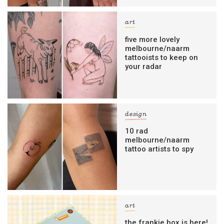
art
five more lovely
melbourne/naarm
tattooists to keep on
your radar
design
10 rad
melbourne/naarm
tattoo artists to spy
art
the frankie box is here!