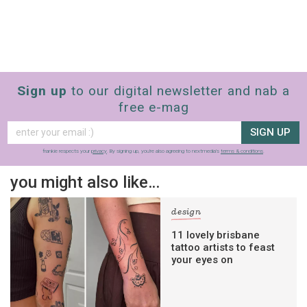
Sign up
to our digital newsletter and nab a
free e-mag
SIGN UP
frankie respects your
privacy
. By signing up, you’re also agreeing to nextmedia’s
terms & conditions
.
you might also like…
design
11 lovely brisbane
tattoo artists to feast
your eyes on