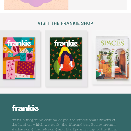
VISIT THE FRANKIE SHOP
frankie magazine acknowledges the Traditional Owners of
the land on which we work, the Wurundjeri, Boonwurrung,
Wathaurong, Taungurong and Dja Dja Wurrung of the Kulin