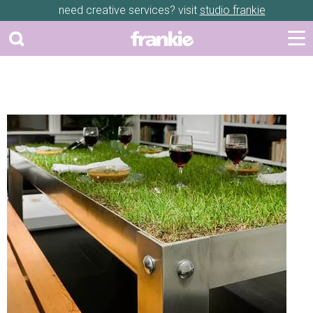
need creative services? visit
studio frankie