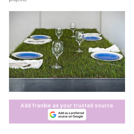
Add frankie as your trusted source