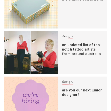
design
an updated list of top-
notch tattoo artists
from around australia
design
are you our next junior
designer?