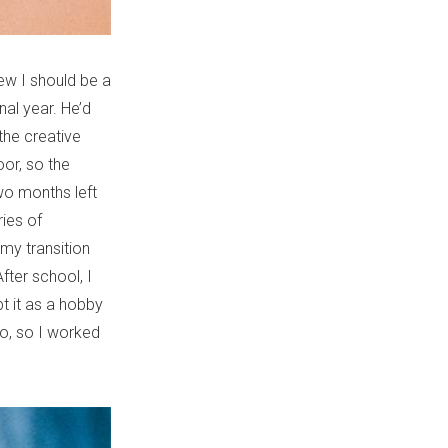
ew I should be a
nal year. He’d
he creative
oor, so the
two months left
ies of
my transition
fter school, I
pt it as a hobby
 do, so I worked