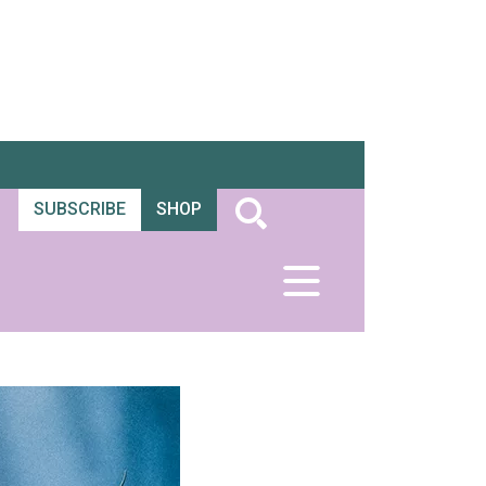
SUBSCRIBE
SHOP