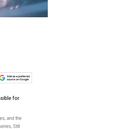
sible for
es, and the
ries, Still