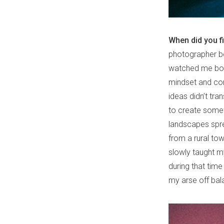
When did you f
photographer bef
watched me bou
mindset and conc
ideas didn’t tra
to create somet
landscapes spr
from a rural tow
slowly taught my
during that time
my arse off bal