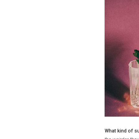
What kind of s