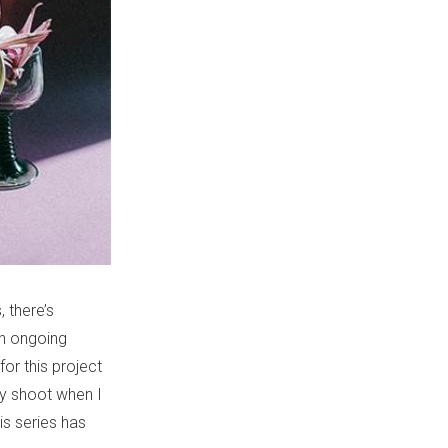
, there’s
an ongoing
or this project
nly shoot when I
is series has