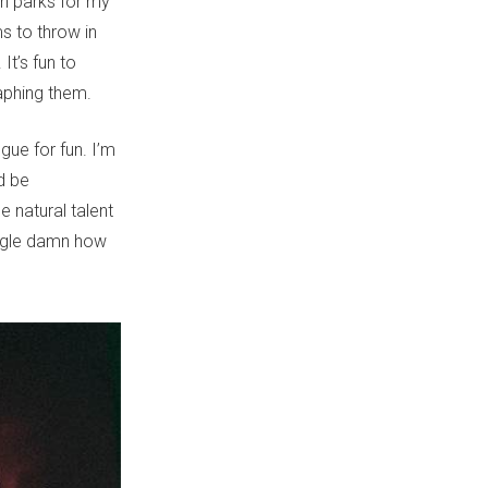
in parks for my
ms to throw in
It’s fun to
raphing them.
gue for fun. I’m
d be
e natural talent
ingle damn how