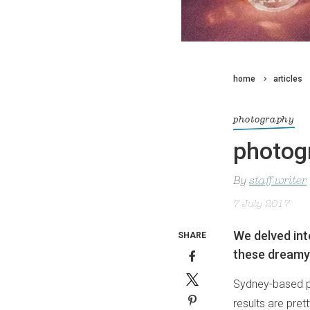
home
articles
photography
photogr
By
staff writer
7 July 2017
We delved int
SHARE
these dreamy s
Sydney-based ph
results are pret