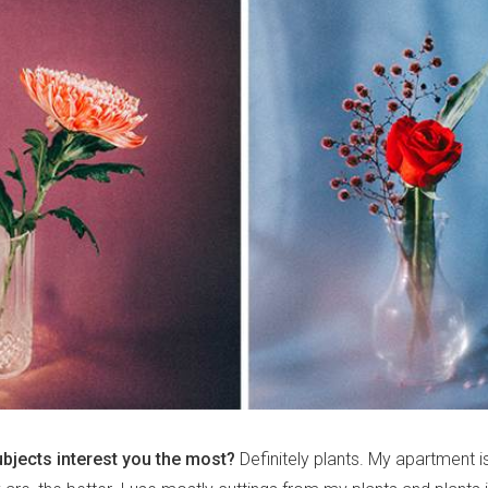
ubjects interest you the most?
Definitely plants. My apartment is