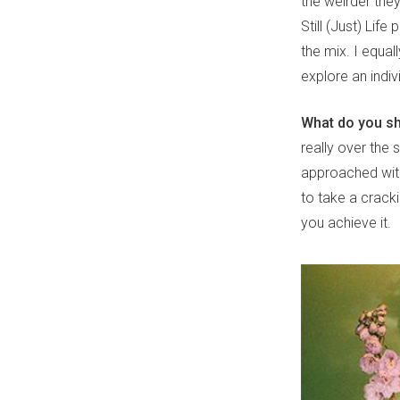
the weirder they
Still (Just) Lif
the mix. I equal
explore an indiv
What do you sh
really over the
approached with 
to take a crack
you achieve it.