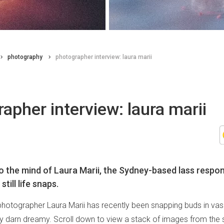
photography
photographer interview: laura marii
apher interview: laura marii
o the mind of Laura Marii, the Sydney-based lass respon
till life snaps.
otographer Laura Marii has recently been snapping buds in vas
ty darn dreamy. Scroll down to view a stack of images from the se