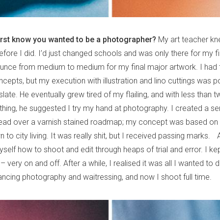
irst know you wanted to be a photographer?
My art teacher kn
ore I did. I’d just changed schools and was only there for my fi
nce from medium to medium for my final major artwork. I had t
epts, but my execution with illustration and lino cuttings was p
nslate. He eventually grew tired of my flailing, and with less than 
hing, he suggested I try my hand at photography. I created a ser
ead over a varnish stained roadmap; my concept was based on 
n to city living. It was really shit, but I received passing marks. A
self how to shoot and edit through heaps of trial and error. I ke
 – very on and off. After a while, I realised it was all I wanted to
ancing photography and waitressing, and now I shoot full time.