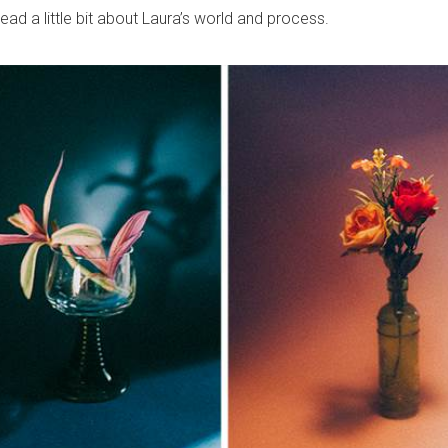
 read a little bit about Laura’s world and process.