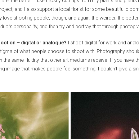
 are, the better. I use mostly cuttings from my plants and plants 
e project, and I also support a local florist for some beautiful bloo
ly love shooting people, though, and again, the weirder, the better. 
idual’s personality, and then try and portray that through photog
oot on – digital or analogue?
I shoot digital for work and analo
 stigma of what people choose to shoot with. Photography shoul
the same fluidity that other art mediums receive. If you have th
ing image that makes people feel something, I couldn’t give a s