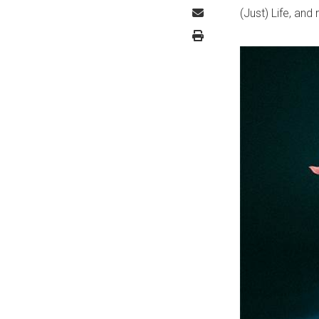
(Just) Life, and