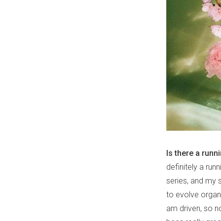
Is there a runn
definitely a ru
series, and my s
to evolve organi
am driven, so no