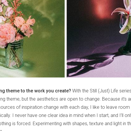
ing theme to the work you create?
With the Still (Just) Life series
nning theme, but the aesthetics are open to change. Because it’s 
ources of inspiration change with each day, I like to leave room f
cally. I never have one clear idea in mind when I start, and I’ll o
thing is forced. Experimenting with shapes, texture and light in th