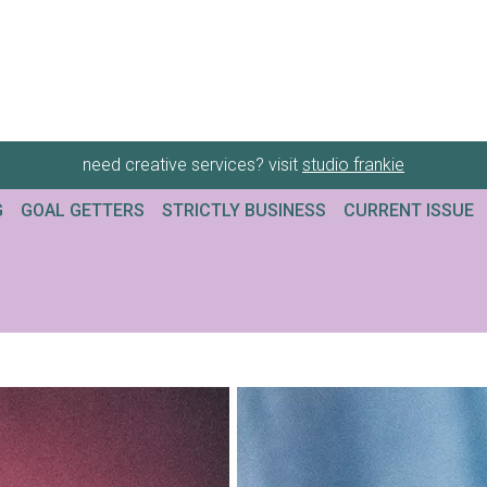
need creative services? visit
studio frankie
G
GOAL GETTERS
STRICTLY BUSINESS
CURRENT ISSUE