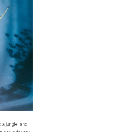
 a jungle, and