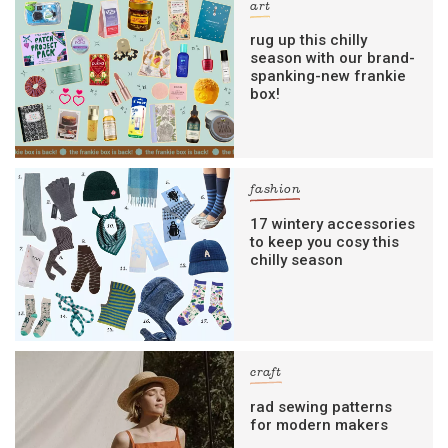
art
rug up this chilly
season with our brand-
spanking-new frankie
box!
fashion
17 wintery accessories
to keep you cosy this
chilly season
craft
rad sewing patterns
for modern makers