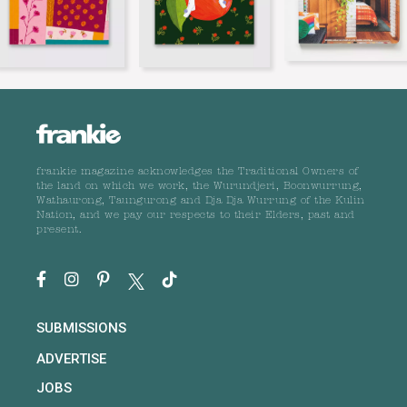
frankie magazine acknowledges the Traditional Owners of
the land on which we work, the Wurundjeri, Boonwurrung,
Wathaurong, Taungurong and Dja Dja Wurrung of the Kulin
Nation, and we pay our respects to their Elders, past and
present.
SUBMISSIONS
ADVERTISE
JOBS