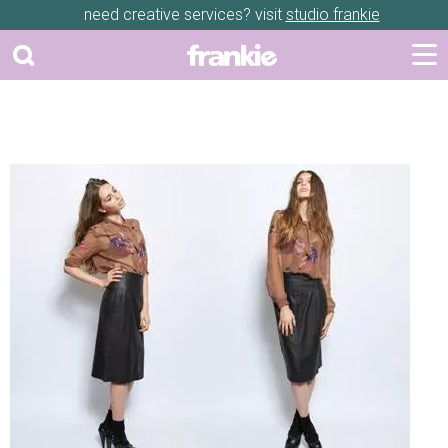
need creative services? visit
studio frankie