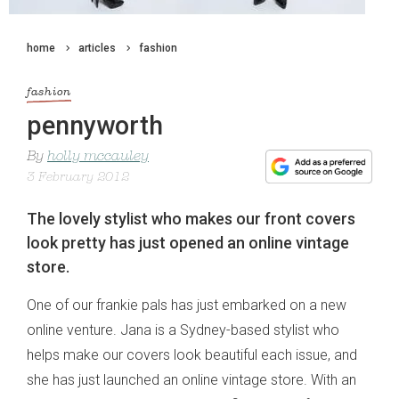
home
articles
fashion
fashion
pennyworth
By
holly mccauley
3 February 2012
The lovely stylist who makes our front covers
look pretty has just opened an online vintage
store.
One of our frankie pals has just embarked on a new
online venture. Jana is a Sydney-based stylist who
helps make our covers look beautiful each issue, and
she has just launched an online vintage store. With an