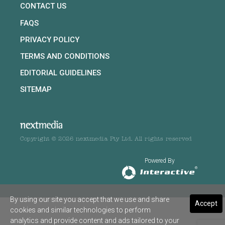
CONTACT US
FAQS
PRIVACY POLICY
TERMS AND CONDITIONS
EDITORIAL GUIDELINES
SITEMAP
Copyright © 2026 nextmedia Pty Ltd. All rights reserved
Powered By
By using our site you accept that we use and share
Accept
cookies and similar technologies to perform
analytics and provide content and ads tailored to your