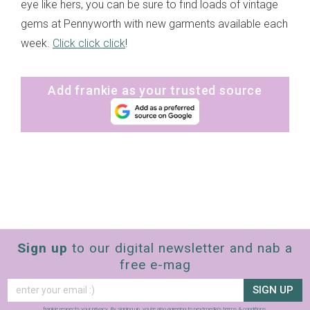
eye like hers, you can be sure to find loads of vintage
gems at Pennyworth with new garments available each
week.
Click click click
!
Add frankie as your trusted source
Sign up
to our digital newsletter and nab a
free e-mag
SIGN UP
frankie respects your
privacy
. By signing up, you’re also agreeing to nextmedia’s
terms & conditions
.