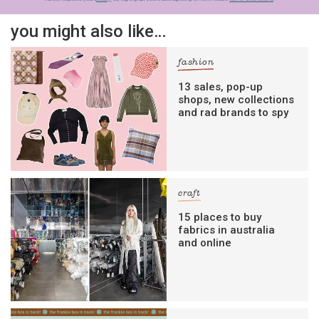
you might also like…
fashion
13 sales, pop-up
shops, new collections
and rad brands to spy
craft
15 places to buy
fabrics in australia
and online