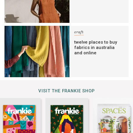
craft
twelve places to buy
fabrics in australia
and online
VISIT THE FRANKIE SHOP