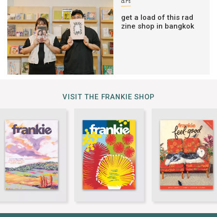
art
get a load of this rad
zine shop in bangkok
VISIT THE FRANKIE SHOP