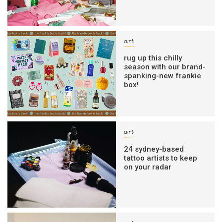
art
rug up this chilly
season with our brand-
spanking-new frankie
box!
art
24 sydney-based
tattoo artists to keep
on your radar