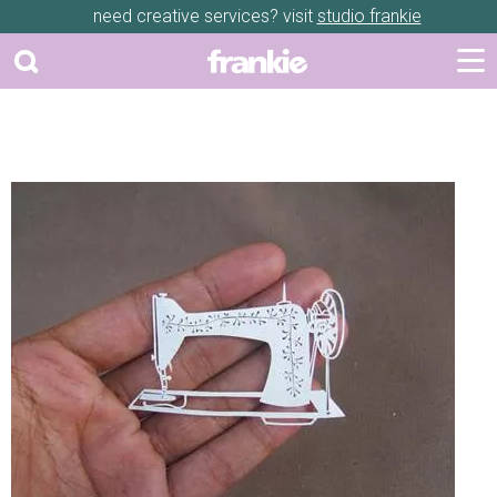
need creative services? visit
studio frankie