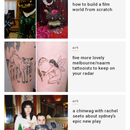
how to build a film
world from scratch
art
five more lovely
melbourne/naarm
tattooists to keep on
your radar
art
a chinwag with rachel
seeto about sydney’s
epic new play