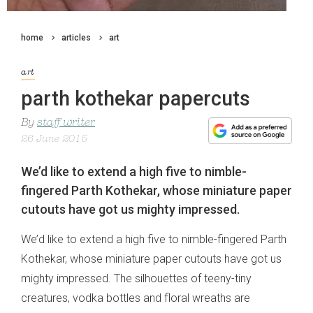
home
articles
art
art
parth kothekar papercuts
By
staff writer
26 June 2015
We’d like to extend a high five to nimble-
fingered Parth Kothekar, whose miniature paper
cutouts have got us mighty impressed.
We’d like to extend a high five to nimble-fingered Parth
Kothekar, whose miniature paper cutouts have got us
mighty impressed. The silhouettes of teeny-tiny
creatures, vodka bottles and floral wreaths are