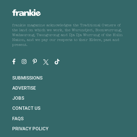
frankie magazine acknowledges the Traditional Owners of
the land on which we work, the Wurundjeri, Boonwurrung,
Wathaurong, Taungurong and Dja Dja Wurrung of the Kulin
Nation, and we pay our respects to their Elders, past and
present.
SUBMISSIONS
ADVERTISE
JOBS
CONTACT US
FAQS
PRIVACY POLICY