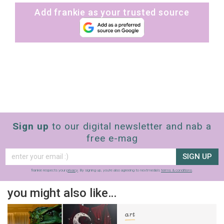
Add frankie as your trusted source
Sign up
to our digital newsletter and nab a
free e-mag
SIGN UP
frankie respects your
privacy
. By signing up, you’re also agreeing to nextmedia’s
terms & conditions
.
you might also like…
art