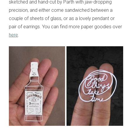
sketched and hand-cut by Parth with jaw-dropping
precision, and either come sandwiched between a
couple of sheets of glass, or as a lovely pendant or
pair of earrings. You can find more paper goodies over
here
.