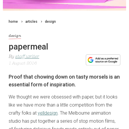
home
articles
design
design
papermeal
By
staff writer
1 August 2016
Proof that chowing down on tasty morsels is an
essential form of inspiration.
We thought we were obsessed with paper, but it looks
like we have more than a little competition from the
crafty folks at
yelldesign
. The Melbourne animation
studio has put together a series of stop motion films,