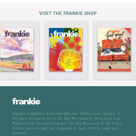
VISIT THE FRANKIE SHOP
frankie magazine acknowledges the Traditional Owners of
the land on which we work, the Wurundjeri, Boonwurrung,
Wathaurong, Taungurong and Dja Dja Wurrung of the Kulin
Nation, and we pay our respects to their Elders, past and
present.