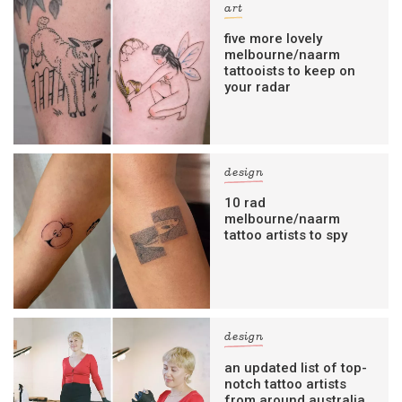
art
five more lovely
melbourne/naarm
tattooists to keep on
your radar
design
10 rad
melbourne/naarm
tattoo artists to spy
design
an updated list of top-
notch tattoo artists
from around australia