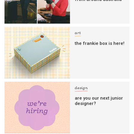
art
the frankie box is here!
design
are you our next junior
designer?