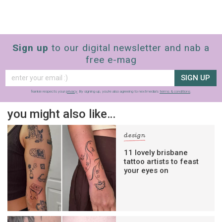
Sign up
to our digital newsletter and nab a
free e-mag
SIGN UP
frankie respects your
privacy
. By signing up, you’re also agreeing to nextmedia’s
terms & conditions
.
you might also like…
design
11 lovely brisbane
tattoo artists to feast
your eyes on