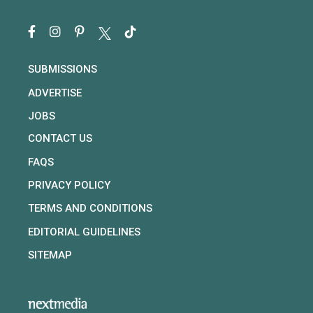
SUBMISSIONS
ADVERTISE
JOBS
CONTACT US
FAQS
PRIVACY POLICY
TERMS AND CONDITIONS
EDITORIAL GUIDELINES
SITEMAP