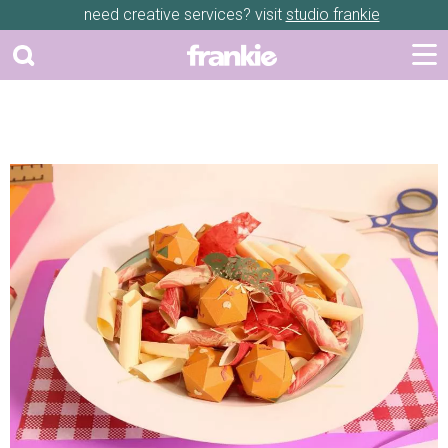
need creative services? visit
studio frankie