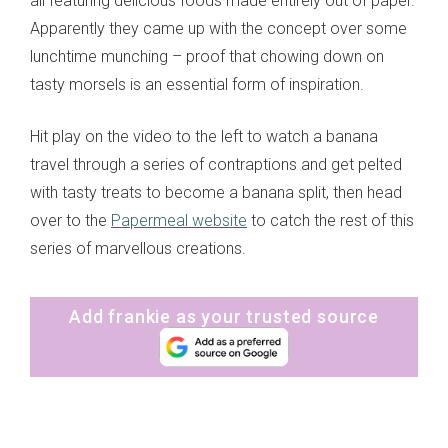
all featuring delicious foods made entirely out of paper.
Apparently they came up with the concept over some
lunchtime munching – proof that chowing down on
tasty morsels is an essential form of inspiration.
Hit play on the video to the left to watch a banana
travel through a series of contraptions and get pelted
with tasty treats to become a banana split, then head
over to the
Papermeal website
to catch the rest of this
series of marvellous creations.
Add frankie as your trusted source