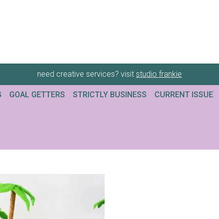
need creative services? visit
studio frankie
G
GOAL GETTERS
STRICTLY BUSINESS
CURRENT ISSUE