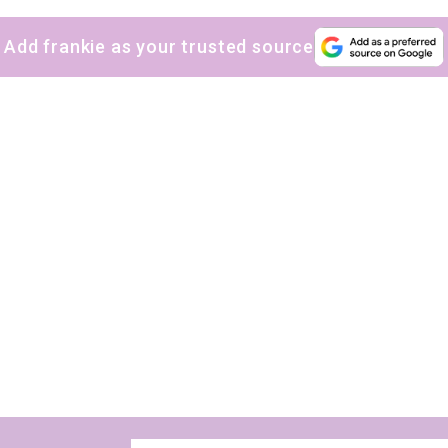
Add frankie as your trusted source
The weekly frankie newsletter is a round-up of
fun finds, giveaways, recipes and more.
Strictly Business is a monthly newsletter filled
with inspiration and guidance for
commercially minded folk.
Yes, sign me up to
frankie's weekly newsletter
Yes, sign me up to
Strictly Business
SIGN UP
frankie respects your
privacy
. By signing up, you’re also agreeing to
nextmedia’s
terms & conditions
.