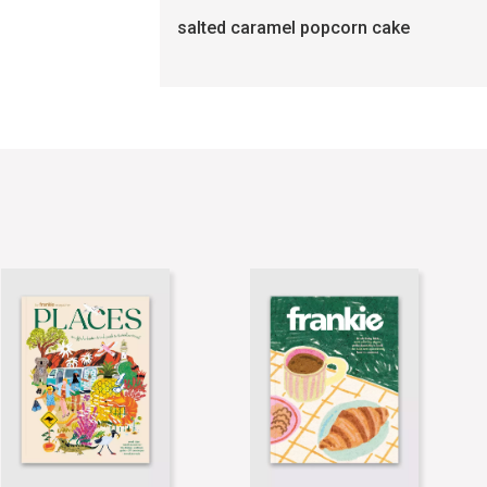
salted caramel popcorn cake