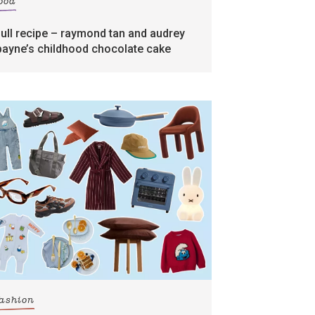
food
full recipe – raymond tan and audrey
payne’s childhood chocolate cake
fashion