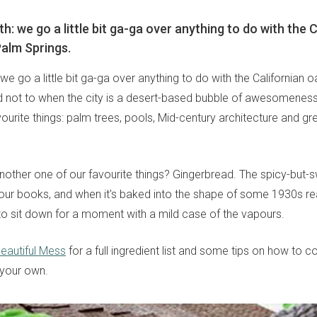
th: we go a little bit ga-ga over anything to do with the 
Palm Springs.
: we go a little bit ga-ga over anything to do with the Californian o
rd not to when the city is a desert-based bubble of awesomeness, 
ourite things: palm trees, pools, Mid-century architecture and gr
other one of our favourite things? Gingerbread. The spicy-but
our books, and when it's baked into the shape of some 1930s real
o sit down for a moment with a mild case of the vapours.
eautiful Mess
for a full ingredient list and some tips on how to c
 your own.