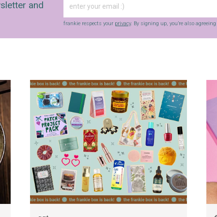
sletter and
frankie respects your
privacy
. By signing up, you’re also agreein