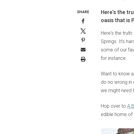
Here's the tru
SHARE
oasis that is 
Here's the truth
Springs. It's ha
some of our fav
for instance.
Want to know an
do no wrong in 
we might need t
Hop over to
A B
edible home of