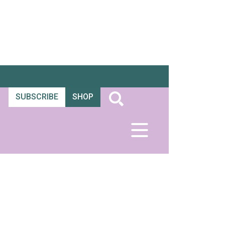
SUBSCRIBE
SHOP