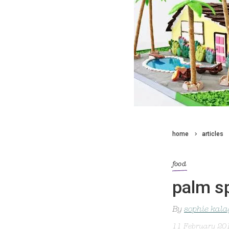
home
articles
food
palm s
By
sophie kal
11 February 20