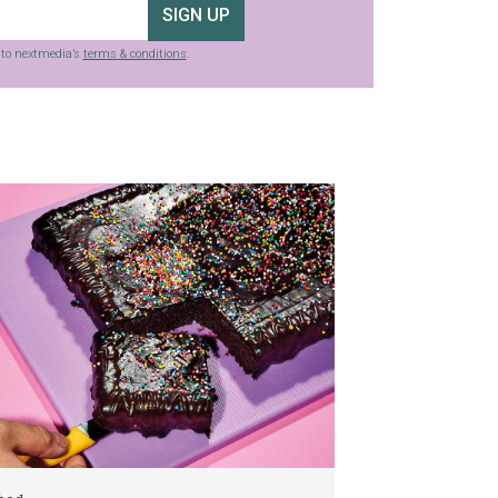
SIGN UP
g to nextmedia’s
terms & conditions
.