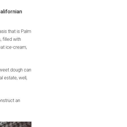
Californian
asis that is Palm
filled with
eat ice-cream,
-sweet dough can
 estate, well,
onstruct an