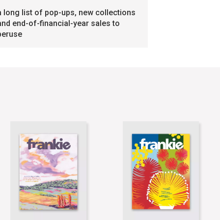
a long list of pop-ups, new collections
and end-of-financial-year sales to
peruse