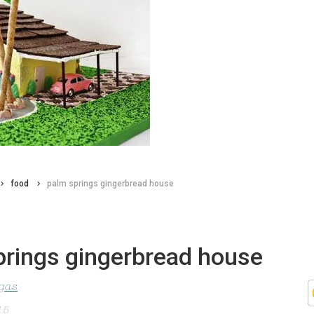
food
palm springs gingerbread house
prings gingerbread house
agas
15