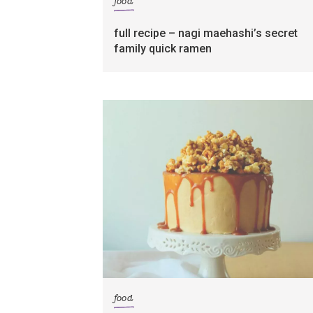
food
full recipe – nagi maehashi’s secret
family quick ramen
food