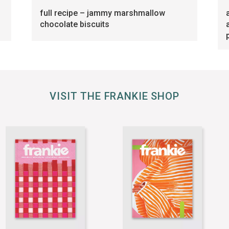
full recipe – jammy marshmallow
chocolate biscuits
VISIT THE FRANKIE SHOP