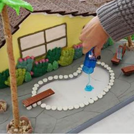
sign up to our
digital newsletters