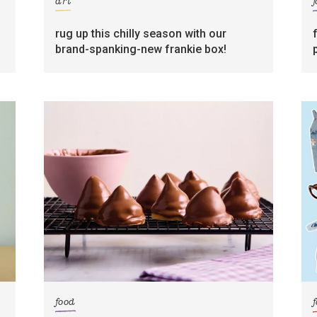
art
rug up this chilly season with our
brand-spanking-new frankie box!
food