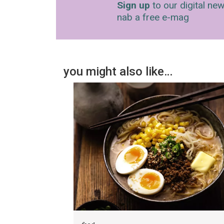
Sign up
to our digital new
nab a free e-mag
you might also like…