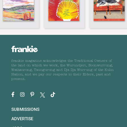
frankie magazine acknowledges the Traditional Owners of
the land on which we work, the Wurundjeri, Boonwurrung,
Wathaurong, Taungurong and Dja Dja Wurrung of the Kulin
Nation, and we pay our respects to their Elders, past and
present.
SUBMISSIONS
ADVERTISE