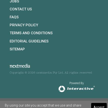
JOBS
CONTACT US
FAQS
PRIVACY POLICY
TERMS AND CONDITIONS
EDITORIAL GUIDELINES
SITEMAP
Copyright © 2026 nextmedia Pty Ltd. All rights reserved
Powered By
By using our site you accept that we use and share
Accept