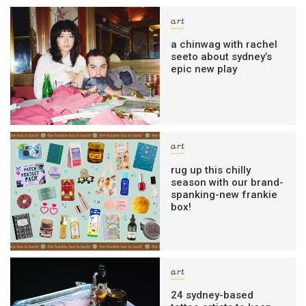
art
a chinwag with rachel
seeto about sydney’s
epic new play
art
rug up this chilly
season with our brand-
spanking-new frankie
box!
art
24 sydney-based