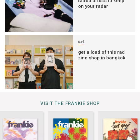
tattoo artists to keep
on your radar
art
get a load of this rad
zine shop in bangkok
VISIT THE FRANKIE SHOP