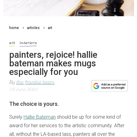
home
articles
art
art
interiors
painters, rejoice! hallie
bateman makes mugs
especially for you
By
the frankie team
18 June 2021
The choice is yours.
Surely
Hallie Bateman
should be up for some kind of
award for her services to the artistic community. After
all, without the LA-based lass, painters all over the