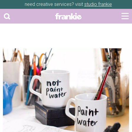
need creative services? visit
studio frankie