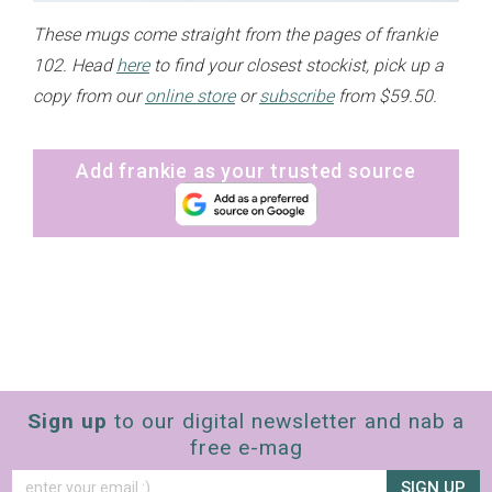
These mugs come straight from the pages of frankie
102. Head
here
to find your closest stockist, pick up a
copy from our
online store
or
subscribe
from $59.50.
Add frankie as your trusted source
Sign up
to our digital newsletter and nab a
free e-mag
SIGN UP