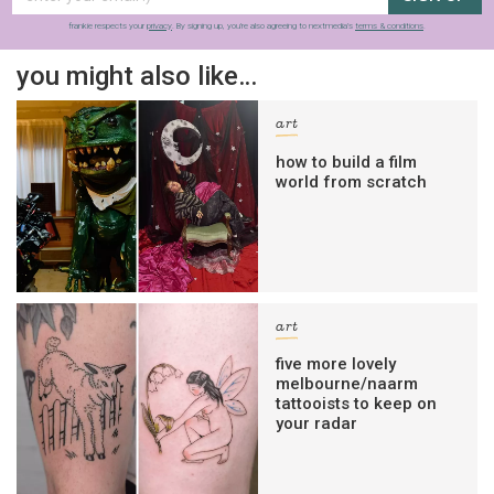
frankie respects your
privacy
. By signing up, you’re also agreeing to nextmedia’s
terms & conditions
.
you might also like…
art
how to build a film
world from scratch
art
five more lovely
melbourne/naarm
tattooists to keep on
your radar