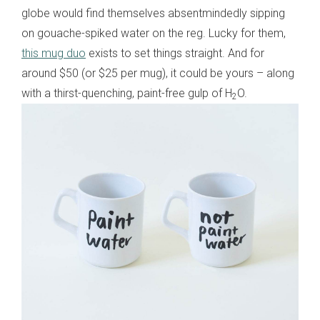
globe would find themselves absentmindedly sipping
on gouache-spiked water on the reg. Lucky for them,
this mug duo
exists to set things straight. And for
around $50 (or $25 per mug), it could be yours – along
with a thirst-quenching, paint-free gulp of H
O.
2