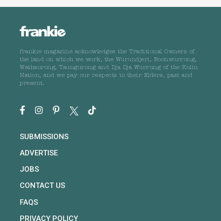
frankie magazine acknowledges the Traditional Owners of
the land on which we work, the Wurundjeri, Boonwurrung,
Wathaurong, Taungurong and Dja Dja Wurrung of the Kulin
Nation, and we pay our respects to their Elders, past and
present.
SUBMISSIONS
ADVERTISE
JOBS
CONTACT US
FAQS
PRIVACY POLICY