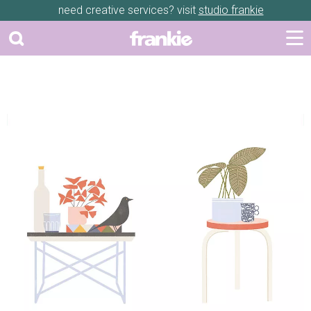
need creative services? visit
studio frankie