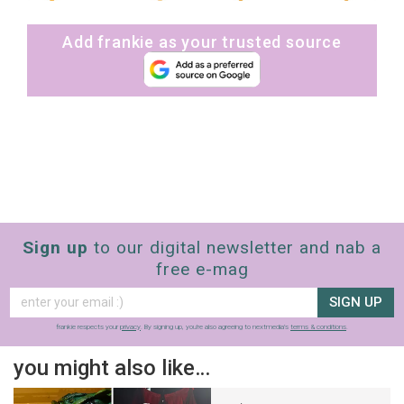
Add frankie as your trusted source
Sign up
to our digital newsletter and nab a
free e-mag
SIGN UP
frankie respects your
privacy
. By signing up, you’re also agreeing to nextmedia’s
terms & conditions
.
you might also like…