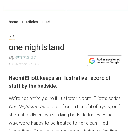
home
articles
art
art
one nightstand
By
emma do
22 March 2019
Naomi Elliott keeps an illustrative record of
stuff by the bedside.
We’re not entirely sure if illustrator Naomi Elliott’s series
One Nightstand
was born from a handful of trysts, or if
she just really enjoys studying bedside tables. Either
way, we’re happy to be treated to her clean-lined