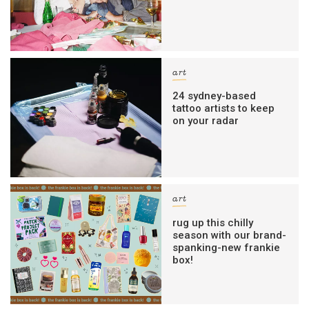
art
24 sydney-based
tattoo artists to keep
on your radar
art
rug up this chilly
season with our brand-
spanking-new frankie
box!