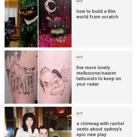
art
how to build a film
world from scratch
art
five more lovely
melbourne/naarm
tattooists to keep on
your radar
art
a chinwag with rachel
seeto about sydney’s
epic new play