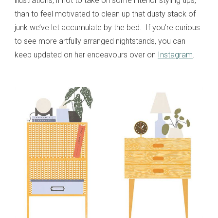
illustrations, if not to take on some interior styling tips,
than to feel motivated to clean up that dusty stack of
junk we’ve let accumulate by the bed. If you’re curious
to see more artfully arranged nightstands, you can
keep updated on her endeavours over on
Instagram
.