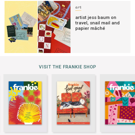
art
artist jess baum on
travel, snail mail and
papier mâché
VISIT THE FRANKIE SHOP