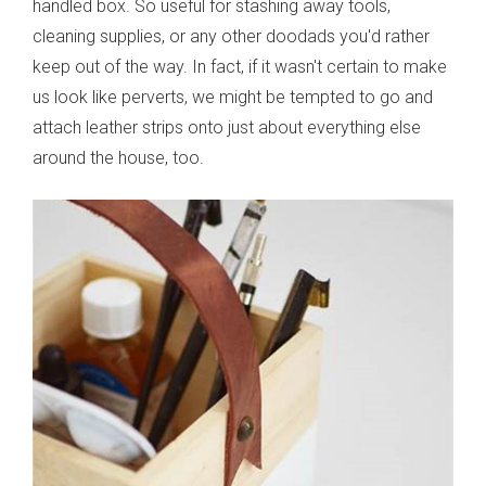
handled box. So useful for stashing away tools,
cleaning supplies, or any other doodads you'd rather
keep out of the way. In fact, if it wasn't certain to make
us look like perverts, we might be tempted to go and
attach leather strips onto just about everything else
around the house, too.