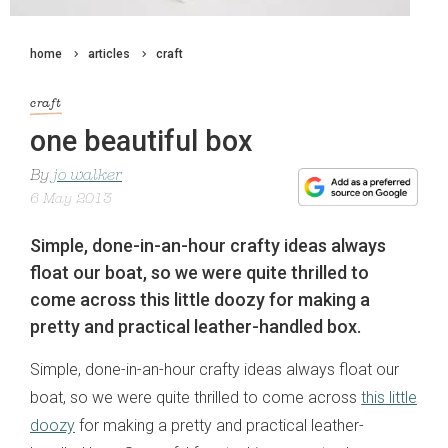
home
articles
craft
craft
one beautiful box
By
jo walker
6 May 2013
Simple, done-in-an-hour crafty ideas always
float our boat, so we were quite thrilled to
come across this little doozy for making a
pretty and practical leather-handled box.
Simple, done-in-an-hour crafty ideas always float our
boat, so we were quite thrilled to come across
this little
doozy
for making a pretty and practical leather-