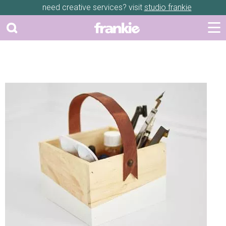
need creative services? visit
studio frankie