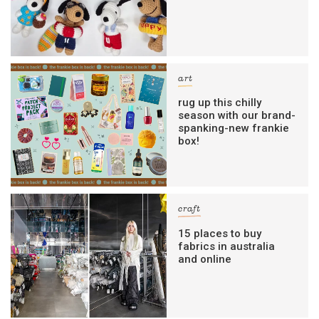
art
rug up this chilly
season with our brand-
spanking-new frankie
box!
craft
15 places to buy
fabrics in australia
and online