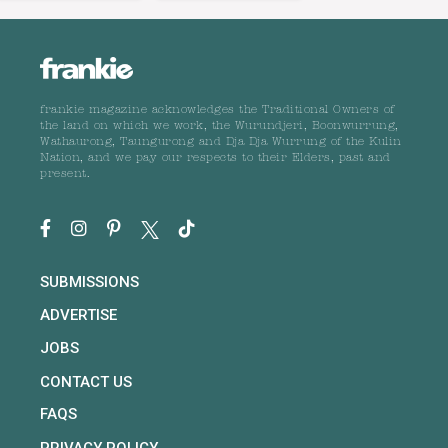
frankie magazine acknowledges the Traditional Owners of
the land on which we work, the Wurundjeri, Boonwurrung,
Wathaurong, Taungurong and Dja Dja Wurrung of the Kulin
Nation, and we pay our respects to their Elders, past and
present.
SUBMISSIONS
ADVERTISE
JOBS
CONTACT US
FAQS