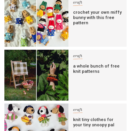
craft
crochet your own miffy
bunny with this free
pattern
craft
a whole bunch of free
knit patterns
craft
knit tiny clothes for
your tiny snoopy pal