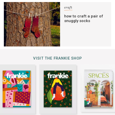
craft
how to craft a pair of
snuggly socks
VISIT THE FRANKIE SHOP