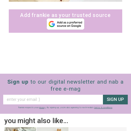
Add frankie as your trusted source
Sign up
to our digital newsletter and nab a
free e-mag
SIGN UP
frankie respects your
privacy
. By signing up, you’re also agreeing to nextmedia’s
terms & conditions
.
you might also like…