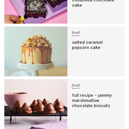
cake
food
salted caramel
popcorn cake
food
full recipe – jammy
marshmallow
chocolate biscuits