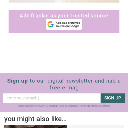
Add frankie as your trusted source
Sign up
to our digital newsletter and nab a
free e-mag
SIGN UP
frankie respects your
privacy
. By signing up, you’re also agreeing to nextmedia’s
terms & conditions
.
you might also like…