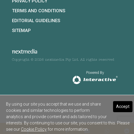
PRIVACY POLICY
TERMS AND CONDITIONS
EDITORIAL GUIDELINES
SITEMAP
Copyright © 2026 nextmedia Pty Ltd. All rights reserved
Powered By
By using our site you accept that we use and share
Accept
cookies and similar technologies to perform
analytics and provide content and ads tailored to your
interests. By continuing to use our site, you consent to this. Please
see our
Cookie Policy
for more information.
SHARE