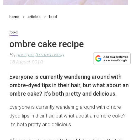
home
articles
food
food
ombre cake recipe
By
georgia frances king
18 August 2012
Everyone is currently wandering around with
ombre-dyed tips in their hair, but what about an
ombre cake? It's both pretty and delicious.
Everyone is currently wandering around with ombre-
dyed tips in their hair, but what about an ombre cake?
It's both pretty and delicious.