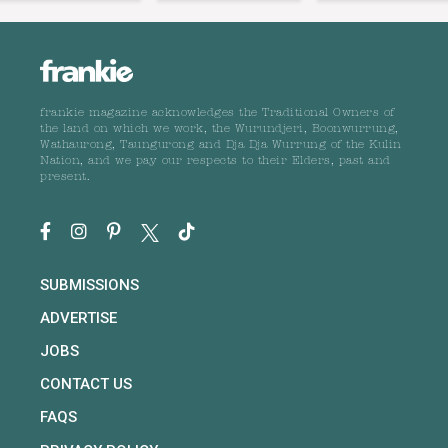
frankie magazine acknowledges the Traditional Owners of
the land on which we work, the Wurundjeri, Boonwurrung,
Wathaurong, Taungurong and Dja Dja Wurrung of the Kulin
Nation, and we pay our respects to their Elders, past and
present.
SUBMISSIONS
ADVERTISE
JOBS
CONTACT US
FAQS