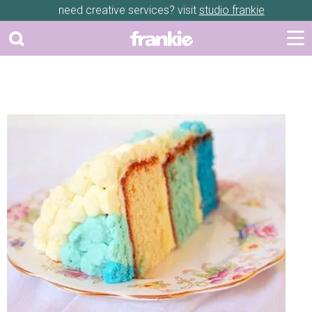
need creative services? visit
studio frankie