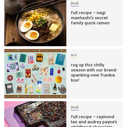
food
full recipe – nagi
maehashi’s secret
family quick ramen
art
rug up this chilly
season with our brand-
spanking-new frankie
box!
food
full recipe – raymond
tan and audrey payne’s
childhood chocolate