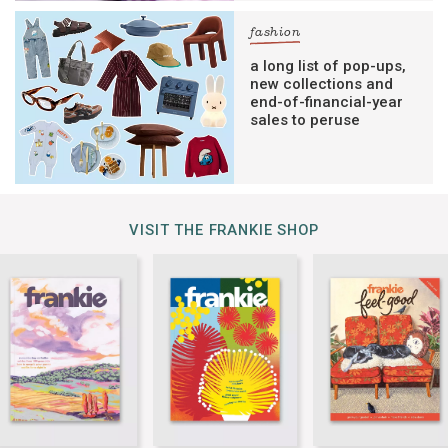
fashion
a long list of pop-ups,
new collections and
end-of-financial-year
sales to peruse
VISIT THE FRANKIE SHOP