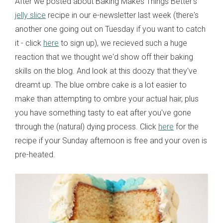
After we posted about Baking Makes Things Better's
jelly slice
recipe in our e-newsletter last week (there's
another one going out on Tuesday if you want to catch
it - click
here
to sign up), we recieved such a huge
reaction that we thought we'd show off their baking
skills on the blog. And look at this doozy that they've
dreamt up. The blue ombre cake is a lot easier to
make than attempting to ombre your actual hair, plus
you have something tasty to eat after you've gone
through the (natural) dying process. Click
here
for the
recipe if your Sunday afternoon is free and your oven is
pre-heated.