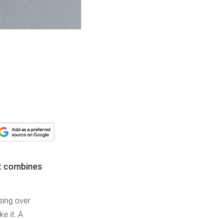
at combines
ssing over
e it. A