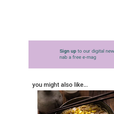
Sign up
to our digital new
nab a free e-mag
you might also like…