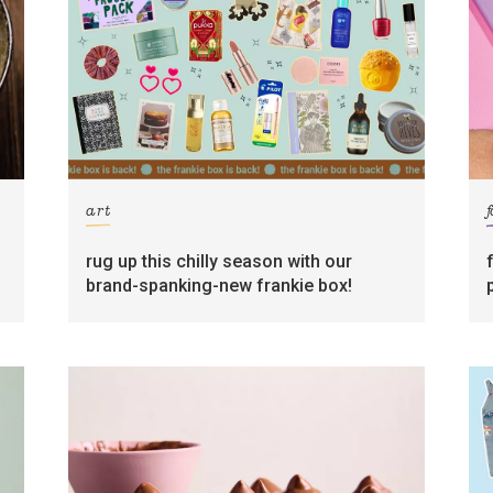
art
rug up this chilly season with our
brand-spanking-new frankie box!