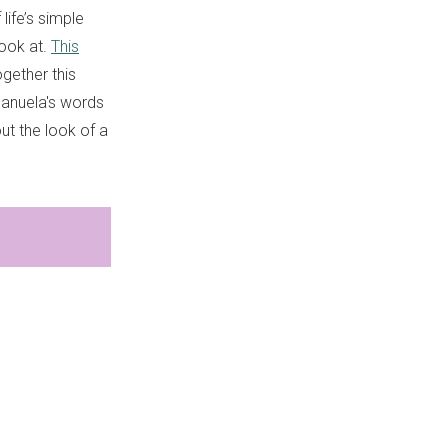
life’s simple
look at.
This
ogether this
Manuela's words
ut the look of a