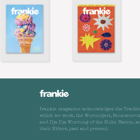
frankie magazine acknowledges the Traditi
which we work, the Wurundjeri, Boonwurru
and Dja Dja Wurrung of the Kulin Nation, a
their Elders, past and present.