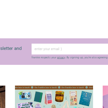
sletter and
frankie respects your
privacy
. By signing up, you’re also agreein