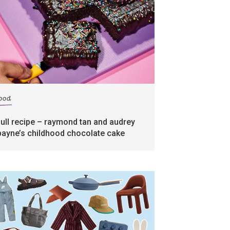
food
full recipe – raymond tan and audrey
payne’s childhood chocolate cake