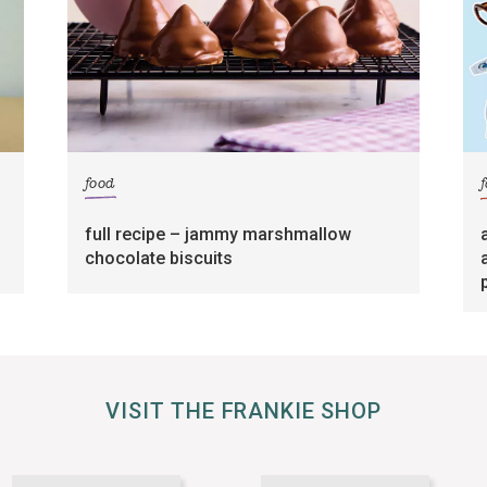
food
full recipe – jammy marshmallow
chocolate biscuits
VISIT THE FRANKIE SHOP