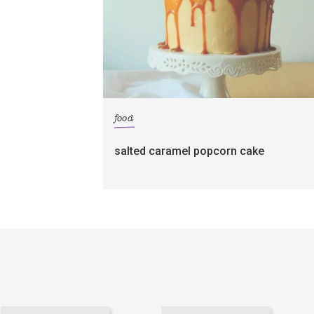
food
salted caramel popcorn cake