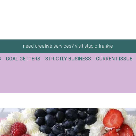
need creative services? visit
studio frankie
G
GOAL GETTERS
STRICTLY BUSINESS
CURRENT ISSUE