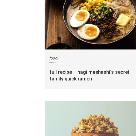
food
full recipe – nagi maehashi’s secret
family quick ramen