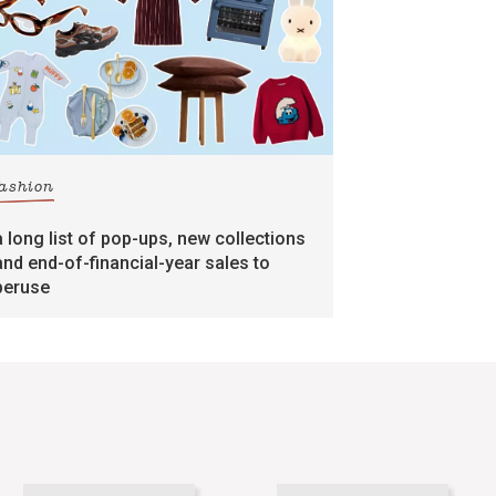
fashion
a long list of pop-ups, new collections
and end-of-financial-year sales to
peruse