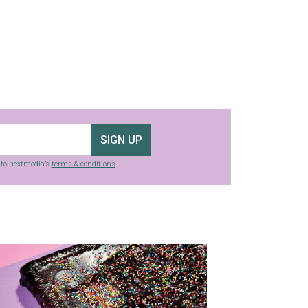
SIGN UP
g to nextmedia’s
terms & conditions
.