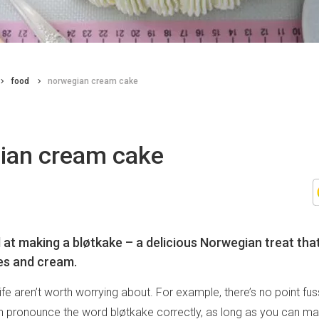
food
norwegian cream cake
ian cream cake
 at making a bløtkake – a delicious Norwegian treat th
es and cream.
ife aren’t worth worrying about. For example, there’s no point fu
 pronounce the word bløtkake correctly, as long as you can mak