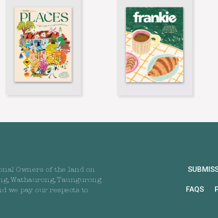
SUBMIS
onal Owners of the land on
ng, Wathaurong, Taungurong
FAQS
nd we pay our respects to