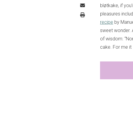
bløtkake, if you
pleasures includ
recipe
by Manue
sweet wonder. A
of wisdom: “Nor
cake. For me it 