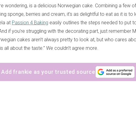
’re wondering, is a delicious Norwegian cake. Combining a few of 
ing sponge, berries and cream, it's as delightful to eat as it is to 
la at
Passion 4 Baking
easily outlines the steps needed to put t
nd if you're struggling with the decorating part, just remember 
wegian cakes aren’t always pretty to look at, but who cares abo
is all about the taste.” We couldn’t agree more.
Add frankie as your trusted source