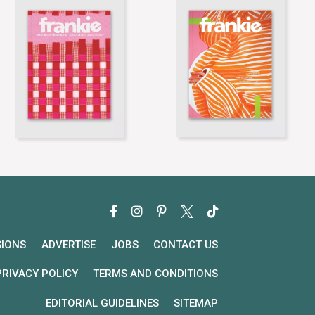
SIONS
ADVERTISE
JOBS
CONTACT US
PRIVACY POLICY
TERMS AND CONDITIONS
EDITORIAL GUIDELINES
SITEMAP