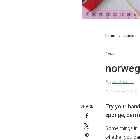
home
articles
food
norweg
By
emma do
5 October 2019
Try your hand
SHARE
sponge, berri
Some things in l
whether you can