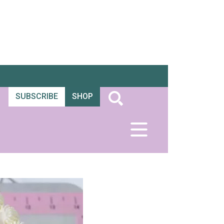
SUBSCRIBE
SHOP