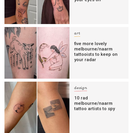
art
five more lovely
melbourne/naarm
tattooists to keep on
your radar
design
10 rad
melbourne/naarm
tattoo artists to spy