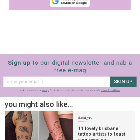
Sign up
to our digital newsletter and nab a
free e-mag
SIGN UP
frankie respects your
privacy
. By signing up, you’re also agreeing to nextmedia’s
terms & conditions
.
you might also like…
design
11 lovely brisbane
tattoo artists to feast
your eyes on