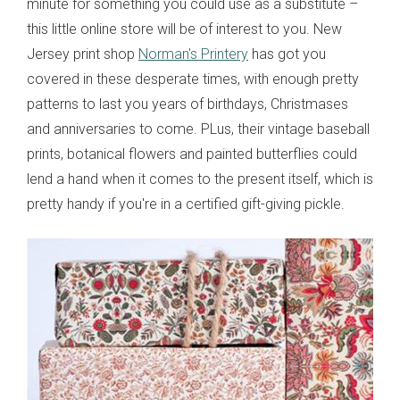
minute for something you could use as a substitute –
this little online store will be of interest to you. New
Jersey print shop
Norman's Printery
has got you
covered in these desperate times, with enough pretty
patterns to last you years of birthdays, Christmases
and anniversaries to come. PLus, their vintage baseball
prints, botanical flowers and painted butterflies could
lend a hand when it comes to the present itself, which is
pretty handy if you're in a certified gift-giving pickle.