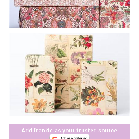
Add frankie as your trusted source