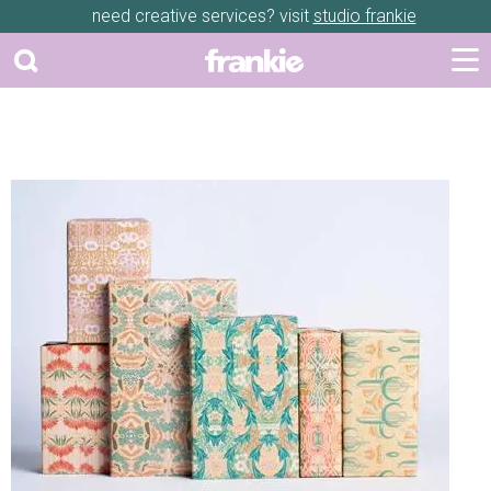
need creative services? visit
studio frankie