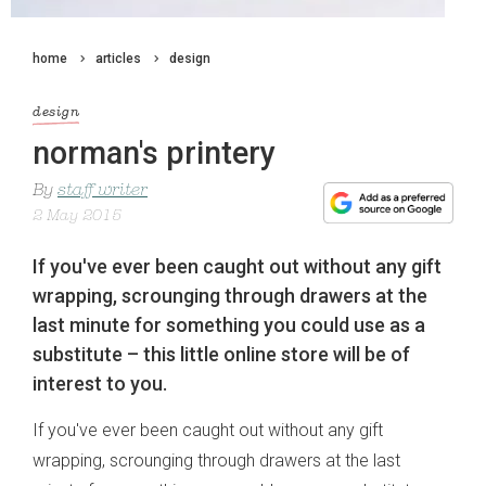
home
articles
design
design
norman's printery
By
staff writer
2 May 2015
If you've ever been caught out without any gift
wrapping, scrounging through drawers at the
last minute for something you could use as a
substitute – this little online store will be of
interest to you.
If you've ever been caught out without any gift
wrapping, scrounging through drawers at the last