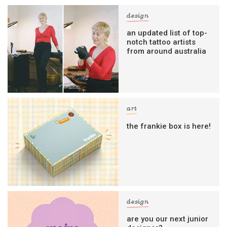
design
an updated list of top-
notch tattoo artists
from around australia
art
the frankie box is here!
design
are you our next junior