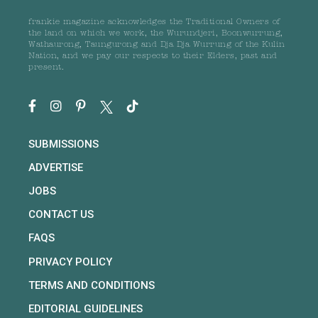
frankie magazine acknowledges the Traditional Owners of
the land on which we work, the Wurundjeri, Boonwurrung,
Wathaurong, Taungurong and Dja Dja Wurrung of the Kulin
Nation, and we pay our respects to their Elders, past and
present.
SUBMISSIONS
ADVERTISE
JOBS
CONTACT US
FAQS
PRIVACY POLICY
TERMS AND CONDITIONS
EDITORIAL GUIDELINES