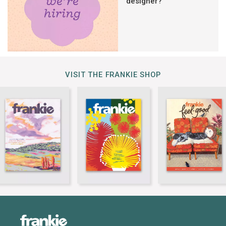
designer?
VISIT THE FRANKIE SHOP