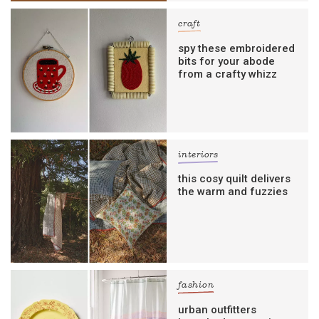
craft
spy these embroidered
bits for your abode
from a crafty whizz
interiors
this cosy quilt delivers
the warm and fuzzies
fashion
urban outfitters