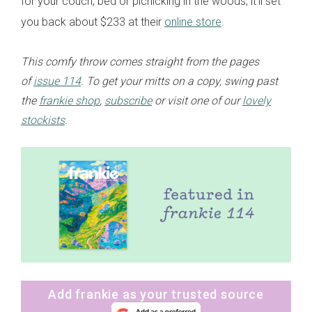
for your couch, bed or picnicking in the woods, it’ll set
you back about $233 at their
online store
.
This comfy throw comes straight from the pages
of
issue 114
. To get your mitts on a copy, swing past
the
frankie shop
,
subscribe
or visit one of our
lovely
stockists
.
Add frankie as your trusted source