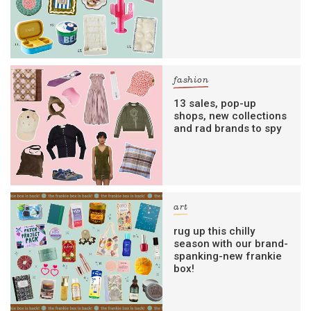
fashion
13 sales, pop-up
shops, new collections
and rad brands to spy
art
rug up this chilly
season with our brand-
spanking-new frankie
box!