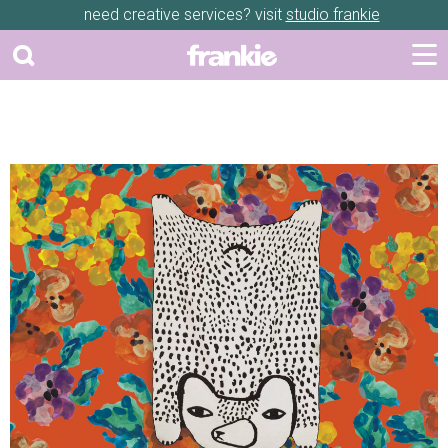
need creative services? visit
studio frankie