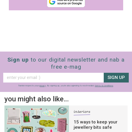
Sign up
to our digital newsletter and nab a
free e-mag
SIGN UP
frankie respects your
privacy
. By signing up, you’re also agreeing to nextmedia’s
terms & conditions
.
you might also like…
interiors
15 ways to keep your
jewellery bits safe