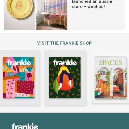
launched an aussie
store – woohoo!
VISIT THE FRANKIE SHOP