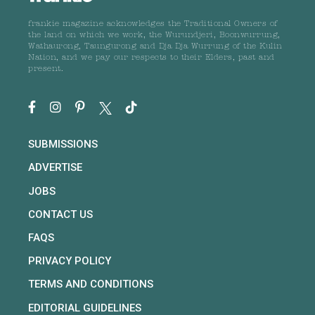
frankie magazine acknowledges the Traditional Owners of
the land on which we work, the Wurundjeri, Boonwurrung,
Wathaurong, Taungurong and Dja Dja Wurrung of the Kulin
Nation, and we pay our respects to their Elders, past and
present.
SUBMISSIONS
ADVERTISE
JOBS
CONTACT US
FAQS
PRIVACY POLICY
TERMS AND CONDITIONS
EDITORIAL GUIDELINES