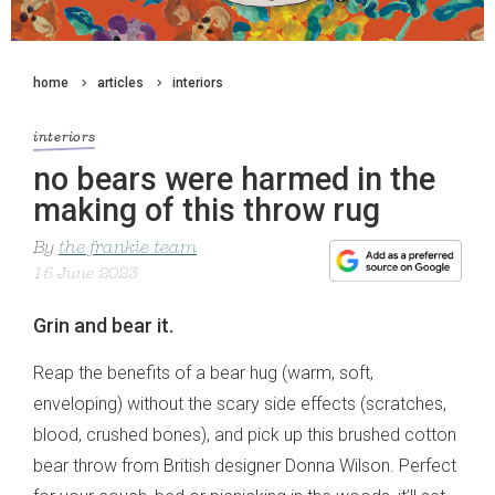
home
articles
interiors
interiors
no bears were harmed in the
making of this throw rug
By
the frankie team
15 June 2023
Grin and bear it.
Reap the benefits of a bear hug (warm, soft,
enveloping) without the scary side effects (scratches,
blood, crushed bones), and pick up this brushed cotton
bear throw from British designer Donna Wilson. Perfect