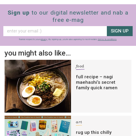
Sign up
to our digital newsletter and nab a
free e-mag
SIGN UP
frankie respects your
privacy
. By signing up, you’re also agreeing to nextmedia’s
terms & conditions
.
you might also like…
food
full recipe – nagi
maehashi’s secret
family quick ramen
art
rug up this chilly