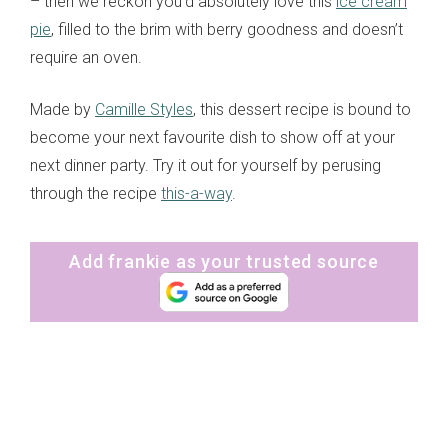
– then we reckon you’d absolutely love this
ice cream
pie
, filled to the brim with berry goodness and doesn’t
require an oven.
Made by
Camille Styles
, this dessert recipe is bound to
become your next favourite dish to show off at your
next dinner party. Try it out for yourself by perusing
through the recipe
this-a-way
.
Add frankie as your trusted source