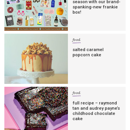
season with our brand-
spanking-new frankie
box!
food
salted caramel
popcorn cake
food
full recipe – raymond
tan and audrey payne’s
childhood chocolate
cake