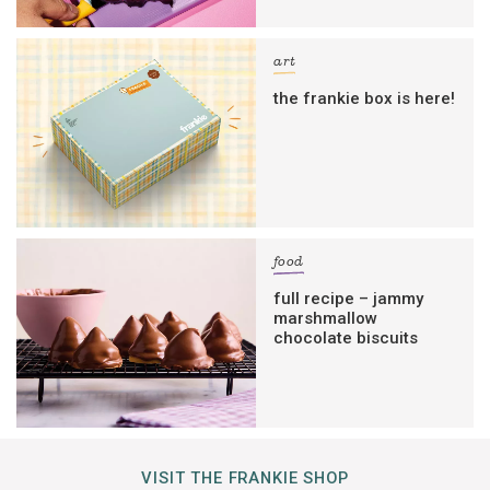
art
the frankie box is here!
food
full recipe – jammy
marshmallow
chocolate biscuits
VISIT THE FRANKIE SHOP