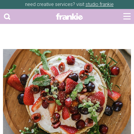
need creative services? visit
studio frankie