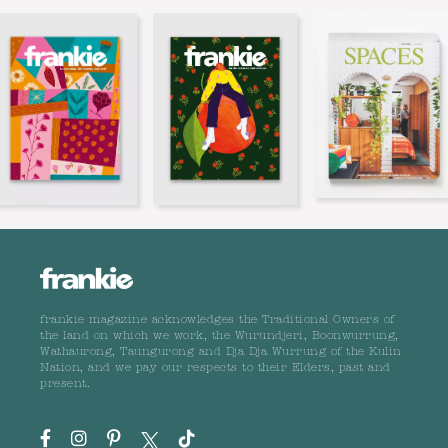
frankie magazine acknowledges the Traditional Owners of
the land on which we work, the Wurundjeri, Boonwurrung,
Wathaurong, Taungurong and Dja Dja Wurrung of the Kulin
Nation, and we pay our respects to their Elders, past and
present.