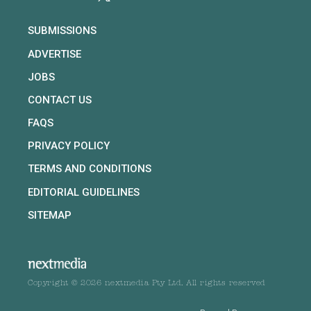
SUBMISSIONS
ADVERTISE
JOBS
CONTACT US
FAQS
PRIVACY POLICY
TERMS AND CONDITIONS
EDITORIAL GUIDELINES
SITEMAP
Copyright © 2026 nextmedia Pty Ltd. All rights reserved