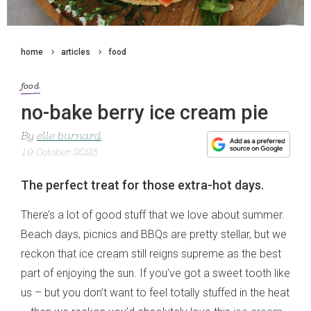
home
articles
food
food
no-bake berry ice cream pie
By
elle burnard
19 October 2023
The perfect treat for those extra-hot days.
There’s a lot of good stuff that we love about summer.
Beach days, picnics and BBQs are pretty stellar, but we
reckon that ice cream still reigns supreme as the best
part of enjoying the sun. If you’ve got a sweet tooth like
us – but you don’t want to feel totally stuffed in the heat