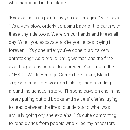
what happened in that place.
“Excavating is as painful as you can imagine,” she says.
“It’s a very slow, orderly scraping back of the earth with
these tiny little tools. We’re on our hands and knees all
day. When you excavate a site, you’re destroying it
forever – it’s gone after you’ve done it, so it’s very
painstaking.” As a proud Darug woman and the first-
ever Indigenous person to represent Australia at the
UNESCO World Heritage Committee forum, Maddi
largely focuses her work on building understanding
around Indigenous history. “I’ll spend days on end in the
library pulling out old books and settlers’ diaries, trying
to read between the lines to understand what was
actually going on,” she explains. “It’s quite confronting
to read diaries from people who killed my ancestors –