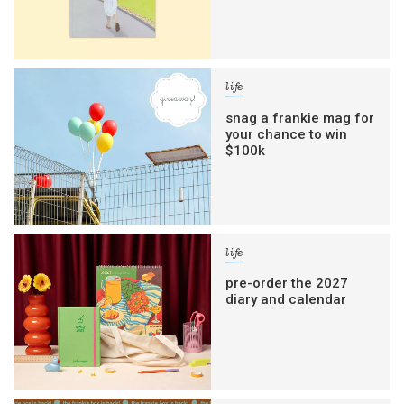
life
snag a frankie mag for
your chance to win
$100k
life
pre-order the 2027
diary and calendar