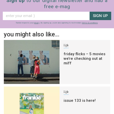
Sign up
to our digital newsletter and nab a
free e-mag
SIGN UP
frankie respects your
privacy
. By signing up, you’re also agreeing to nextmedia’s
terms & conditions
.
you might also like…
life
friday flicks – 5 movies
we’re checking out at
miff
life
issue 133 is here!