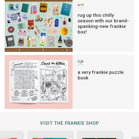
art
rug up this chilly
season with our brand-
spanking-new frankie
box!
life
a very frankie puzzle
book
VISIT THE FRANKIE SHOP