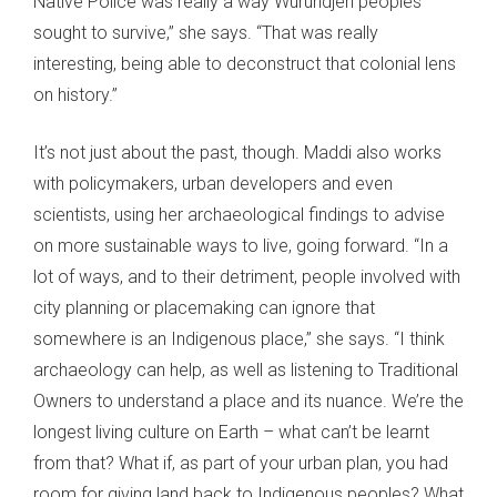
Native Police was really a way Wurundjeri peoples
sought to survive,” she says. “That was really
interesting, being able to deconstruct that colonial lens
on history.”
It’s not just about the past, though. Maddi also works
with policymakers, urban developers and even
scientists, using her archaeological findings to advise
on more sustainable ways to live, going forward. “In a
lot of ways, and to their detriment, people involved with
city planning or placemaking can ignore that
somewhere is an Indigenous place,” she says. “I think
archaeology can help, as well as listening to Traditional
Owners to understand a place and its nuance. We’re the
longest living culture on Earth – what can’t be learnt
from that? What if, as part of your urban plan, you had
room for giving land back to Indigenous peoples? What