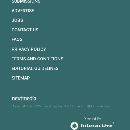
SUBMISSIONS
ADVERTISE
JOBS
CONTACT US
FAQS
PRIVACY POLICY
TERMS AND CONDITIONS
EDITORIAL GUIDELINES
SITEMAP
Copyright © 2026 nextmedia Pty Ltd. All rights reserved
Powered By