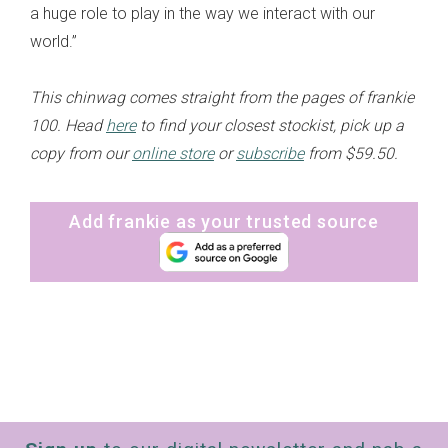
a huge role to play in the way we interact with our
world.”
This chinwag comes straight from the pages of frankie
100. Head
here
to find your closest stockist, pick up a
copy from our
online store
or
subscribe
from $59.50.
Add frankie as your trusted source