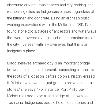
discourse around urban spaces and city-making, and
reasserting cities as Indigenous places, regardless of
the bitumen and concrete. Being an archaeologist
working excavations within the Melbourne CBD, I’ve
found stone tools, traces of ancestors and waterways
that were covered over as part of the construction of
the city. I’ve seen with my own eyes that this is an
Indigenous place.”
Maddi believes archaeology is an important bridge
between the past and present, connecting us back to
the roots of a location, before colonial history erased
it. “A lot of what we find just goes to prove ancestral
stories,” she says. “For instance, Port Phillip Bay in
Melbourne used to be a land bridge all the way to
Tasmania. Indigenous people hold those stories and