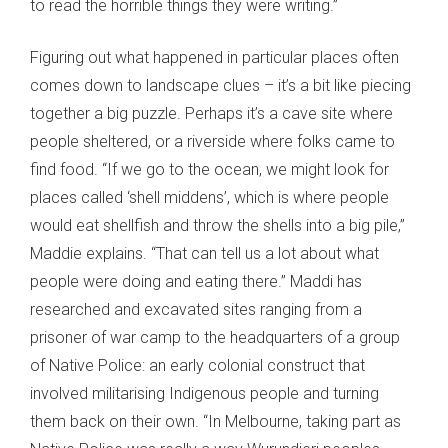
to read the horrible things they were writing.”
Figuring out what happened in particular places often
comes down to landscape clues – it’s a bit like piecing
together a big puzzle. Perhaps it’s a cave site where
people sheltered, or a riverside where folks came to
find food. “If we go to the ocean, we might look for
places called ‘shell middens’, which is where people
would eat shellfish and throw the shells into a big pile,”
Maddie explains. “That can tell us a lot about what
people were doing and eating there.” Maddi has
researched and excavated sites ranging from a
prisoner of war camp to the headquarters of a group
of Native Police: an early colonial construct that
involved militarising Indigenous people and turning
them back on their own. “In Melbourne, taking part as