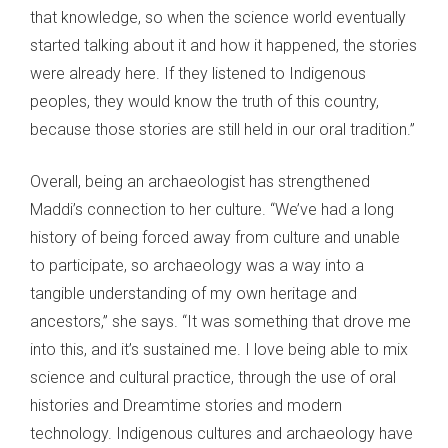
that knowledge, so when the science world eventually
started talking about it and how it happened, the stories
were already here. If they listened to Indigenous
peoples, they would know the truth of this country,
because those stories are still held in our oral tradition.”
Overall, being an archaeologist has strengthened
Maddi’s connection to her culture. “We’ve had a long
history of being forced away from culture and unable
to participate, so archaeology was a way into a
tangible understanding of my own heritage and
ancestors,” she says. “It was something that drove me
into this, and it’s sustained me. I love being able to mix
science and cultural practice, through the use of oral
histories and Dreamtime stories and modern
technology. Indigenous cultures and archaeology have