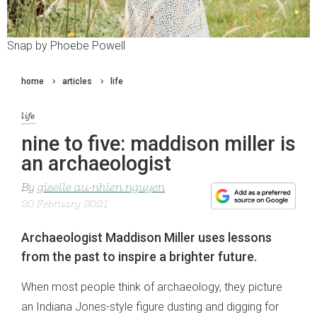
Snap by Phoebe Powell
home
articles
life
life
nine to five: maddison miller is
an archaeologist
By
giselle au-nhien nguyen
20 February 2021
Archaeologist Maddison Miller uses lessons
from the past to inspire a brighter future.
When most people think of archaeology, they picture
an Indiana Jones-style figure dusting and digging for