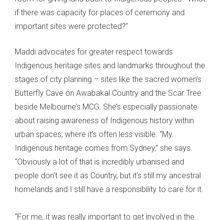
if there was capacity for places of ceremony and
important sites were protected?”
Maddi advocates for greater respect towards
Indigenous heritage sites and landmarks throughout the
stages of city planning – sites like the sacred women’s
Butterfly Cave on Awabakal Country and the Scar Tree
beside Melbourne’s MCG. She’s especially passionate
about raising awareness of Indigenous history within
urban spaces, where it’s often less visible. “My
Indigenous heritage comes from Sydney,” she says.
“Obviously a lot of that is incredibly urbanised and
people don't see it as Country, but it’s still my ancestral
homelands and I still have a responsibility to care for it.
“For me, it was really important to get involved in the