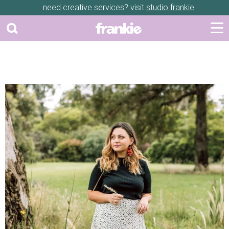
need creative services? visit
studio frankie