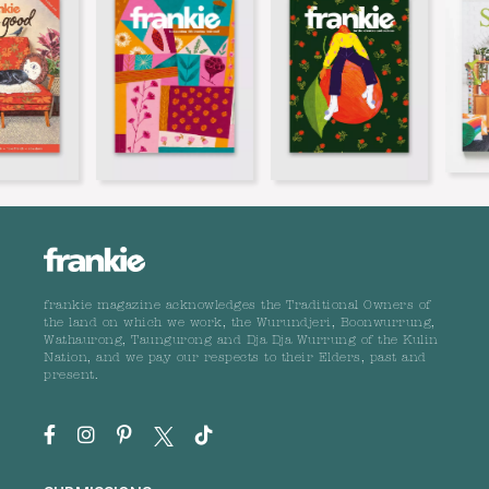
frankie magazine acknowledges the Traditional Owners of
the land on which we work, the Wurundjeri, Boonwurrung,
Wathaurong, Taungurong and Dja Dja Wurrung of the Kulin
Nation, and we pay our respects to their Elders, past and
present.