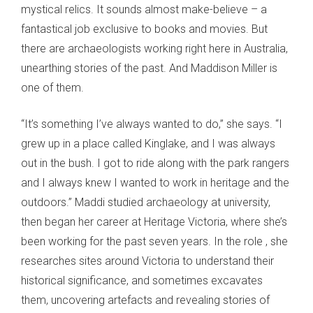
mystical relics. It sounds almost make-believe – a
fantastical job exclusive to books and movies. But
there are archaeologists working right here in Australia,
unearthing stories of the past. And Maddison Miller is
one of them.
“It’s something I’ve always wanted to do,” she says. “I
grew up in a place called Kinglake, and I was always
out in the bush. I got to ride along with the park rangers
and I always knew I wanted to work in heritage and the
outdoors.” Maddi studied archaeology at university,
then began her career at Heritage Victoria, where she’s
been working for the past seven years. In the role , she
researches sites around Victoria to understand their
historical significance, and sometimes excavates
them, uncovering artefacts and revealing stories of