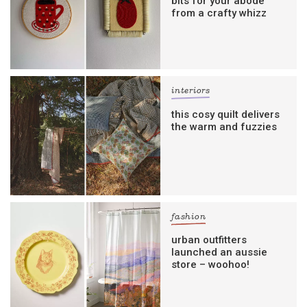
bits for your abode
from a crafty whizz
interiors
this cosy quilt delivers
the warm and fuzzies
fashion
urban outfitters
launched an aussie
store – woohoo!