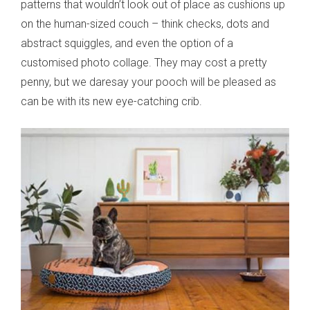
patterns that wouldn’t look out of place as cushions up
on the human-sized couch – think checks, dots and
abstract squiggles, and even the option of a
customised photo collage. They may cost a pretty
penny, but we daresay your pooch will be pleased as
can be with its new eye-catching crib.