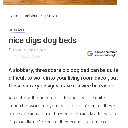
home
articles
interiors
interiors
nice digs dog beds
By
sophie kalagas
14 October 2015
A slobbery, threadbare old dog bed can be quite
difficult to work into your living room décor, but
these snazzy designs make it a wee bit easier.
A slobbery, threadbare old dog bed can be quite
difficult to work into your living room décor, but these
snazzy designs make it a wee bit easier. Made by
Nice
Digs
locally in Melbourne, they come in a range of