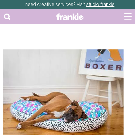
need creative services? visit
studio frankie