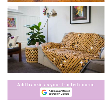
Add frankie as your trusted source