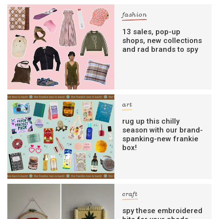
fashion
13 sales, pop-up
shops, new collections
and rad brands to spy
art
rug up this chilly
season with our brand-
spanking-new frankie
box!
craft
spy these embroidered