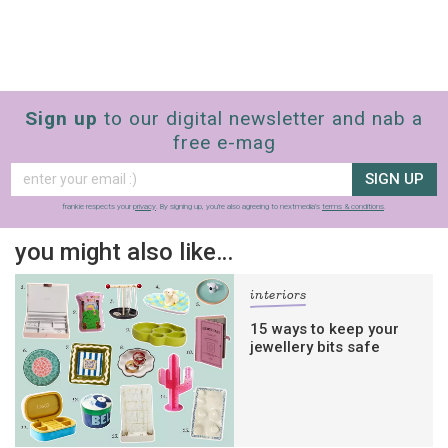
Sign up
to our digital newsletter and nab a
free e-mag
SIGN UP
frankie respects your
privacy
. By signing up, you’re also agreeing to nextmedia’s
terms & conditions
.
you might also like…
interiors
15 ways to keep your
jewellery bits safe