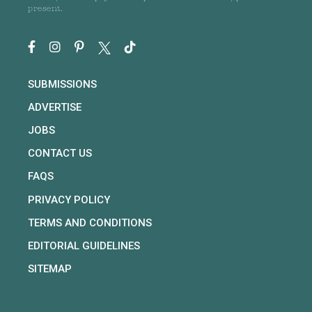
present.
SUBMISSIONS
ADVERTISE
JOBS
CONTACT US
FAQS
PRIVACY POLICY
TERMS AND CONDITIONS
EDITORIAL GUIDELINES
SITEMAP