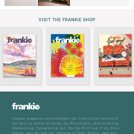
VISIT THE FRANKIE SHOP
frankie magazine acknowledges the Traditional Owners of
the land on which we work, the Wurundjeri, Boonwurrung,
Wathaurong, Taungurong and Dja Dja Wurrung of the Kulin
Nation, and we pay our respects to their Elders, past and