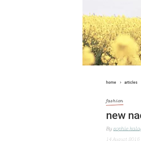
home
articles
fashion
new na
By
sophie kal
14 August 2015