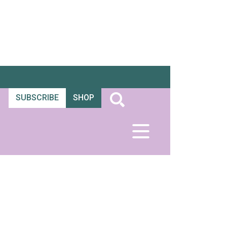
SUBSCRIBE
SHOP