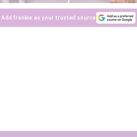
Add frankie as your trusted source