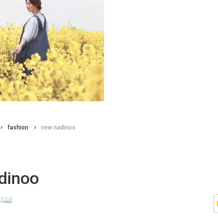
fashion
new nadinoo
dinoo
agas