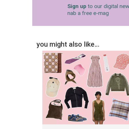
Sign up
to our digital new
nab a free e-mag
you might also like…