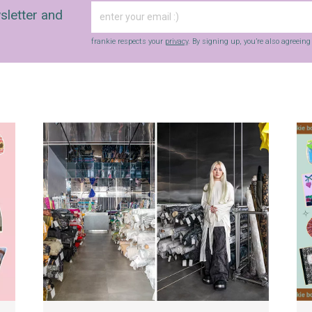
sletter and
frankie respects your
privacy
. By signing up, you’re also agreein