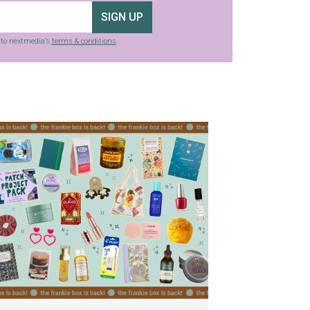
SIGN UP
g to nextmedia’s
terms & conditions
.