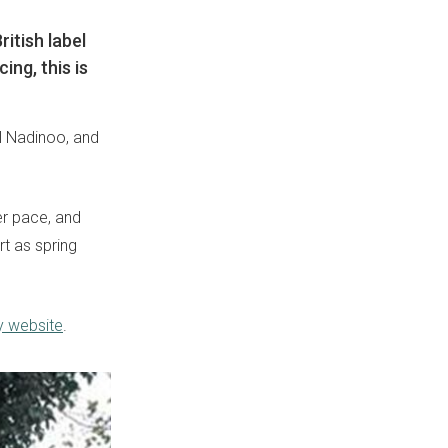
itish label
ing, this is
l Nadinoo, and
wer pace, and
ort as spring
y website
.