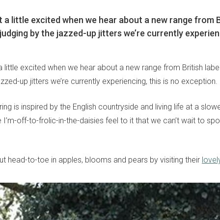
 a little excited when we hear about a new range from Br
udging by the jazzed-up jitters we’re currently experienc
 little excited when we hear about a new range from British labe
azzed-up jitters we’re currently experiencing, this is no exception.
ering is inspired by the English countryside and living life at a slo
e I’m-off-to-frolic-in-the-daisies feel to it that we can’t wait to sp
ut head-to-toe in apples, blooms and pears by visiting their
lovel