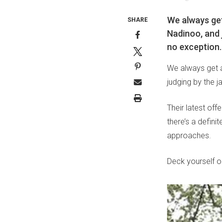
We always get
SHARE
Nadinoo, and j
no exception.
We always get a
judging by the j
Their latest off
there’s a definit
approaches.
Deck yourself o