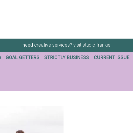
need creative services? visit
studio frankie
G
GOAL GETTERS
STRICTLY BUSINESS
CURRENT ISSUE