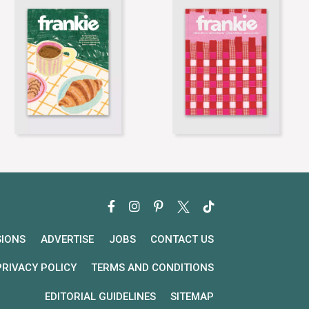
SIONS
ADVERTISE
JOBS
CONTACT US
PRIVACY POLICY
TERMS AND CONDITIONS
EDITORIAL GUIDELINES
SITEMAP