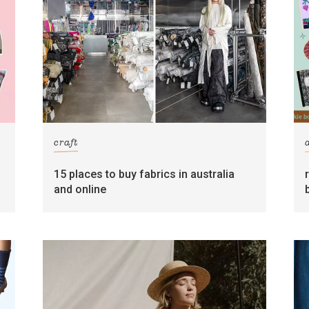
craft
15 places to buy fabrics in australia
and online