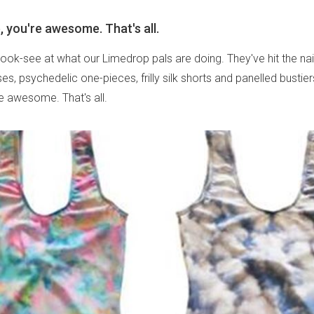
 you're awesome. That's all.
 look-see at what our Limedrop pals are doing. They've hit the na
es, psychedelic one-pieces, frilly silk shorts and panelled bustie
re awesome. That's all.