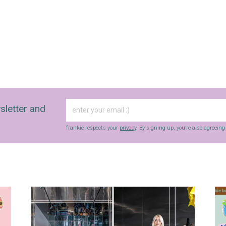
sletter and
frankie respects your
privacy
. By signing up, you’re also agreein