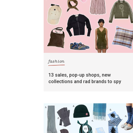
fashion
13 sales, pop-up shops, new
collections and rad brands to spy