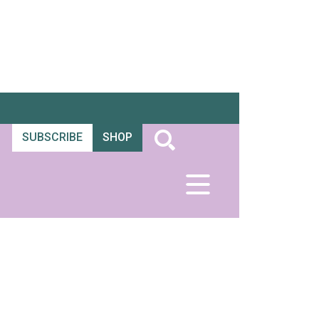
SUBSCRIBE
SHOP