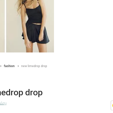
fashion
new limedrop drop
medrop drop
uley