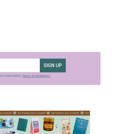
SIGN UP
g to nextmedia’s
terms & conditions
.