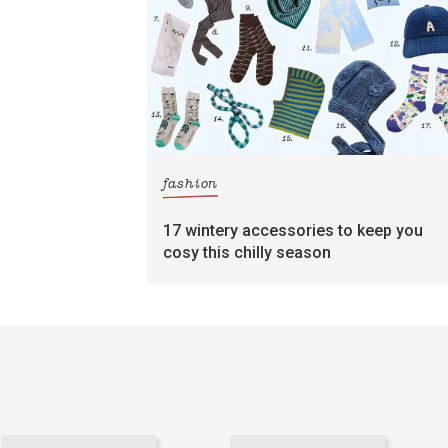
fashion
17 wintery accessories to keep you
cosy this chilly season