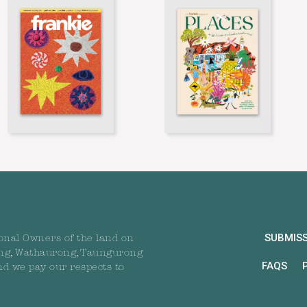
SUBMIS
onal Owners of the land on
ng, Wathaurong, Taungurong
FAQS
nd we pay our respects to