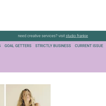
need creative services? visit
studio frankie
G
GOAL GETTERS
STRICTLY BUSINESS
CURRENT ISSUE