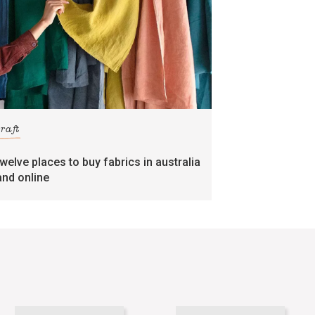
craft
twelve places to buy fabrics in australia
and online