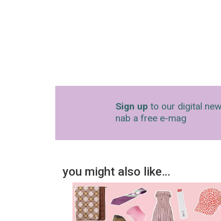
Sign up
to our digital new
nab a free e-mag
you might also like…