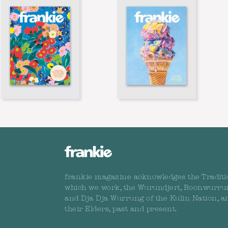
frankie magazine acknowledges the Traditi
which we work, the Wurundjeri, Boonwurru
and Dja Dja Wurrung of the Kulin Nation, a
their Elders, past and present.