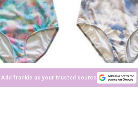
Add frankie as your trusted source