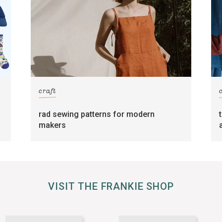
craft
rad sewing patterns for modern
makers
VISIT THE FRANKIE SHOP