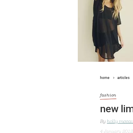
home
articles
fashion
new li
By
holly mcca
4 January 2012