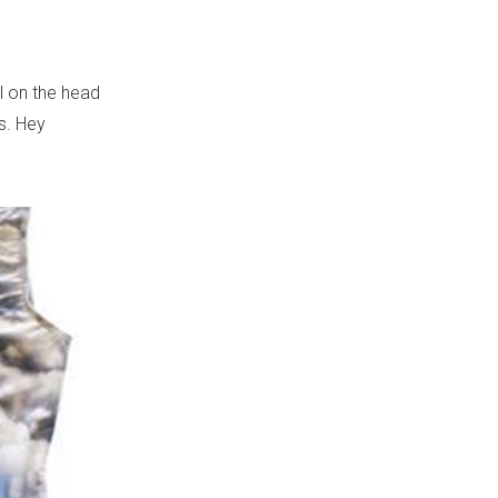
il on the head
rs. Hey