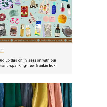
art
rug up this chilly season with our
brand-spanking-new frankie box!