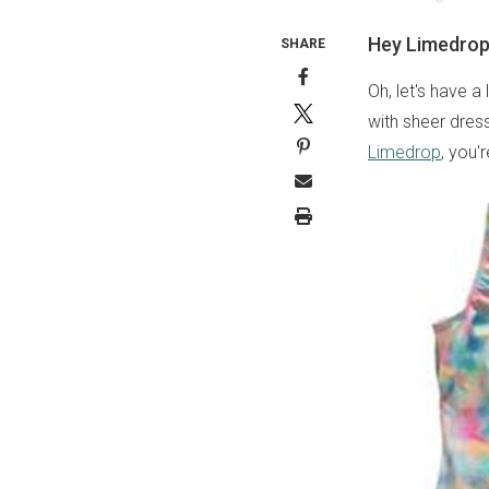
Hey Limedrop,
SHARE
Oh, let's have a
with sheer dress
Limedrop
, you'