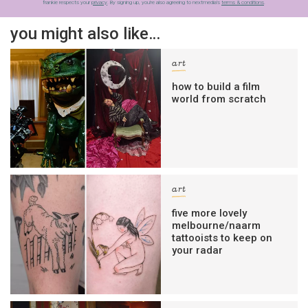
frankie respects your
privacy
. By signing up, you’re also agreeing to nextmedia’s
terms & conditions
.
you might also like…
art
how to build a film
world from scratch
art
five more lovely
melbourne/naarm
tattooists to keep on
your radar