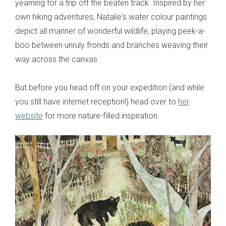
yearning for a trip off the beaten track. Inspired by her
own hiking adventures, Natalie's water colour paintings
depict all manner of wonderful wildlife, playing peek-a-
boo between unruly fronds and branches weaving their
way across the canvas.
But before you head off on your expedition (and while
you still have internet reception!) head over to
her
website
for more nature-filled inspiration.