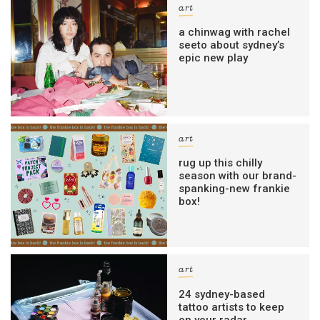
art
a chinwag with rachel
seeto about sydney’s
epic new play
art
rug up this chilly
season with our brand-
spanking-new frankie
box!
art
24 sydney-based
tattoo artists to keep
on your radar