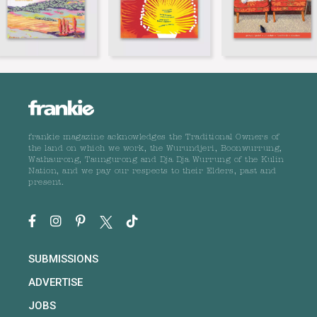
frankie magazine acknowledges the Traditional Owners of
the land on which we work, the Wurundjeri, Boonwurrung,
Wathaurong, Taungurong and Dja Dja Wurrung of the Kulin
Nation, and we pay our respects to their Elders, past and
present.
SUBMISSIONS
ADVERTISE
JOBS