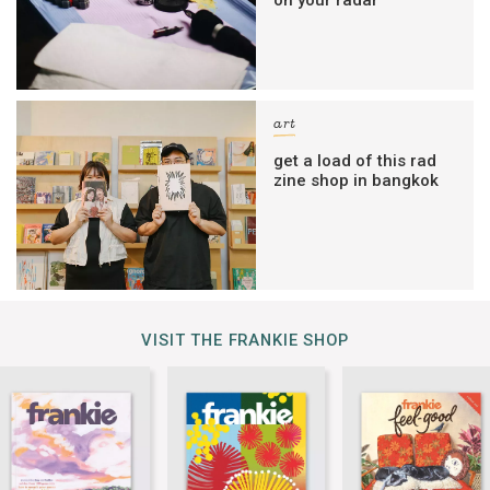
art
get a load of this rad
zine shop in bangkok
VISIT THE FRANKIE SHOP