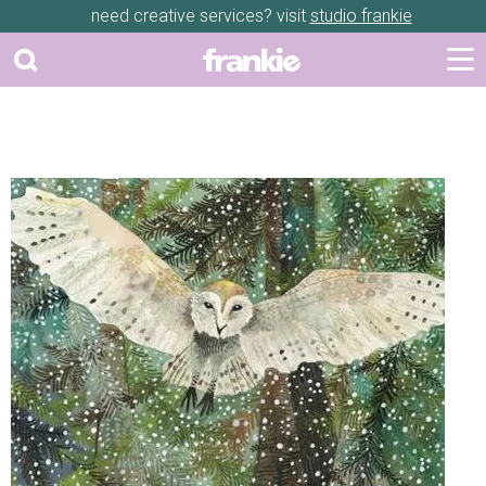
need creative services? visit
studio frankie