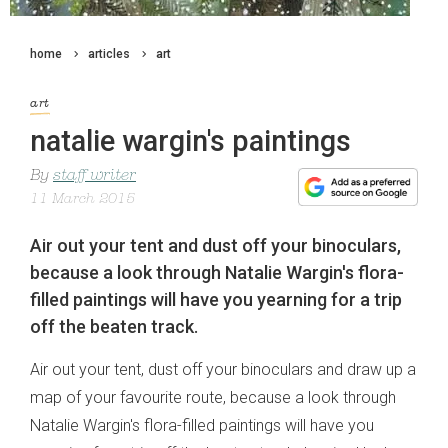
home
articles
art
art
natalie wargin's paintings
By
staff writer
11 March 2015
Air out your tent and dust off your binoculars,
because a look through Natalie Wargin's flora-
filled paintings will have you yearning for a trip
off the beaten track.
Air out your tent, dust off your binoculars and draw up a
map of your favourite route, because a look through
Natalie Wargin's flora-filled paintings will have you