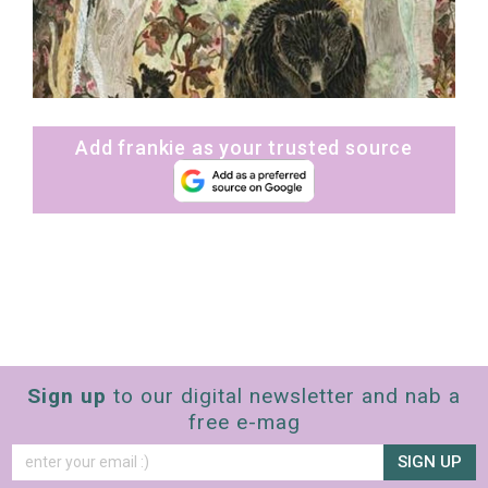
Add frankie as your trusted source
Sign up
to our digital newsletter and nab a
free e-mag
SIGN UP