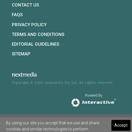
CONTACT US
FAQS
PRIVACY POLICY
TERMS AND CONDITIONS
EDITORIAL GUIDELINES
SITEMAP
Copyright © 2026 nextmedia Pty Ltd. All rights reserved
Powered By
By using our site you accept that we use and share
Accept
cookies and similar technologies to perform