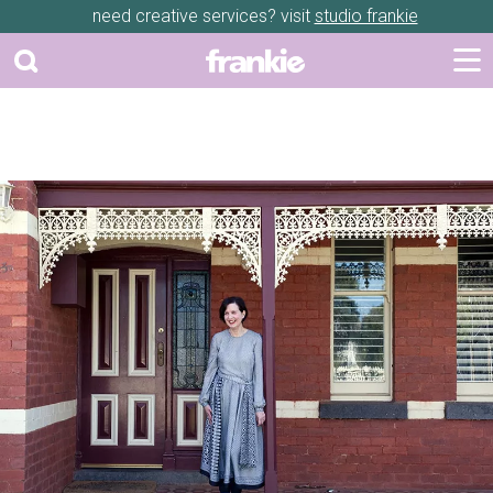
need creative services? visit
studio frankie