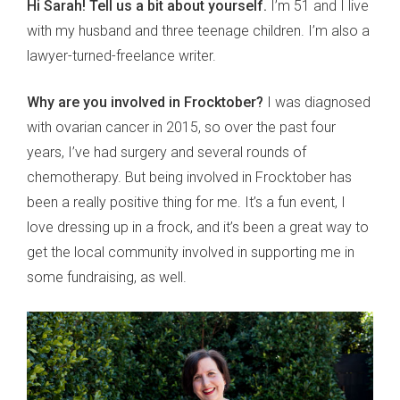
Hi Sarah! Tell us a bit about yourself.
I’m 51 and I live
with my husband and three teenage children. I’m also a
lawyer-turned-freelance writer.
Why are you involved in Frocktober?
I was diagnosed
with ovarian cancer in 2015, so over the past four
years, I’ve had surgery and several rounds of
chemotherapy. But being involved in Frocktober has
been a really positive thing for me. It’s a fun event, I
love dressing up in a frock, and it’s been a great way to
get the local community involved in supporting me in
some fundraising, as well.