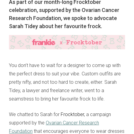
As part of our month-long Frocktober
celebration, supported by the Ovarian Cancer
Research Foundation, we spoke to advocate
Sarah Tidey about her favourite frock.
You don’t have to wait for a designer to come up with
the perfect dress to suit your vibe. Custom outfits are
pretty nifty, and not too hard to create, either. Sarah
Tidey, a lawyer and freelance writer, went to a
seamstress to bring her favourite frock to life.
We chatted to Sarah for
Frocktober,
a campaign
supported by the
Ovarian Cancer Research
Foundation
that encourages everyone to wear dresses