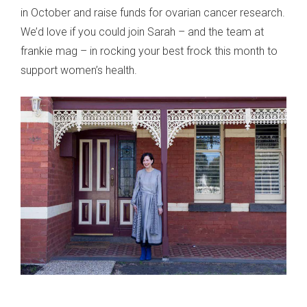
in October and raise funds for ovarian cancer research.
We’d love if you could join Sarah – and the team at
frankie mag – in rocking your best frock this month to
support women’s health.