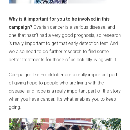
Why is it important for you to be involved in this
campaign?
Ovarian cancer is a serious disease, and
one that hasn't had a very good prognosis, so research
is really important to get that early detection test. And
we also need to do further research to find some
better treatments for those of us actually living with it.
Campaigns like Frocktober are a really important part
of giving hope to people who are living with the
disease, and hope is a really important part of the story
when you have cancer. It's what enables you to keep
going.