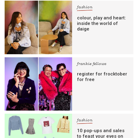
fashion
colour, play and heart:
inside the world of
daige
frankie fellows
register for frocktober
for free
fashion
10 pop-ups and sales
to feast your eyes on