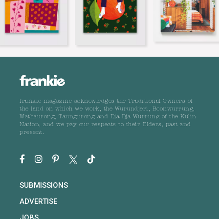
frankie magazine acknowledges the Traditional Owners of
the land on which we work, the Wurundjeri, Boonwurrung,
Wathaurong, Taungurong and Dja Dja Wurrung of the Kulin
Nation, and we pay our respects to their Elders, past and
present.
SUBMISSIONS
ADVERTISE
JOBS