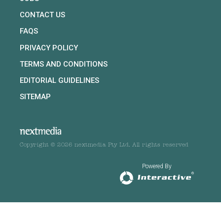
CONTACT US
FAQS
PRIVACY POLICY
TERMS AND CONDITIONS
EDITORIAL GUIDELINES
SITEMAP
Copyright © 2026 nextmedia Pty Ltd. All rights reserved
Powered By