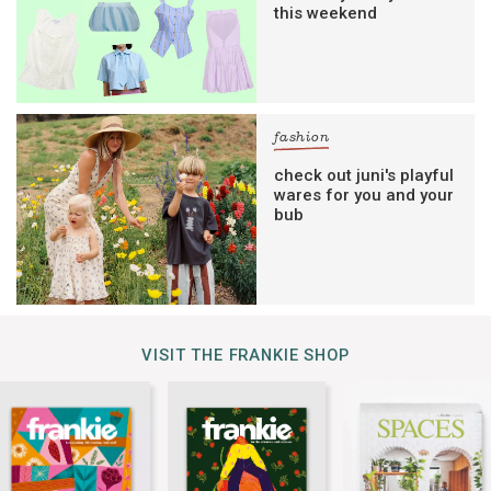
this weekend
fashion
check out juni's playful
wares for you and your
bub
VISIT THE FRANKIE SHOP