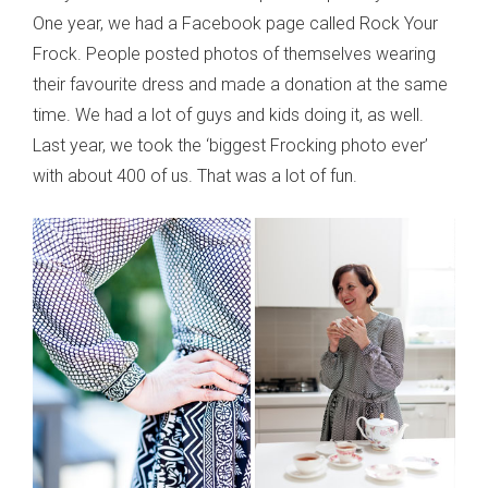
One year, we had a Facebook page called Rock Your
Frock. People posted photos of themselves wearing
their favourite dress and made a donation at the same
time. We had a lot of guys and kids doing it, as well.
Last year, we took the ‘biggest Frocking photo ever’
with about 400 of us. That was a lot of fun.