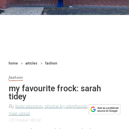
home
articles
fashion
fashion
my favourite frock: sarah
tidey
By
kate stanton, photos by stephanie
rose wood
13 October 2019