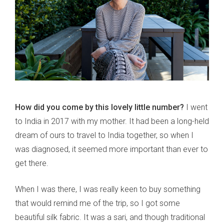
How did you come by this lovely little number?
I went
to India in 2017 with my mother. It had been a long-held
dream of ours to travel to India together, so when I
was diagnosed, it seemed more important than ever to
get there.
When I was there, I was really keen to buy something
that would remind me of the trip, so I got some
beautiful silk fabric. It was a sari, and though traditional