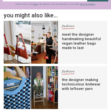
frankie respects your
privacy
. By signing up, you’re also agreeing to nextmedia’s
terms & conditions
.
you might also like…
fashion
meet the designer
handmaking beautiful
vegan leather bags
made to last
fashion
the designer making
technicolour knitwear
with leftover yarn