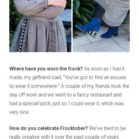
Where have you worn the frock?
As soon as I had it
made, my girlfriend said, “You’ve got to find an excuse
to wear it somewhere.” A couple of my friends took the
day off work and we went to a fancy restaurant and
had a special lunch, just so I could wear it, which was
very nice.
How do you celebrate Frocktober?
We've tried to be
really creative with it over the past couple of years.