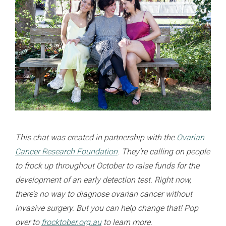
This chat was created in partnership with the
Ovarian
Cancer Research Foundation
. They’re calling on people
to frock up throughout October to raise funds for the
development of an early detection test. Right now,
there’s no way to diagnose ovarian cancer without
invasive surgery. But you can help change that! Pop
over to
frocktober.org.au
to learn more.