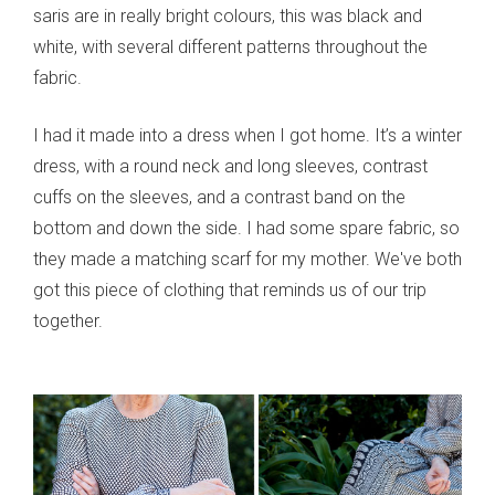
saris are in really bright colours, this was black and
white, with several different patterns throughout the
fabric.
I had it made into a dress when I got home. It’s a winter
dress, with a round neck and long sleeves, contrast
cuffs on the sleeves, and a contrast band on the
bottom and down the side. I had some spare fabric, so
they made a matching scarf for my mother. We've both
got this piece of clothing that reminds us of our trip
together.