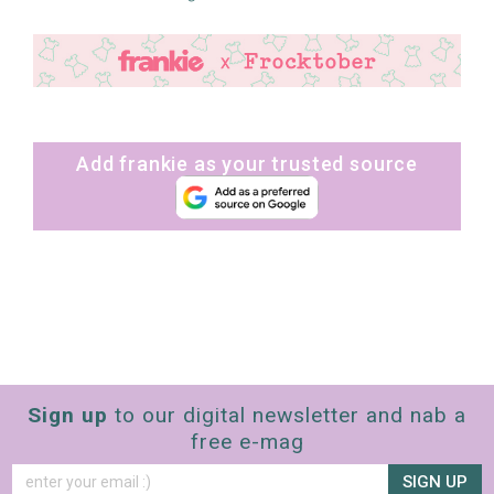
Add frankie as your trusted source
Sign up
to our digital newsletter and nab a
free e-mag
SIGN UP