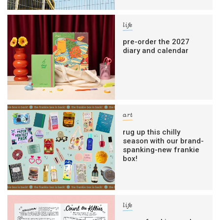
life
pre-order the 2027
diary and calendar
art
rug up this chilly
season with our brand-
spanking-new frankie
box!
life