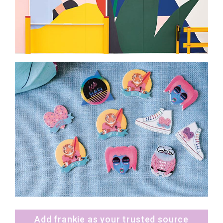
Add frankie as your trusted source