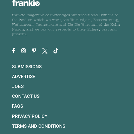
frankie magazine acknowledges the Traditional Owners of
the land on which we work, the Wurundjeri, Boonwurrung,
Wathaurong, Taungurong and Dja Dja Wurrung of the Kulin
Nation, and we pay our respects to their Elders, past and
present.
SUBMISSIONS
ADVERTISE
JOBS
CONTACT US
FAQS
PRIVACY POLICY
TERMS AND CONDITIONS