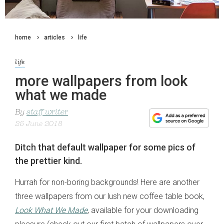
home
articles
life
life
more wallpapers from look
what we made
By
staff writer
25 June 2018
Ditch that default wallpaper for some pics of
the prettier kind.
Hurrah for non-boring backgrounds! Here are another
three wallpapers from our lush new coffee table book,
Look What We Made
, available for your downloading