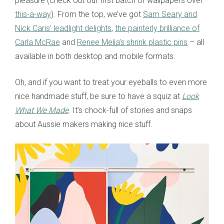
pleasure (check out our first batch of wallpapers over
this-a-way
). From the top, we’ve got
Sam Seary and
Nick Caris’ leadlight delights
,
the painterly brilliance of
Carla McRae
and
Renee Melia’s shrink plastic pins
– all
available in both desktop and mobile formats.
Oh, and if you want to treat your eyeballs to even more
nice handmade stuff, be sure to have a squiz at
Look
What We Made
. It’s chock-full of stories and snaps
about Aussie makers making nice stuff.