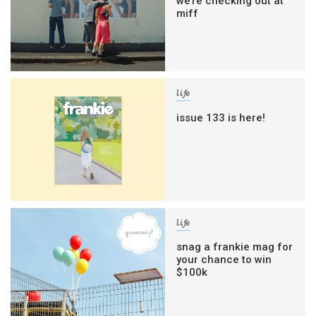
we’re checking out at
miff
life
issue 133 is here!
life
snag a frankie mag for
your chance to win
$100k