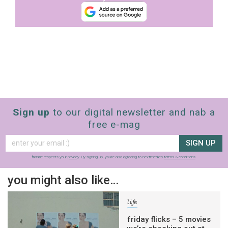
Sign up
to our digital newsletter and nab a
free e-mag
SIGN UP
frankie respects your
privacy
. By signing up, you’re also agreeing to nextmedia’s
terms & conditions
.
you might also like…
life
friday flicks – 5 movies