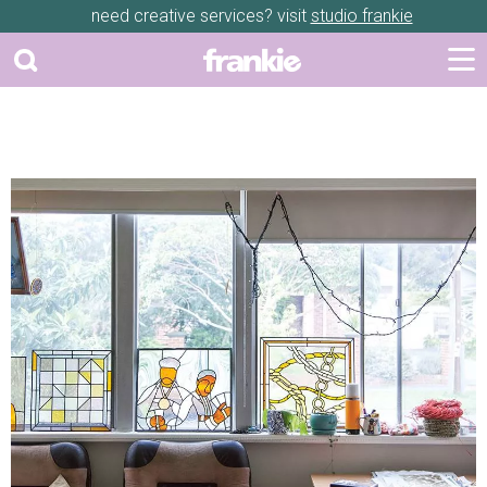
need creative services? visit
studio frankie