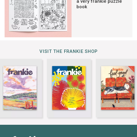
a very frankie puzzle
book
VISIT THE FRANKIE SHOP