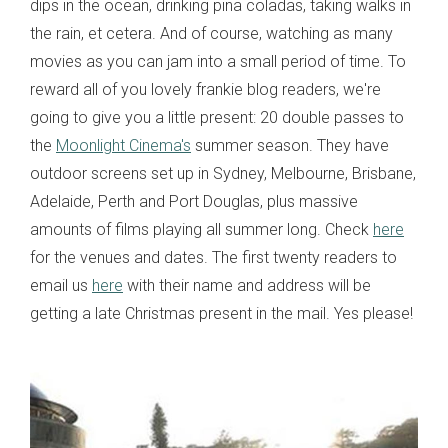
dips in the ocean, drinking pina coladas, taking walks in
the rain, et cetera. And of course, watching as many
movies as you can jam into a small period of time. To
reward all of you lovely frankie blog readers, we're
going to give you a little present: 20 double passes to
the
Moonlight Cinema's
summer season. They have
outdoor screens set up in Sydney, Melbourne, Brisbane,
Adelaide, Perth and Port Douglas, plus massive
amounts of films playing all summer long. Check
here
for the venues and dates. The first twenty readers to
email us
here
with their name and address will be
getting a late Christmas present in the mail. Yes please!