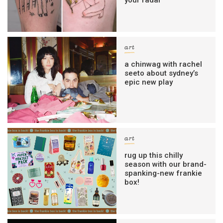
art
a chinwag with rachel
seeto about sydney’s
epic new play
art
rug up this chilly
season with our brand-
spanking-new frankie
box!