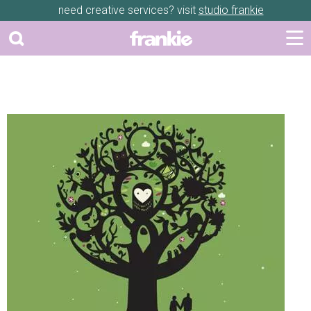
need creative services? visit
studio frankie