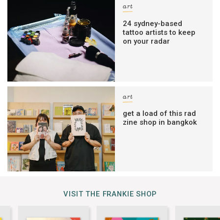
art
24 sydney-based
tattoo artists to keep
on your radar
art
get a load of this rad
zine shop in bangkok
VISIT THE FRANKIE SHOP