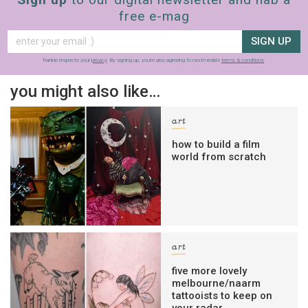
free e-mag
SIGN UP
frankie respects your
privacy
. By signing up, you’re also agreeing to nextmedia’s
terms & conditions
.
you might also like…
art
how to build a film
world from scratch
art
five more lovely
melbourne/naarm
tattooists to keep on
your radar