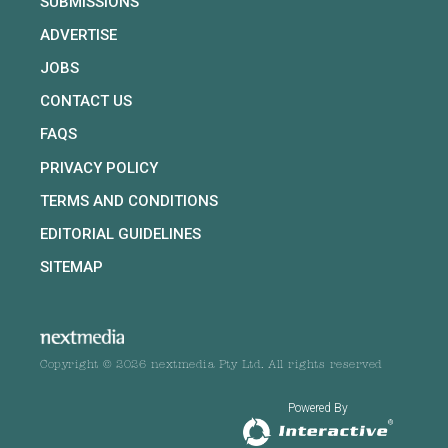
SUBMISSIONS
ADVERTISE
JOBS
CONTACT US
FAQS
PRIVACY POLICY
TERMS AND CONDITIONS
EDITORIAL GUIDELINES
SITEMAP
Copyright © 2026 nextmedia Pty Ltd. All rights reserved
Powered By