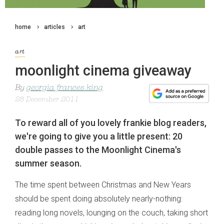
home
articles
art
art
moonlight cinema giveaway
By
georgia frances king
28 December 2011
To reward all of you lovely frankie blog readers,
we're going to give you a little present: 20
double passes to the Moonlight Cinema's
summer season.
The time spent between Christmas and New Years
should be spent doing absolutely nearly-nothing:
reading long novels, lounging on the couch, taking short