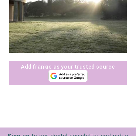
Add frankie as your trusted source
Sign up
to our digital newsletter and nab a