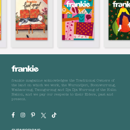
frankie magazine acknowledges the Traditional Owners of
the land on which we work, the Wurundjeri, Boonwurrung,
Wathaurong, Taungurong and Dja Dja Wurrung of the Kulin
Nation, and we pay our respects to their Elders, past and
present.