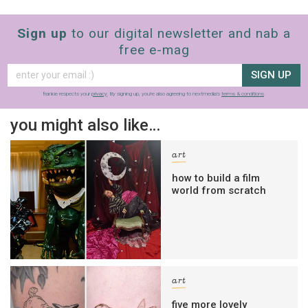
Sign up
to our digital newsletter and nab a
free e-mag
SIGN UP
frankie respects your
privacy
. By signing up, you’re also agreeing to nextmedia’s
terms & conditions
.
you might also like…
art
how to build a film
world from scratch
art
five more lovely