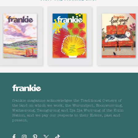
frankie magazine acknowledges the Traditional Owners of
the land on which we work, the Wurundjeri, Boonwurrung,
Wathaurong, Taungurong and Dja Dja Wurrung of the Kulin
Nation, and we pay our respects to their Elders, past and
present.