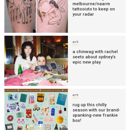
melbourne/naarm
tattooists to keep on
your radar
art
a chinwag with rachel
seeto about sydney’s
epic new play
art
rug up this chilly
season with our brand-
spanking-new frankie
box!