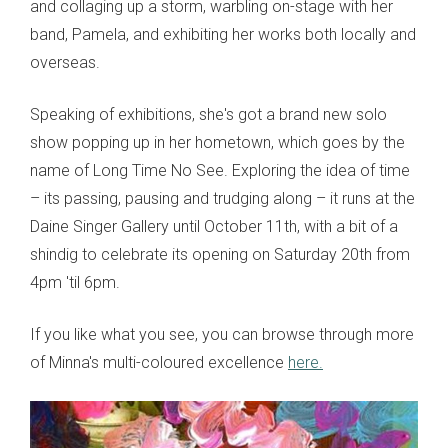
and collaging up a storm, warbling on-stage with her
band, Pamela, and exhibiting her works both locally and
overseas.
Speaking of exhibitions, she's got a brand new solo
show popping up in her hometown, which goes by the
name of Long Time No See. Exploring the idea of time
– its passing, pausing and trudging along – it runs at the
Daine Singer Gallery until October 11th, with a bit of a
shindig to celebrate its opening on Saturday 20th from
4pm 'til 6pm.
If you like what you see, you can browse through more
of Minna's multi-coloured excellence
here.