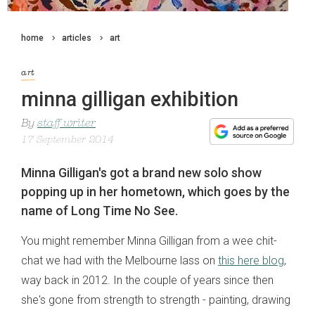
home
articles
art
art
minna gilligan exhibition
By
staff writer
17 September 2014
Minna Gilligan's got a brand new solo show
popping up in her hometown, which goes by the
name of Long Time No See.
You might remember Minna Gilligan from a wee chit-
chat we had with the Melbourne lass on
this here blog
,
way back in 2012. In the couple of years since then
she's gone from strength to strength - painting, drawing