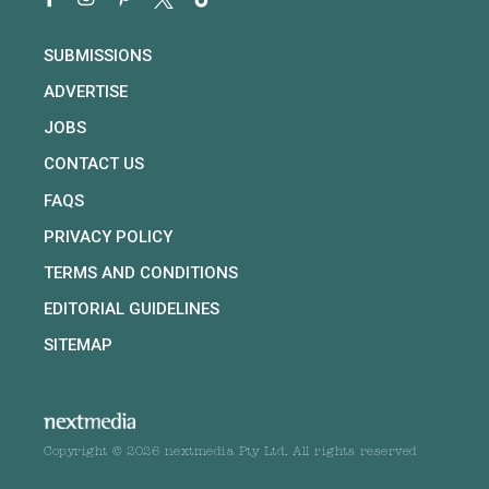
SUBMISSIONS
ADVERTISE
JOBS
CONTACT US
FAQS
PRIVACY POLICY
TERMS AND CONDITIONS
EDITORIAL GUIDELINES
SITEMAP
Copyright © 2026 nextmedia Pty Ltd. All rights reserved