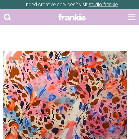
need creative services? visit
studio frankie