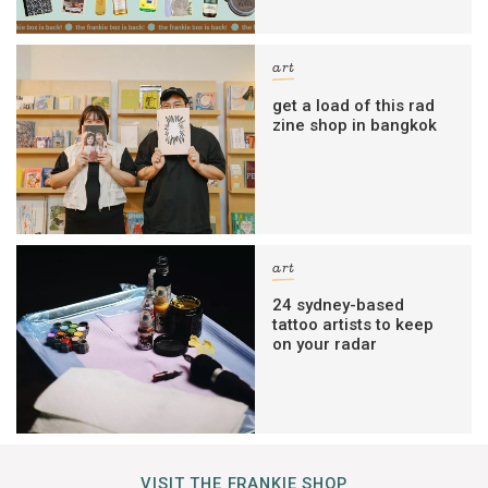
art
get a load of this rad
zine shop in bangkok
art
24 sydney-based
tattoo artists to keep
on your radar
VISIT THE FRANKIE SHOP