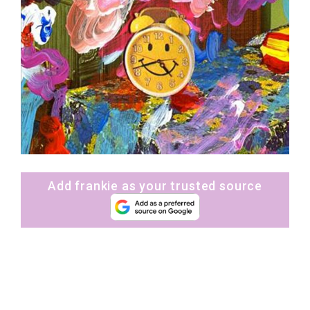
Add frankie as your trusted source