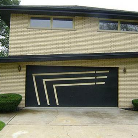
Yes, sign me up to
frankie's weekly newsletter
Yes, sign me up to
Strictly Business
SIGN UP
frankie respects your
privacy
. By signing up, you’re also agreeing to
nextmedia’s
terms & conditions
.