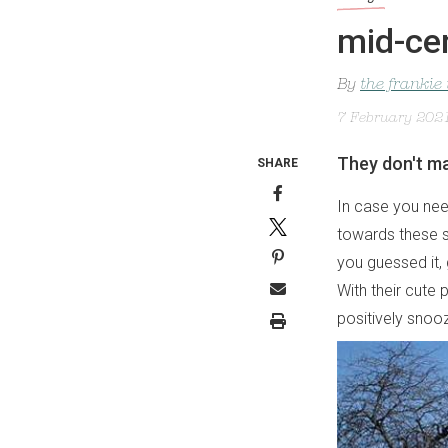
mid-ce
By
the frankie
7 February 202
They don't ma
SHARE
In case you need
towards these 
you guessed it,
With their cute
positively snoo