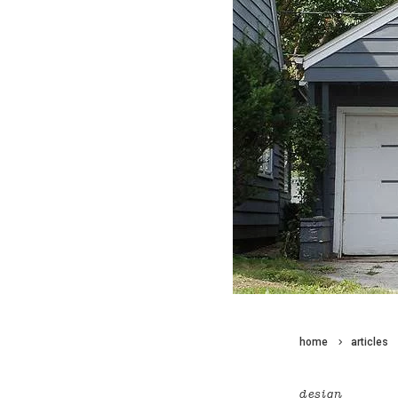
home
articles
design