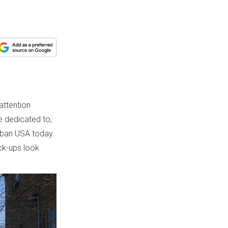
attention
e dedicated to,
urban USA today.
ck-ups look