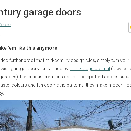
ntury garage doors
 team
1
ke 'em like this anymore.
ed further proof that mid-century design rules, simply turn your 
swish garage doors. Unearthed by
The Garage Journal
(a websit
 garages), the curious creations can still be spotted across sub
 pastel colours and fun geometric patterns, they make modern lo
zy.