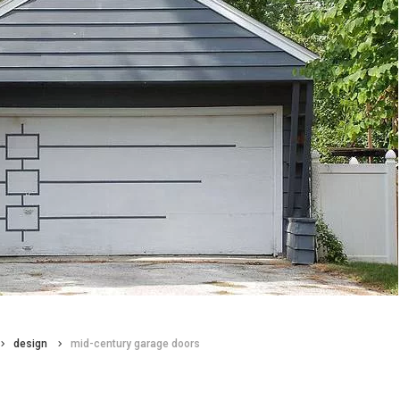
design
mid-century garage doors