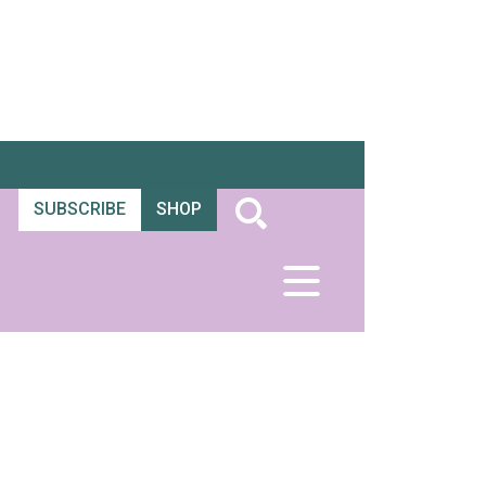
SUBSCRIBE
SHOP