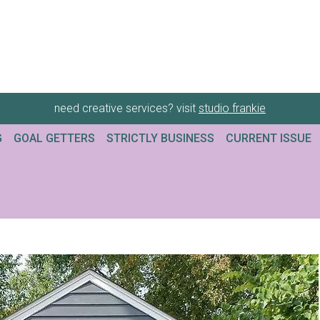
need creative services? visit
studio frankie
G
GOAL GETTERS
STRICTLY BUSINESS
CURRENT ISSUE