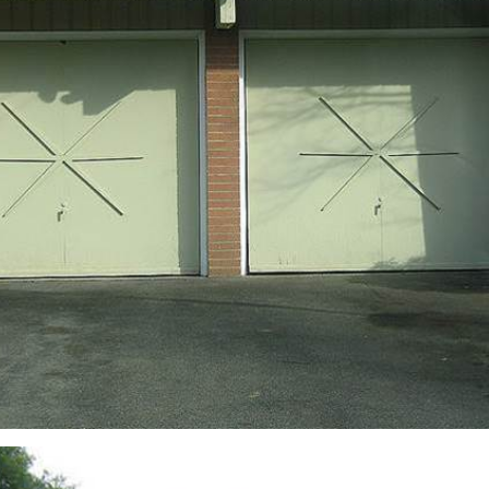
sign up to our
digital newsletters
The weekly frankie newsletter is a round-up of
fun finds, giveaways, recipes and more.
Strictly Business is a monthly newsletter filled
with inspiration and guidance for
commercially minded folk.