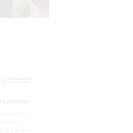
ng paintings.
reat works of
we’re big
ng for a glimpse