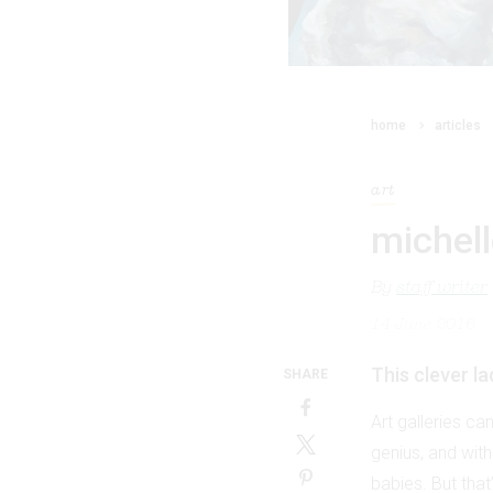
home
articles
art
michell
By
staff writer
14 June 2016
This clever l
SHARE
Art galleries ca
genius, and with
babies. But that