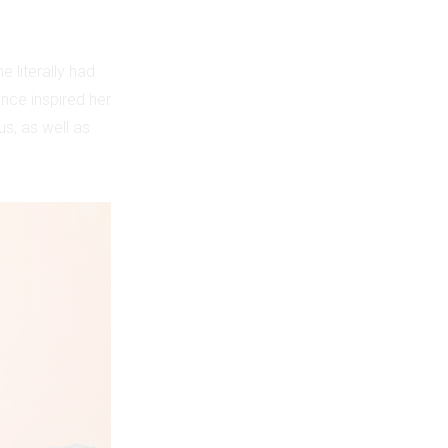
e literally had
ence inspired her
us, as well as