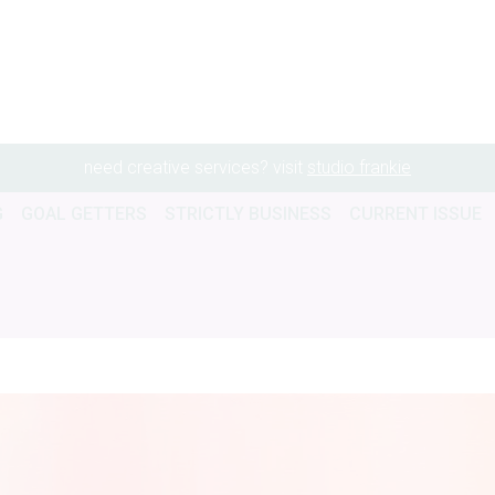
need creative services? visit
studio frankie
G
GOAL GETTERS
STRICTLY BUSINESS
CURRENT ISSUE