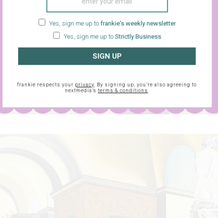
Yes, sign me up to
frankie's weekly newsletter
Yes, sign me up to
Strictly Business
SIGN UP
frankie respects your
privacy
. By signing up, you’re also agreeing to
nextmedia’s
terms & conditions
.