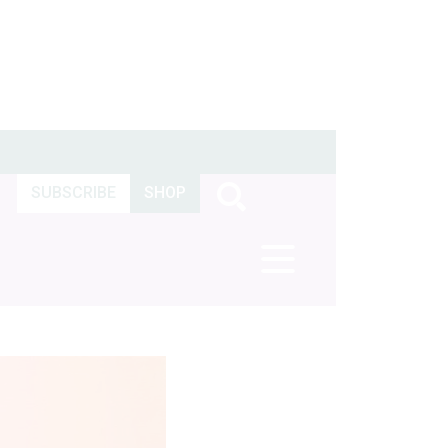
SUBSCRIBE
SHOP