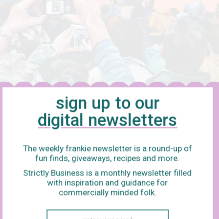
sign up to our
digital newsletters
The weekly frankie newsletter is a round-up of
fun finds, giveaways, recipes and more.
Strictly Business is a monthly newsletter filled
with inspiration and guidance for
commercially minded folk.