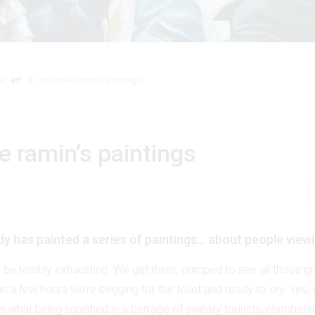
art
michelle ramin’s paintings
e ramin’s paintings
ady has painted a series of paintings… about people viewi
n be terribly exhausting. We get there, pumped to see all those g
in a few hours we’re begging for the toilet and ready to cry. Yes, 
’s what being squished in a barrage of sweaty tourists, clamberi