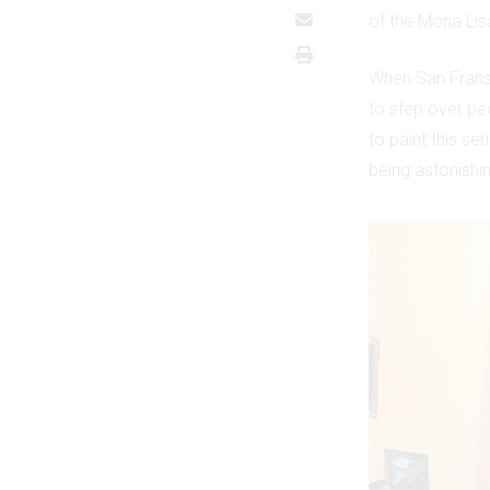
of the Mona Lisa
When San Frans
to step over peo
to paint this se
being astonishin