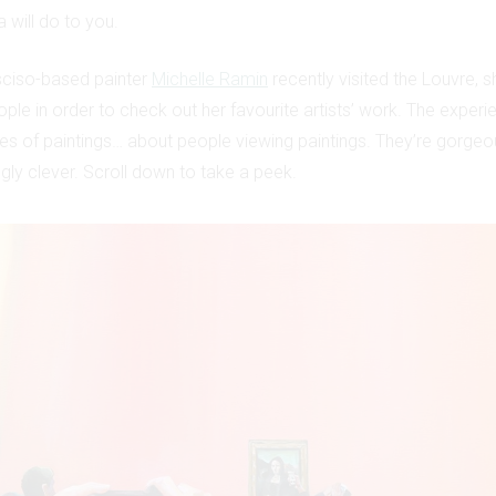
 will do to you.
ciso-based painter
Michelle Ramin
recently visited the Louvre, sh
ple in order to check out her favourite artists’ work. The experi
ries of paintings… about people viewing paintings. They’re gorgeo
gly clever. Scroll down to take a peek.