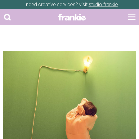
need creative services? visit
studio frankie