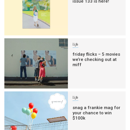
issue 133 is here!
life
friday flicks – 5 movies
we’re checking out at
miff
life
snag a frankie mag for
your chance to win
$100k