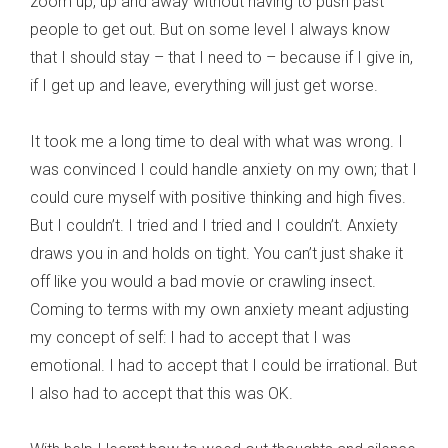
zoom up, up and away without having to push past
people to get out. But on some level I always know
that I should stay – that I need to – because if I give in,
if I get up and leave, everything will just get worse.
It took me a long time to deal with what was wrong. I
was convinced I could handle anxiety on my own; that I
could cure myself with positive thinking and high fives.
But I couldn’t. I tried and I tried and I couldn’t. Anxiety
draws you in and holds on tight. You can’t just shake it
off like you would a bad movie or crawling insect.
Coming to terms with my own anxiety meant adjusting
my concept of self: I had to accept that I was
emotional. I had to accept that I could be irrational. But
I also had to accept that this was OK.