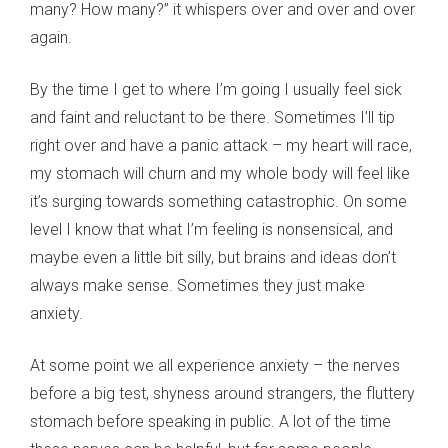
many? How many?” it whispers over and over and over
again.
By the time I get to where I’m going I usually feel sick
and faint and reluctant to be there. Sometimes I’ll tip
right over and have a panic attack – my heart will race,
my stomach will churn and my whole body will feel like
it’s surging towards something catastrophic. On some
level I know that what I’m feeling is nonsensical, and
maybe even a little bit silly, but brains and ideas don’t
always make sense. Sometimes they just make
anxiety.
At some point we all experience anxiety – the nerves
before a big test, shyness around strangers, the fluttery
stomach before speaking in public. A lot of the time