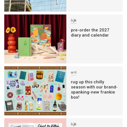
life
pre-order the 2027
diary and calendar
art
rug up this chilly
season with our brand-
spanking-new frankie
box!
life