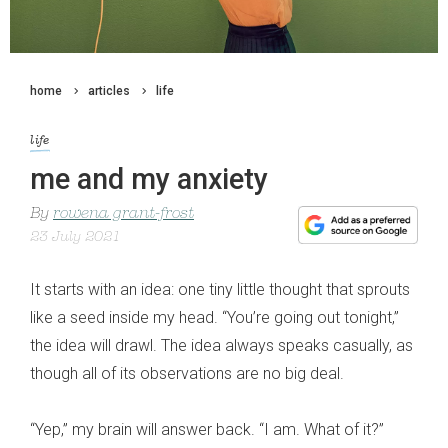
home
articles
life
life
me and my anxiety
By
rowena grant-frost
23 July 2021
It starts with an idea: one tiny little thought that sprouts
like a seed inside my head. “You’re going out tonight,”
the idea will drawl. The idea always speaks casually, as
though all of its observations are no big deal.
“Yep,” my brain will answer back. “I am. What of it?”