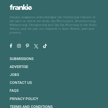
frankie magazine acknowledges the Traditional Owners of
the land on which we work, the Wurundjeri, Boonwurrung,
Wathaurong, Taungurong and Dja Dja Wurrung of the Kulin
Nation, and we pay our respects to their Elders, past and
present.
SUBMISSIONS
ADVERTISE
JOBS
CONTACT US
FAQS
PRIVACY POLICY
TERMS AND CONDITIONS