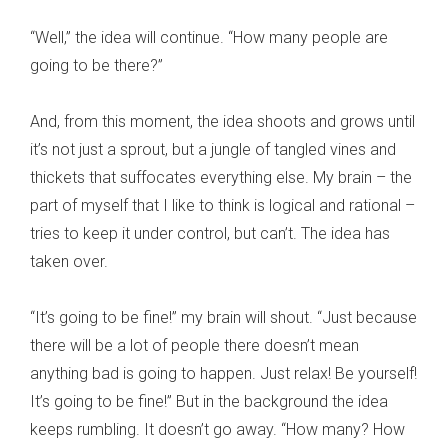
“Well,” the idea will continue. “How many people are
going to be there?”
And, from this moment, the idea shoots and grows until
it’s not just a sprout, but a jungle of tangled vines and
thickets that suffocates everything else. My brain – the
part of myself that I like to think is logical and rational –
tries to keep it under control, but can’t. The idea has
taken over.
“It’s going to be fine!” my brain will shout. “Just because
there will be a lot of people there doesn’t mean
anything bad is going to happen. Just relax! Be yourself!
It’s going to be fine!” But in the background the idea
keeps rumbling. It doesn’t go away. “How many? How