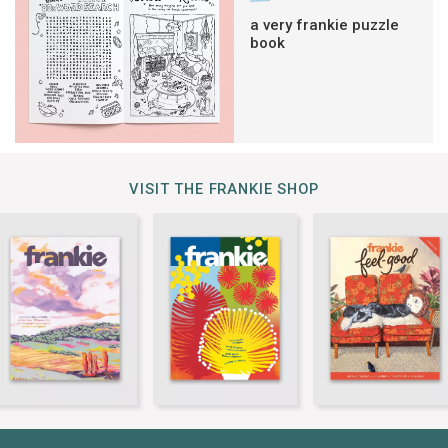
a very frankie puzzle
book
VISIT THE FRANKIE SHOP