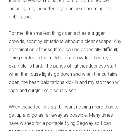
these nerves can be helpful, but for some people,
including me, these feelings can be consuming and
debilitating.
For me, the smallest things can act as a trigger:
crowds, scrutiny, situations without a clear escape. Any
combination of these three can be especially difficult;
being seated in the middle of a crowded theatre, for
example, is hard. The pangs of lightheadedness start
when the house lights go down and when the curtains
open, the heart palpitations kick in and my stomach will
rage and gurgle like a squally sea.
When these feelings start, I want nothing more than to
get up and go as far away as possible. Many times I
have wished for a portable flying Segway so I can