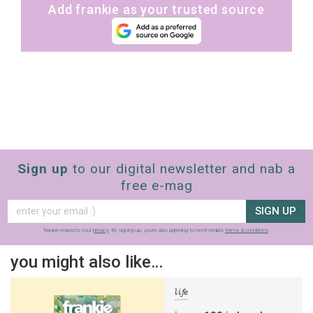
Add frankie as your trusted source
Sign up
to our digital newsletter and nab a
free e-mag
SIGN UP
frankie respects your
privacy
. By signing up, you’re also agreeing to nextmedia’s
terms & conditions
.
you might also like…
life