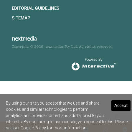
EDITORIAL GUIDELINES
SITEMAP
Copyright © 2026 nextmedia Pty Ltd. All rights reserved
Powered By
By using our site you accept that we use and share
Accept
cookies and similar technologies to perform
analytics and provide content and ads tailored to your
interests. By continuing to use our site, you consent to this. Please
see our
Cookie Policy
for more information.
SHARE