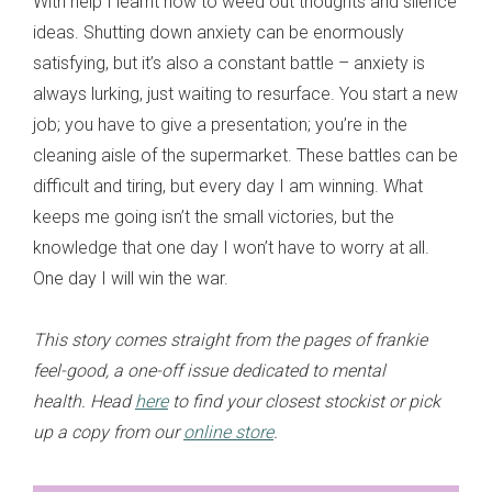
With help I learnt how to weed out thoughts and silence
ideas. Shutting down anxiety can be enormously
satisfying, but it’s also a constant battle – anxiety is
always lurking, just waiting to resurface. You start a new
job; you have to give a presentation; you’re in the
cleaning aisle of the supermarket. These battles can be
difficult and tiring, but every day I am winning. What
keeps me going isn’t the small victories, but the
knowledge that one day I won’t have to worry at all.
One day I will win the war.
This story comes straight from the pages of frankie
feel-good, a one-off issue dedicated to mental
health. Head
here
to find your closest stockist or pick
up a copy from our
online store
.