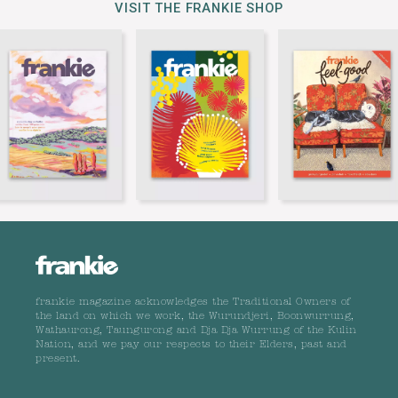
VISIT THE FRANKIE SHOP
frankie magazine acknowledges the Traditional Owners of
the land on which we work, the Wurundjeri, Boonwurrung,
Wathaurong, Taungurong and Dja Dja Wurrung of the Kulin
Nation, and we pay our respects to their Elders, past and
present.