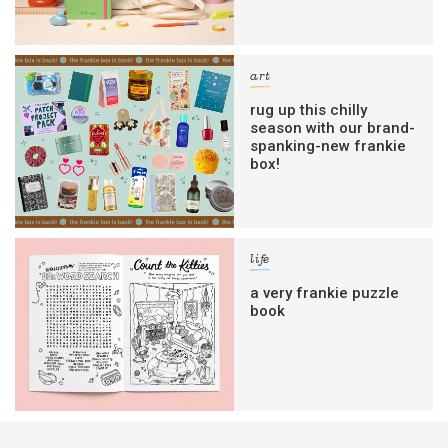
art
rug up this chilly
season with our brand-
spanking-new frankie
box!
life
a very frankie puzzle
book