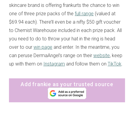
skincare brand is offering frankurts the chance to win
one of three prize packs of the
full range
(valued at
$69.94 each). There’ll even be a nifty $50 gift voucher
to Chemist Warehouse included in each prize pack. All
you need to do to throw your hat in the ring is head
over to our
win page
and enter. In the meantime, you
can peruse DermaAngel’s range on their
website
, keep
up with them on
Instagram
and follow them on
TikTok
.
Add frankie as your trusted source