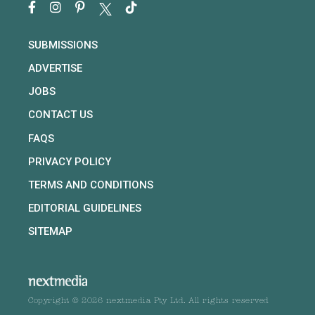
SUBMISSIONS
ADVERTISE
JOBS
CONTACT US
FAQS
PRIVACY POLICY
TERMS AND CONDITIONS
EDITORIAL GUIDELINES
SITEMAP
Copyright © 2026 nextmedia Pty Ltd. All rights reserved