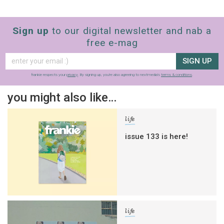
Sign up
to our digital newsletter and nab a
free e-mag
SIGN UP
frankie respects your
privacy
. By signing up, you’re also agreeing to nextmedia’s
terms & conditions
.
you might also like…
life
issue 133 is here!
life