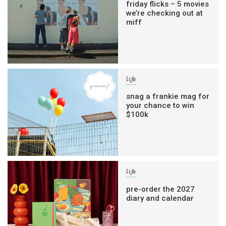
friday flicks – 5 movies
we’re checking out at
miff
life
snag a frankie mag for
your chance to win
$100k
life
pre-order the 2027
diary and calendar