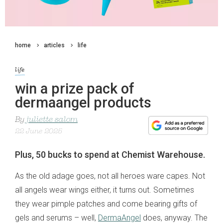
home
articles
life
life
win a prize pack of
dermaangel products
By
juliette salom
22 June 2025
Plus, 50 bucks to spend at Chemist Warehouse.
As the old adage goes, not all heroes ware capes. Not
all angels wear wings either, it turns out. Sometimes
they wear pimple patches and come bearing gifts of
gels and serums – well,
DermaAngel
does, anyway. The