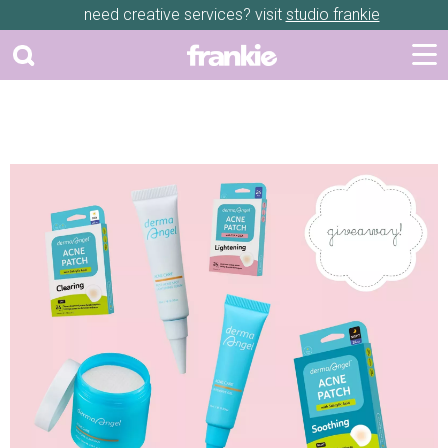
need creative services? visit
studio frankie