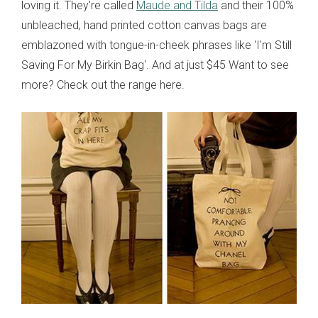
loving it. They're called
Maude and Tilda
and their 100%
unbleached, hand printed cotton canvas bags are
emblazoned with tongue-in-cheek phrases like 'I'm Still
Saving For My Birkin Bag'. And at just $45 Want to see
more? Check out the range here.