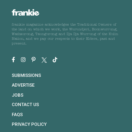
frankie magazine acknowledges the Traditional Owners of
the land on which we work, the Wurundjeri, Boonwurrung,
Wathaurong, Taungurong and Dja Dja Wurrung of the Kulin
Nation, and we pay our respects to their Elders, past and
present.
SUBMISSIONS
ADVERTISE
JOBS
CONTACT US
FAQS
PRIVACY POLICY