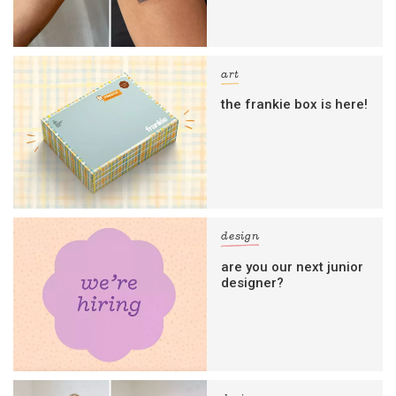
art
the frankie box is here!
design
are you our next junior
designer?