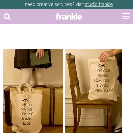
need creative services? visit
studio frankie