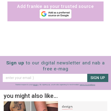
Add frankie as your trusted source
Sign up
to our digital newsletter and nab a
free e-mag
SIGN UP
frankie respects your
privacy
. By signing up, you’re also agreeing to nextmedia’s
terms & conditions
.
you might also like…
design