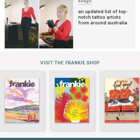
design
an updated list of top-
notch tattoo artists
from around australia
VISIT THE FRANKIE SHOP