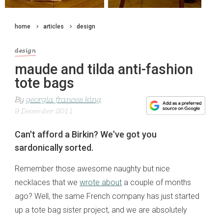
home
articles
design
design
maude and tilda anti-fashion
tote bags
By
georgia frances king
9 December 2011
Can't afford a Birkin? We've got you
sardonically sorted.
Remember those awesome naughty but nice
necklaces that we
wrote about
a couple of months
ago? Well, the same French company has just started
up a tote bag sister project, and we are absolutely