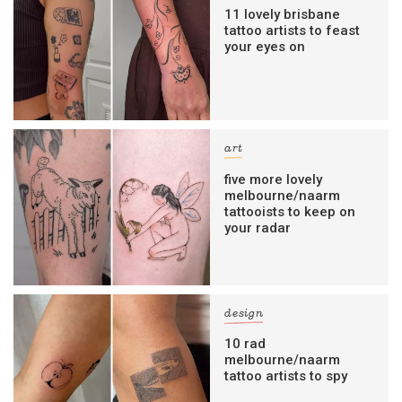
11 lovely brisbane
tattoo artists to feast
your eyes on
art
five more lovely
melbourne/naarm
tattooists to keep on
your radar
design
10 rad
melbourne/naarm
tattoo artists to spy