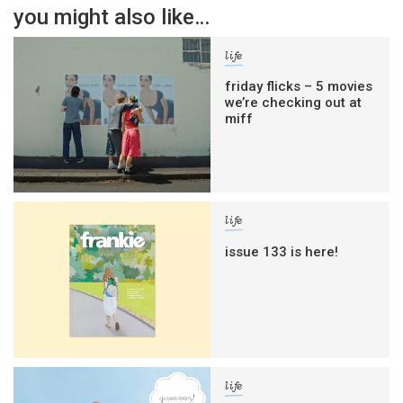
you might also like…
life
friday flicks – 5 movies
we’re checking out at
miff
life
issue 133 is here!
life