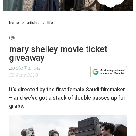
home
articles
life
life
mary shelley movie ticket
giveaway
By
staff writer
28 June 2018
It’s directed by the first female Saudi filmmaker
– and we’ve got a stack of double passes up for
grabs.