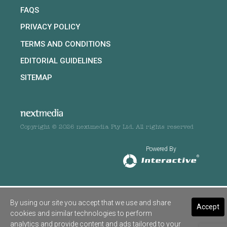
FAQS
PRIVACY POLICY
TERMS AND CONDITIONS
EDITORIAL GUIDELINES
SITEMAP
Copyright © 2026 nextmedia Pty Ltd. All rights reserved
Powered By
By using our site you accept that we use and share
Accept
cookies and similar technologies to perform
analytics and provide content and ads tailored to your