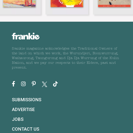
frankie magazine acknowledges the Traditional Owners of
the land on which we work, the Wurundjeri, Boonwurrung,
Wathaurong, Taungurong and Dja Dja Wurrung of the Kulin
Nation, and we pay our respects to their Elders, past and
present.
SUBMISSIONS
ADVERTISE
JOBS
CONTACT US