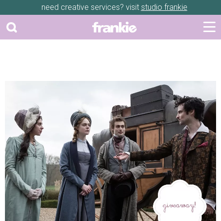
need creative services? visit
studio frankie