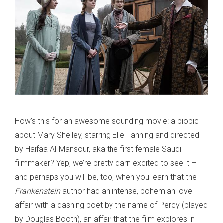
How’s this for an awesome-sounding movie: a biopic
about Mary Shelley, starring Elle Fanning and directed
by Haifaa Al-Mansour, aka the first female Saudi
filmmaker? Yep, we’re pretty darn excited to see it –
and perhaps you will be, too, when you learn that the
Frankenstein
author had an intense, bohemian love
affair with a dashing poet by the name of Percy (played
by Douglas Booth), an affair that the film explores in