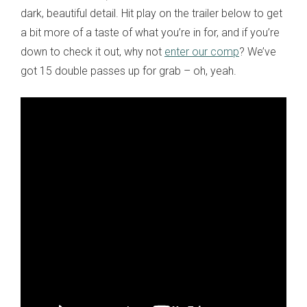
dark, beautiful detail. Hit play on the trailer below to get
a bit more of a taste of what you’re in for, and if you’re
down to check it out, why not
enter our comp
? We’ve
got 15 double passes up for grab – oh, yeah.