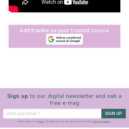
Add frankie as your trusted source
Sign up
to our digital newsletter and nab a
free e-mag
SIGN UP
frankie respects your
privacy
. By signing up, you’re also agreeing to nextmedia’s
terms & conditions
.