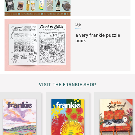
life
a very frankie puzzle
book
VISIT THE FRANKIE SHOP