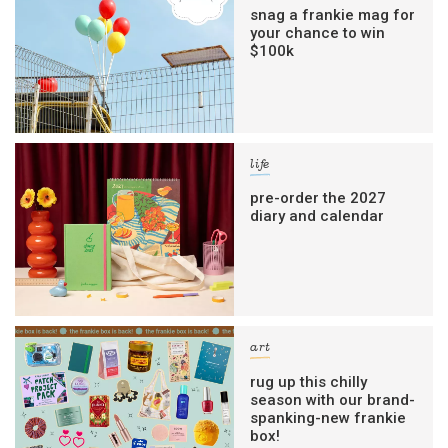
snag a frankie mag for
your chance to win
$100k
life
pre-order the 2027
diary and calendar
art
rug up this chilly
season with our brand-
spanking-new frankie
box!