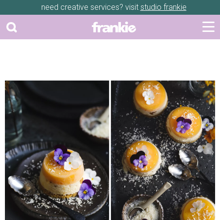
need creative services? visit
studio frankie