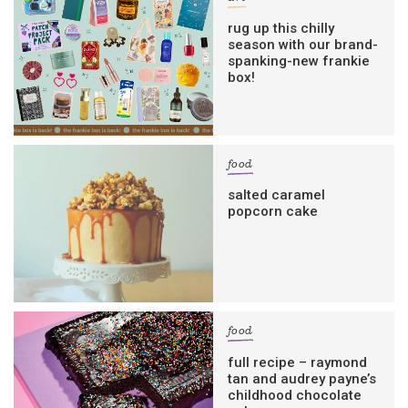
rug up this chilly
season with our brand-
spanking-new frankie
box!
food
salted caramel
popcorn cake
food
full recipe – raymond
tan and audrey payne’s
childhood chocolate