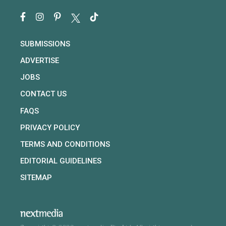
SUBMISSIONS
ADVERTISE
JOBS
CONTACT US
FAQS
PRIVACY POLICY
TERMS AND CONDITIONS
EDITORIAL GUIDELINES
SITEMAP