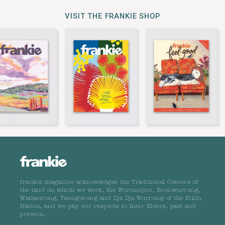
VISIT THE FRANKIE SHOP
frankie magazine acknowledges the Traditional Owners of
the land on which we work, the Wurundjeri, Boonwurrung,
Wathaurong, Taungurong and Dja Dja Wurrung of the Kulin
Nation, and we pay our respects to their Elders, past and
present.