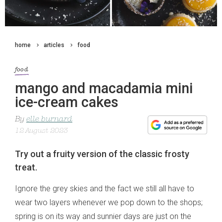
home
articles
food
food
mango and macadamia mini
ice-cream cakes
By
elle burnard
12 August 2023
Try out a fruity version of the classic frosty
treat.
Ignore the grey skies and the fact we still all have to
wear two layers whenever we pop down to the shops;
spring is on its way and sunnier days are just on the