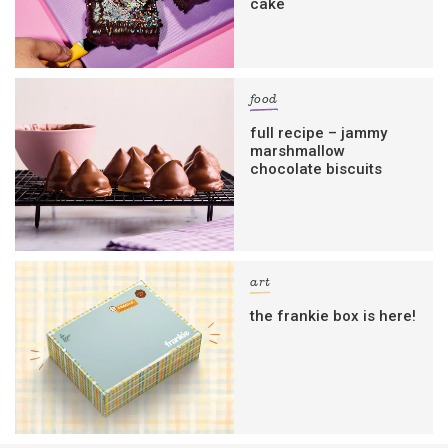
cake
food
full recipe – jammy
marshmallow
chocolate biscuits
art
the frankie box is here!