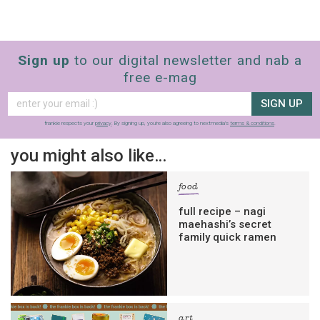
Sign up
to our digital newsletter and nab a
free e-mag
SIGN UP
frankie respects your
privacy
. By signing up, you’re also agreeing to nextmedia’s
terms & conditions
.
you might also like…
food
full recipe – nagi
maehashi’s secret
family quick ramen
art