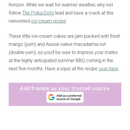
horizon. While we wait for warmer weather, why not
follow
The Polka Dot’s
lead and have a crack at this
reinvented
ice-cream recipe
.
These little ice-cream cakes are jam-packed with fresh
mango (yum) and Aussie native macadamia nut
(double-yum), so you’ll be sure to impress your mates
at the highly anticipated summer BBQ coming in the
next few months. Have a squiz at the recipe
over here
.
Add frankie as your trusted source