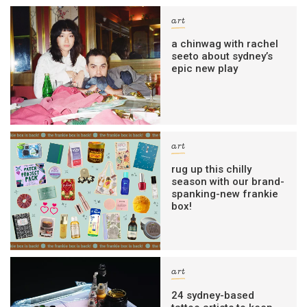
art
a chinwag with rachel
seeto about sydney’s
epic new play
art
rug up this chilly
season with our brand-
spanking-new frankie
box!
art
24 sydney-based