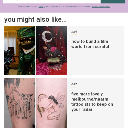
frankie respects your
privacy
. By signing up, you’re also agreeing to nextmedia’s
terms & conditions
.
you might also like…
art
how to build a film
world from scratch
art
five more lovely
melbourne/naarm
tattooists to keep on
your radar