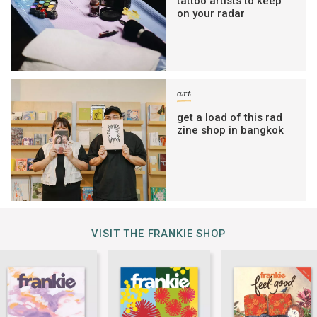
tattoo artists to keep
on your radar
art
get a load of this rad
zine shop in bangkok
VISIT THE FRANKIE SHOP