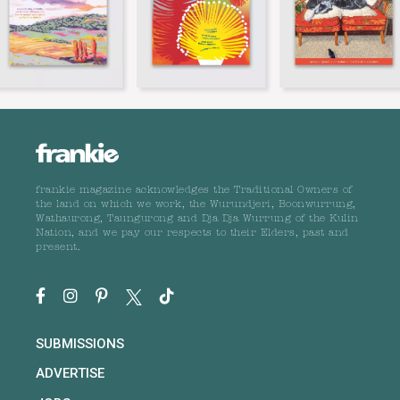
frankie magazine acknowledges the Traditional Owners of
the land on which we work, the Wurundjeri, Boonwurrung,
Wathaurong, Taungurong and Dja Dja Wurrung of the Kulin
Nation, and we pay our respects to their Elders, past and
present.
SUBMISSIONS
ADVERTISE