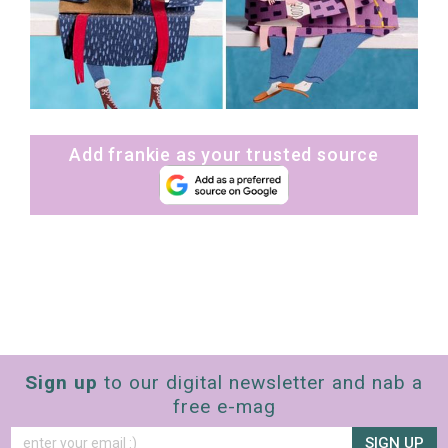
Add frankie as your trusted source
Sign up
to our digital newsletter and nab a
free e-mag
SIGN UP