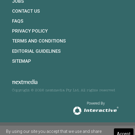
JOBS
CONTACT US
FAQS
PRIVACY POLICY
TERMS AND CONDITIONS
EDITORIAL GUIDELINES
SITEMAP
Copyright © 2026 nextmedia Pty Ltd. All rights reserved
Powered By
By using our site you accept that we use and share
Accept