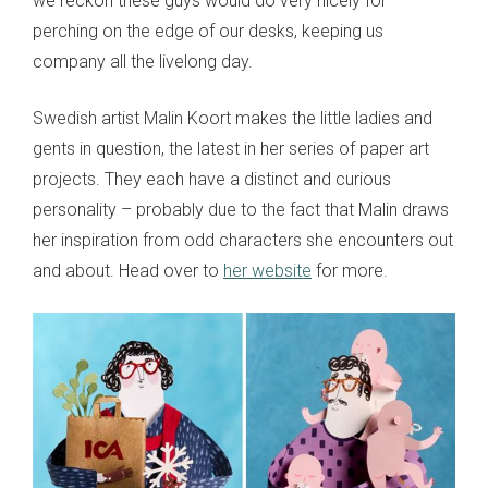
we reckon these guys would do very nicely for
perching on the edge of our desks, keeping us
company all the livelong day.
Swedish artist Malin Koort makes the little ladies and
gents in question, the latest in her series of paper art
projects. They each have a distinct and curious
personality – probably due to the fact that Malin draws
her inspiration from odd characters she encounters out
and about. Head over to
her website
for more.