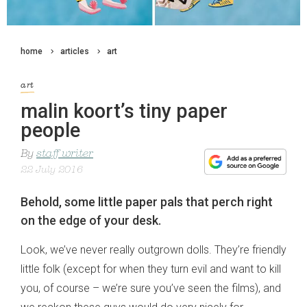
home
articles
art
art
malin koort’s tiny paper
people
By
staff writer
22 July 2016
Behold, some little paper pals that perch right
on the edge of your desk.
Look, we’ve never really outgrown dolls. They’re friendly
little folk (except for when they turn evil and want to kill
you, of course – we’re sure you’ve seen the films), and