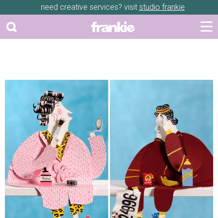
need creative services? visit
studio frankie