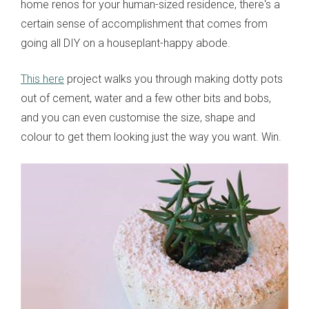
home renos for your human-sized residence, there's a
certain sense of accomplishment that comes from
going all DIY on a houseplant-happy abode.
This here
project walks you through making dotty pots
out of cement, water and a few other bits and bobs,
and you can even customise the size, shape and
colour to get them looking just the way you want. Win.