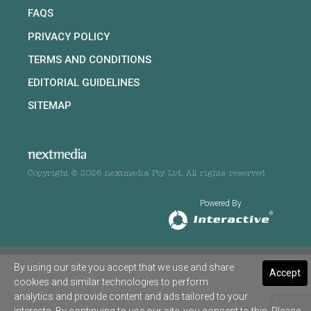
FAQS
PRIVACY POLICY
TERMS AND CONDITIONS
EDITORIAL GUIDELINES
SITEMAP
Copyright © 2026 nextmedia Pty Ltd. All rights reserved
Powered By
By using our site you accept that we use and share
Accept
cookies and similar technologies to perform
analytics and provide content and ads tailored to your