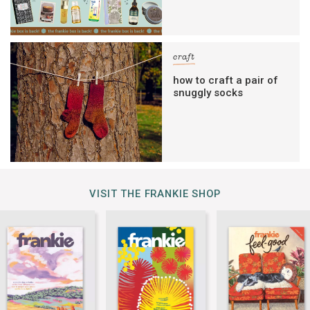
craft
how to craft a pair of
snuggly socks
VISIT THE FRANKIE SHOP