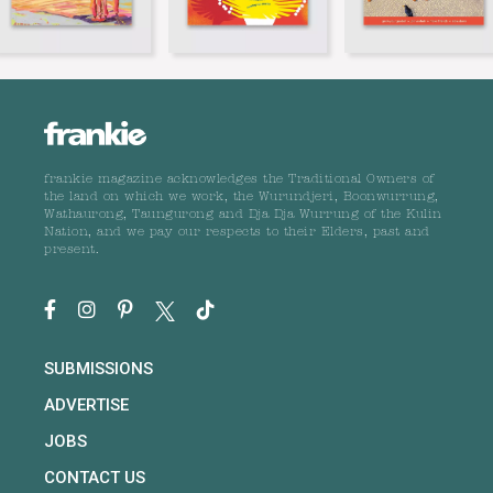
frankie magazine acknowledges the Traditional Owners of
the land on which we work, the Wurundjeri, Boonwurrung,
Wathaurong, Taungurong and Dja Dja Wurrung of the Kulin
Nation, and we pay our respects to their Elders, past and
present.
SUBMISSIONS
ADVERTISE
JOBS
CONTACT US