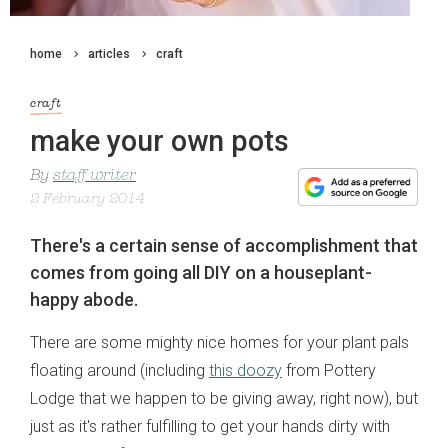
home
articles
craft
craft
make your own pots
By
staff writer
2 February 2014
There's a certain sense of accomplishment that
comes from going all DIY on a houseplant-
happy abode.
There are some mighty nice homes for your plant pals
floating around (including
this doozy
from Pottery
Lodge that we happen to be giving away, right now), but
just as it's rather fulfilling to get your hands dirty with