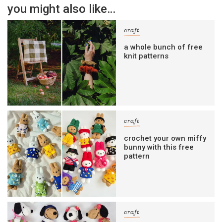
you might also like…
craft
a whole bunch of free
knit patterns
craft
crochet your own miffy
bunny with this free
pattern
craft