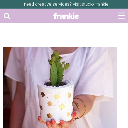
need creative services? visit
studio frankie