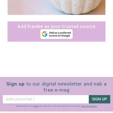
Add frankie as your trusted source
Sign up
to our digital newsletter and nab a
free e-mag
SIGN UP
frankie respects your
privacy
. By signing up, you’re also agreeing to nextmedia’s
terms & conditions
.