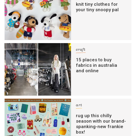
knit tiny clothes for
your tiny snoopy pal
craft
15 places to buy
fabrics in australia
and online
art
rug up this chilly
season with our brand-
spanking-new frankie
box!