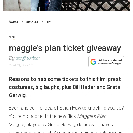
home
articles
art
art
maggie’s plan ticket giveaway
By
staff writer
6 July 2016
Reasons to nab some tickets to this film: great
costumes, big laughs, plus Bill Hader and Greta
Gerwig.
Ever fancied the idea of Ethan Hawke knocking you up?
You’re not alone. In the new flick
Maggie’s Plan
,
Maggie, played by Greta Gerwig, decides to have a
baby, even though she’s never maintained a relationship