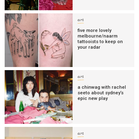
art
five more lovely
melbourne/naarm
tattooists to keep on
your radar
art
a chinwag with rachel
seeto about sydney’s
epic new play
art