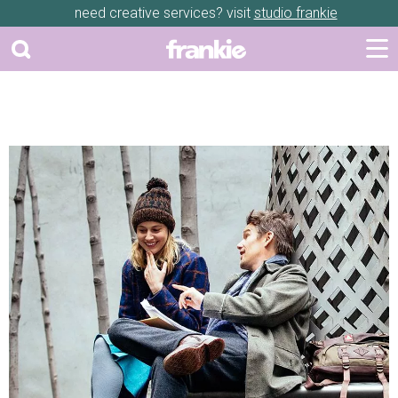
need creative services? visit
studio frankie