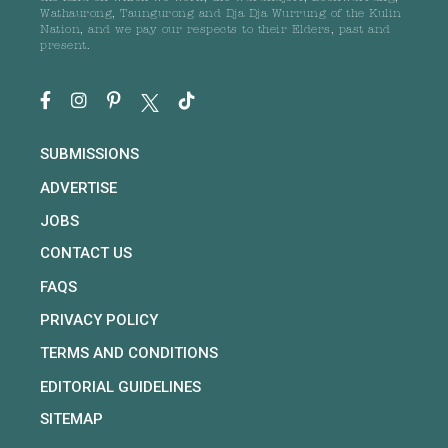
Wathaurong, Taungurong and Dja Dja Wurrung of the Kulin
Nation, and we pay our respects to their Elders, past and
present.
SUBMISSIONS
ADVERTISE
JOBS
CONTACT US
FAQS
PRIVACY POLICY
TERMS AND CONDITIONS
EDITORIAL GUIDELINES
SITEMAP