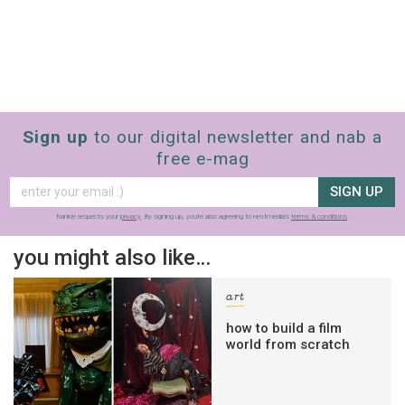
Sign up
to our digital newsletter and nab a
free e-mag
SIGN UP
frankie respects your
privacy
. By signing up, you’re also agreeing to nextmedia’s
terms & conditions
.
you might also like…
art
how to build a film
world from scratch