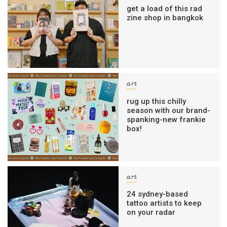
get a load of this rad
zine shop in bangkok
art
rug up this chilly
season with our brand-
spanking-new frankie
box!
art
24 sydney-based
tattoo artists to keep
on your radar