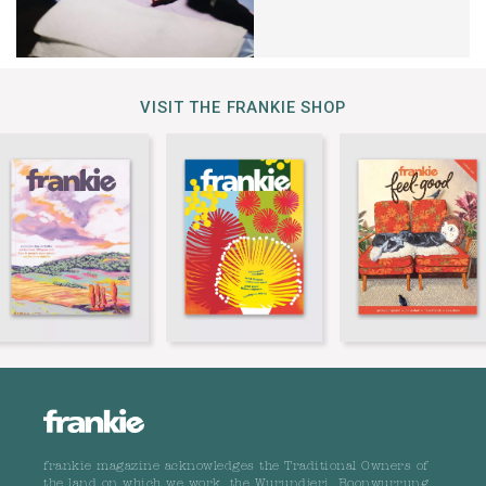
VISIT THE FRANKIE SHOP
frankie magazine acknowledges the Traditional Owners of
the land on which we work, the Wurundjeri, Boonwurrung,