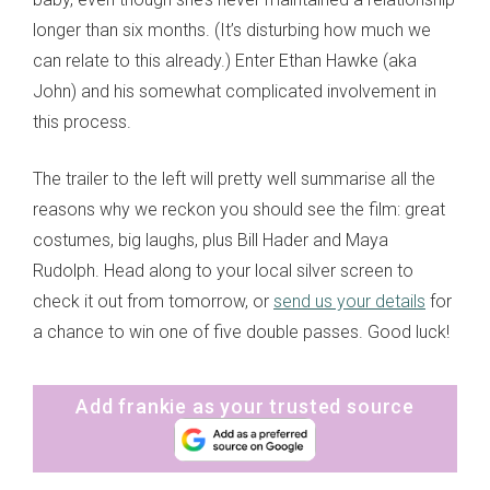
longer than six months. (It’s disturbing how much we
can relate to this already.) Enter Ethan Hawke (aka
John) and his somewhat complicated involvement in
this process.
The trailer to the left will pretty well summarise all the
reasons why we reckon you should see the film: great
costumes, big laughs, plus Bill Hader and Maya
Rudolph. Head along to your local silver screen to
check it out from tomorrow, or
send us your details
for
a chance to win one of five double passes. Good luck!
Add frankie as your trusted source