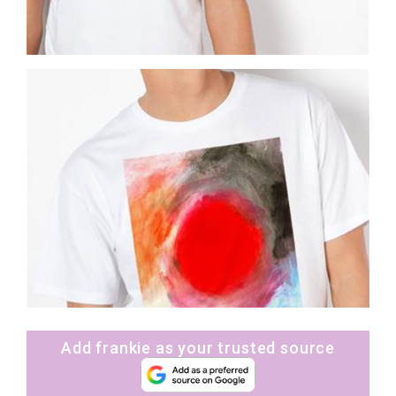
Add frankie as your trusted source