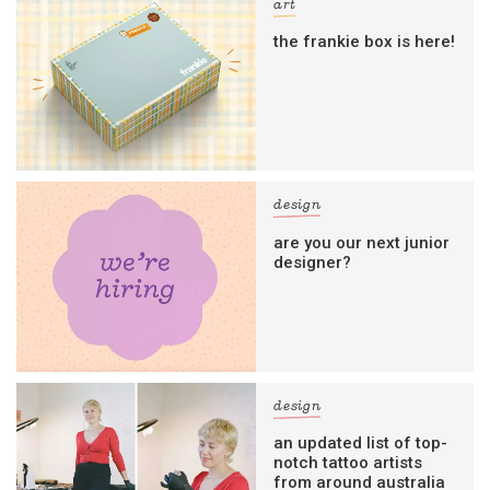
art
the frankie box is here!
design
are you our next junior
designer?
design
an updated list of top-
notch tattoo artists
from around australia