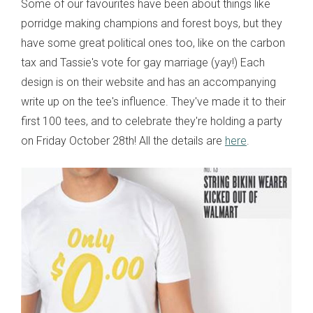
Some of our favourites have been about things like
porridge making champions and forest boys, but they
have some great political ones too, like on the carbon
tax and Tassie's vote for gay marriage (yay!) Each
design is on their website and has an accompanying
write up on the tee's influence. They've made it to their
first 100 tees, and to celebrate they're holding a party
on Friday October 28th! All the details are
here
.