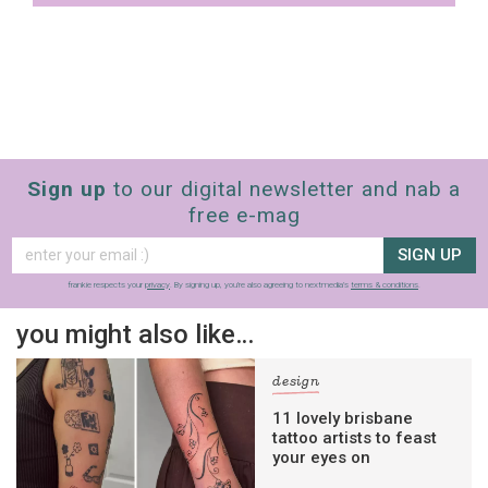
Sign up
to our digital newsletter and nab a
free e-mag
SIGN UP
frankie respects your
privacy
. By signing up, you’re also agreeing to nextmedia’s
terms & conditions
.
you might also like…
design
11 lovely brisbane
tattoo artists to feast
your eyes on