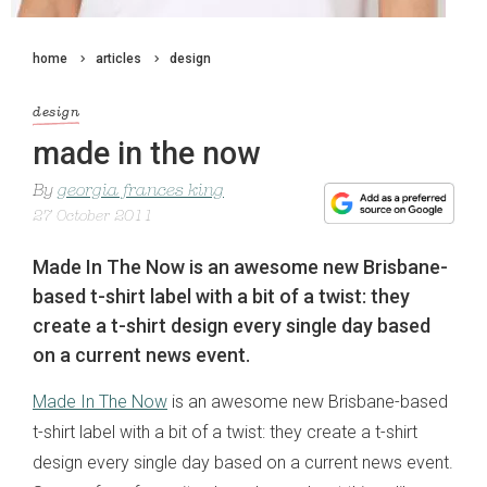
home
articles
design
design
made in the now
By
georgia frances king
27 October 2011
Made In The Now is an awesome new Brisbane-
based t-shirt label with a bit of a twist: they
create a t-shirt design every single day based
on a current news event.
Made In The Now
is an awesome new Brisbane-based
t-shirt label with a bit of a twist: they create a t-shirt
design every single day based on a current news event.