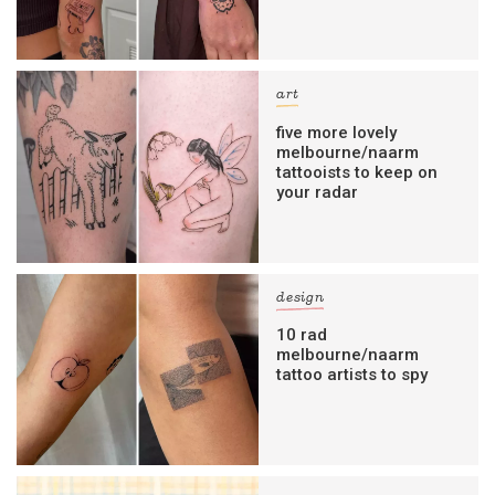
art
five more lovely
melbourne/naarm
tattooists to keep on
your radar
design
10 rad
melbourne/naarm
tattoo artists to spy