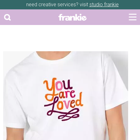
need creative services? visit
studio frankie