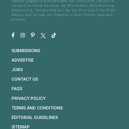
frankie magazine acknowledges the Traditional Owners of
the land on which we work, the Wurundjeri, Boonwurrung,
Wathaurong, Taungurong and Dja Dja Wurrung of the Kulin
Nation, and we pay our respects to their Elders, past and
present.
SUBMISSIONS
ADVERTISE
JOBS
CONTACT US
FAQS
PRIVACY POLICY
TERMS AND CONDITIONS
EDITORIAL GUIDELINES
SITEMAP