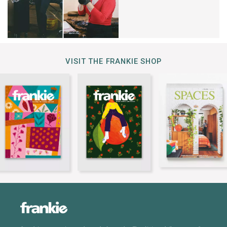
VISIT THE FRANKIE SHOP