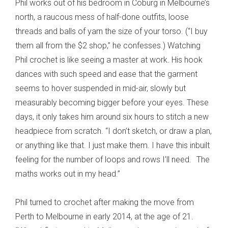
Phil works out of his bedroom in Coburg in Melbourne’s
north, a raucous mess of half-done outfits, loose
threads and balls of yarn the size of your torso. (“I buy
them all from the $2 shop,” he confesses.) Watching
Phil crochet is like seeing a master at work. His hook
dances with such speed and ease that the garment
seems to hover suspended in mid-air, slowly but
measurably becoming bigger before your eyes. These
days, it only takes him around six hours to stitch a new
headpiece from scratch. “I don’t sketch, or draw a plan,
or anything like that. I just make them. I have this inbuilt
feeling for the number of loops and rows I’ll need. The
maths works out in my head.”
Phil turned to crochet after making the move from
Perth to Melbourne in early 2014, at the age of 21.