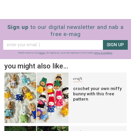
Sign up
to our digital newsletter and nab a
free e-mag
SIGN UP
frankie respects your
privacy
. By signing up, you’re also agreeing to nextmedia’s
terms & conditions
.
you might also like…
craft
crochet your own miffy
bunny with this free
pattern