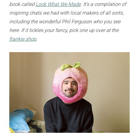
book called
Look What We Made
. It's a compilation of
inspiring chats we had with local makers of all sorts,
including the wonderful Phil Ferguson who you see
here. If it tickles your fancy, pick one up over at the
frankie shop
.