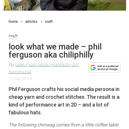
home
articles
craft
craft
look what we made – phil
ferguson aka chiliphilly
By
luke ryan, photographs by bri
hammond
7 July 2019
Phil Ferguson crafts his social media persona in
cheap yarn and crochet stitches. The result is a
kind of performance art in 2D – and a lot of
fabulous hats.
The following chinwag comes from a little coffee table