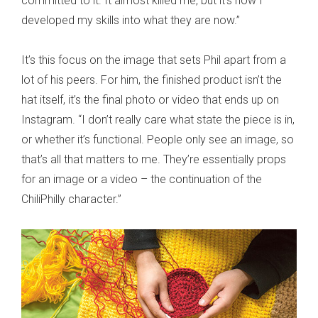
committed to it. It almost killed me, but it’s how I
developed my skills into what they are now.”
It’s this focus on the image that sets Phil apart from a
lot of his peers. For him, the finished product isn’t the
hat itself, it’s the final photo or video that ends up on
Instagram. “I don’t really care what state the piece is in,
or whether it’s functional. People only see an image, so
that’s all that matters to me. They’re essentially props
for an image or a video – the continuation of the
ChiliPhilly character.”