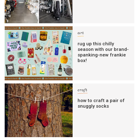
art
rug up this chilly
season with our brand-
spanking-new frankie
box!
craft
how to craft a pair of
snuggly socks