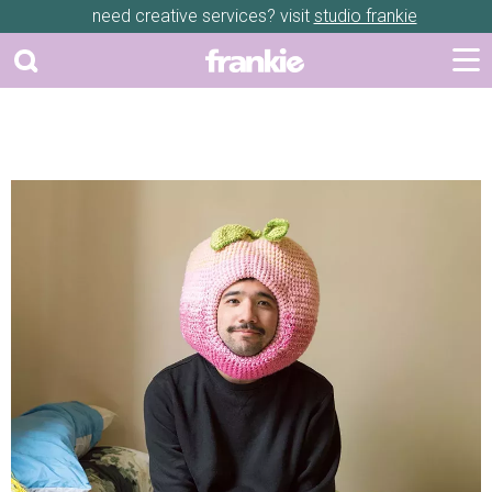
need creative services? visit
studio frankie