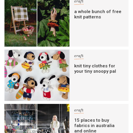
craft
a whole bunch of free
knit patterns
craft
knit tiny clothes for
your tiny snoopy pal
craft
15 places to buy
fabrics in australia
and online