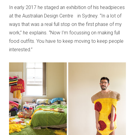
In early 2017 he staged an exhibition of his headpieces
at the Australian Design Centre in Sydney. “In a lot of
ways that was a real full stop on the first phase of my
work,” he explains. “Now I’m focussing on making full
food outfits. You have to keep moving to keep people
interested.”