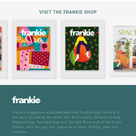
VISIT THE FRANKIE SHOP
frankie magazine acknowledges the Traditional Owners of
the land on which we work, the Wurundjeri, Boonwurrung,
Wathaurong, Taungurong and Dja Dja Wurrung of the Kulin
Nation, and we pay our respects to their Elders, past and
present.