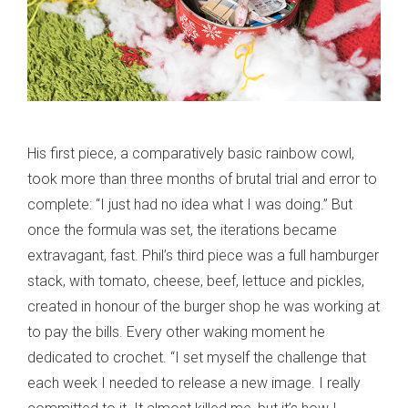
His first piece, a comparatively basic rainbow cowl,
took more than three months of brutal trial and error to
complete: “I just had no idea what I was doing.” But
once the formula was set, the iterations became
extravagant, fast. Phil’s third piece was a full hamburger
stack, with tomato, cheese, beef, lettuce and pickles,
created in honour of the burger shop he was working at
to pay the bills. Every other waking moment he
dedicated to crochet. “I set myself the challenge that
each week I needed to release a new image. I really