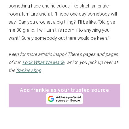
something huge and ridiculous, like stitch an entire
room, furniture and all. “I hope one day somebody will
say, ‘Can you crochet a big thing?’ I’ll be like, ‘OK, give
me 30 grand. I will turn this room into anything you
want!’ Surely somebody out there would be keen.”
Keen for more artistic inspo? There's pages and pages
of it in
Look What We Made
, which you pick up over at
the
frankie shop
.
Add frankie as your trusted source