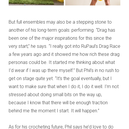
But full ensembles may also be a stepping stone to
another of his long-term goals: performing. “Drag has
been one of the major inspirations for this since the
very start,” he says. “I really got into RuPaul’s Drag Race
a few years ago and it showed me how rich these drag
personas could be. It started me thinking about what
I’d wear if I was up there myself.” But Phil’s in no rush to
get on stage quite yet. “It’s the goal eventually, but I
want to make sure that when I do it, I do it well. I’m not
stressed about doing small bits on the way up,
because I know that there will be enough traction
behind me the moment I start. It will happen.”
As for his crocheting future, Phil says he’d love to do