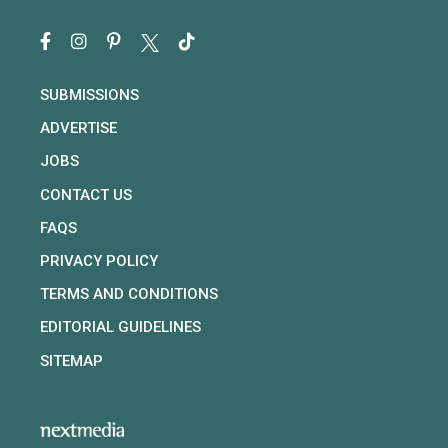
SUBMISSIONS
ADVERTISE
JOBS
CONTACT US
FAQS
PRIVACY POLICY
TERMS AND CONDITIONS
EDITORIAL GUIDELINES
SITEMAP