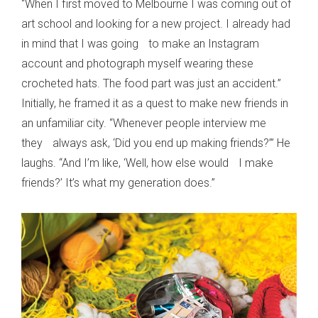
“When I first moved to Melbourne I was coming out of
art school and looking for a new project. I already had
in mind that I was going to make an Instagram
account and photograph myself wearing these
crocheted hats. The food part was just an accident.”
Initially, he framed it as a quest to make new friends in
an unfamiliar city. “Whenever people interview me
they always ask, ‘Did you end up making friends?’” He
laughs. “And I’m like, ‘Well, how else would I make
friends?’ It’s what my generation does.”