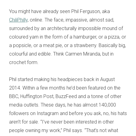
You might have already seen Phil Ferguson, aka
ChiliPhilly
, online. The face, impassive, almost sad,
surrounded by an architecturally impossible mound of
coloured yarn in the form of a hamburger, or a pizza, or
a popsicle, or a meat pie, or a strawberry. Basically big,
colourful and edible. Think Carmen Miranda, but in
crochet form.
Phil started making his headpieces back in August
2014. Within a few months he’d been featured on the
BBC, Huffington Post, BuzzFeed and a tonne of other
media outlets. These days, he has almost 140,000
followers on Instagram and before you ask, no, his hats
aren’t for sale. “I’ve never been interested in other
people owning my work,” Phil says. “That’s not what