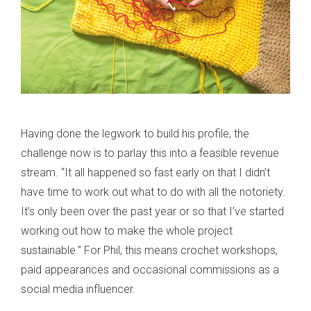
Having done the legwork to build his profile, the
challenge now is to parlay this into a feasible revenue
stream. “It all happened so fast early on that I didn’t
have time to work out what to do with all the notoriety.
It’s only been over the past year or so that I’ve started
working out how to make the whole project
sustainable.” For Phil, this means crochet workshops,
paid appearances and occasional commissions as a
social media influencer.