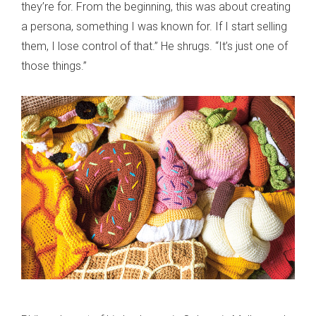
they’re for. From the beginning, this was about creating
a persona, something I was known for. If I start selling
them, I lose control of that.” He shrugs. “It’s just one of
those things.”