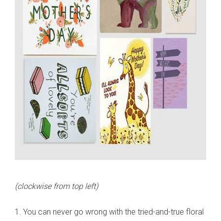
(clockwise from top left)
1. You can never go wrong with the tried-and-true floral