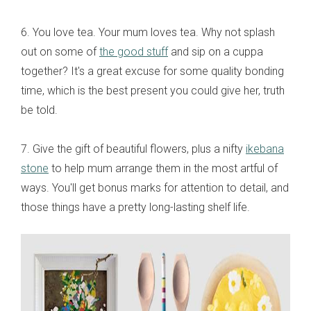
6. You love tea. Your mum loves tea. Why not splash
out on some of
the good stuff
and sip on a cuppa
together? It's a great excuse for some quality bonding
time, which is the best present you could give her, truth
be told.
7. Give the gift of beautiful flowers, plus a nifty
ikebana
stone
to help mum arrange them in the most artful of
ways. You'll get bonus marks for attention to detail, and
those things have a pretty long-lasting shelf life.