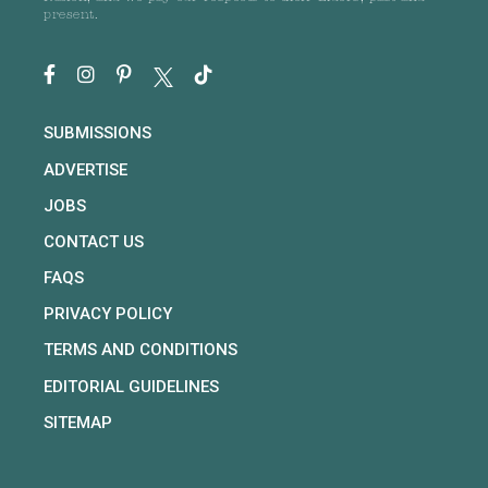
present.
SUBMISSIONS
ADVERTISE
JOBS
CONTACT US
FAQS
PRIVACY POLICY
TERMS AND CONDITIONS
EDITORIAL GUIDELINES
SITEMAP