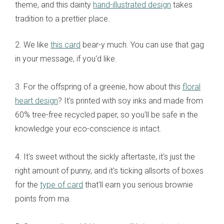
theme, and this dainty
hand-illustrated design
takes
tradition to a prettier place.
2. We like
this card
bear-y much. You can use that gag
in your message, if you'd like.
3. For the offspring of a greenie, how about this
floral
heart design
? It's printed with soy inks and made from
60% tree-free recycled paper, so you'll be safe in the
knowledge your eco-conscience is intact.
4. It's sweet without the sickly aftertaste, it's just the
right amount of punny, and it's ticking allsorts of boxes
for the
type of card
that'll earn you serious brownie
points from ma.