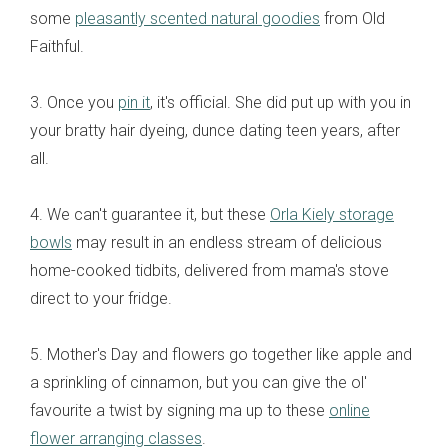
some
pleasantly scented natural goodies
from Old
Faithful.
3. Once you
pin it
, it's official. She did put up with you in
your bratty hair dyeing, dunce dating teen years, after
all.
4. We can't guarantee it, but these
Orla Kiely storage
bowls
may result in an endless stream of delicious
home-cooked tidbits, delivered from mama's stove
direct to your fridge.
5. Mother's Day and flowers go together like apple and
a sprinkling of cinnamon, but you can give the ol'
favourite a twist by signing ma up to these
online
flower arranging classes
.