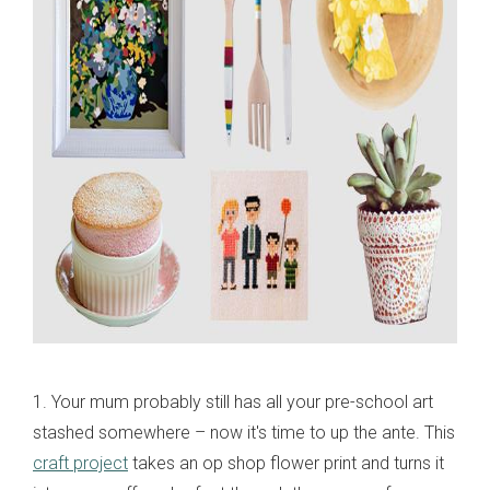
1. Your mum probably still has all your pre-school art
stashed somewhere – now it's time to up the ante. This
craft project
takes an op shop flower print and turns it