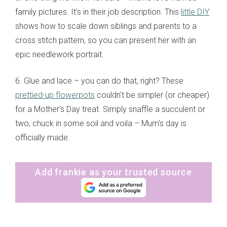
family pictures. It's in their job description. This
little DIY
shows how to scale down siblings and parents to a
cross stitch pattern, so you can present her with an
epic needlework portrait.
6. Glue and lace – you can do that, right? These
prettied-up flowerpots
couldn't be simpler (or cheaper)
for a Mother's Day treat. Simply snaffle a succulent or
two, chuck in some soil and voila – Mum's day is
officially made.
Add frankie as your trusted source