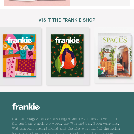
VISIT THE FRANKIE SHOP
frankie magazine acknowledges the Traditional Owners of
the land on which we work, the Wurundjeri, Boonwurrung,
Wathaurong, Taungurong and Dja Dja Wurrung of the Kulin
Nation, and we pay our respects to their Elders, past and