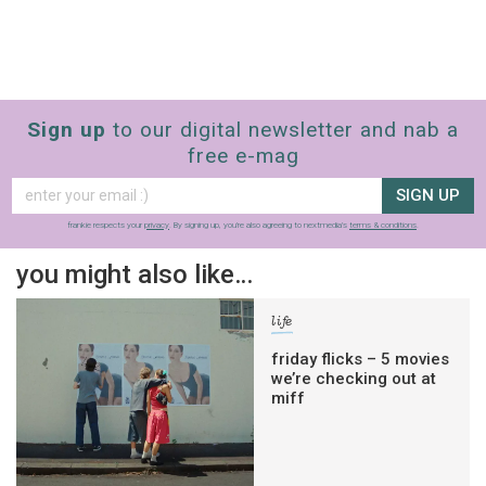
Sign up
to our digital newsletter and nab a
free e-mag
SIGN UP
frankie respects your
privacy
. By signing up, you’re also agreeing to nextmedia’s
terms & conditions
.
you might also like…
life
friday flicks – 5 movies
we’re checking out at
miff