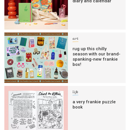
diary and calendar
art
rug up this chilly
season with our brand-
spanking-new frankie
box!
life
a very frankie puzzle
book