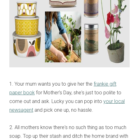
1. Your mum wants you to give her the
frankie gift
paper book
for Mother's Day, she's just too polite to
come out and ask. Lucky you can pop into
your local
newsagent
and pick one up, no hassle.
2. All mothers know there's no such thing as too much
soap. Top up their stash and ditch the home brand with