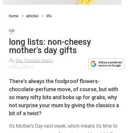
home
articles
life
life
long lists: non-cheesy
mother's day gifts
By
the frankie team
2 May 2013
There's always the foolproof flowers-
chocolate-perfume move, of course, but with
so many nifty bits and bobs up for grabs, why
not surprise your mum by giving the classics a
bit of a twist?
It's Mother's Day next week, which means it's time to