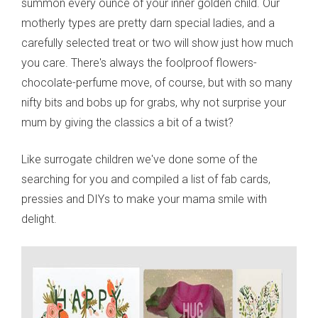
summon every ounce of your inner golden child. Our
motherly types are pretty darn special ladies, and a
carefully selected treat or two will show just how much
you care. There's always the foolproof flowers-
chocolate-perfume move, of course, but with so many
nifty bits and bobs up for grabs, why not surprise your
mum by giving the classics a bit of a twist?
Like surrogate children we've done some of the
searching for you and compiled a list of fab cards,
pressies and DIYs to make your mama smile with
delight.