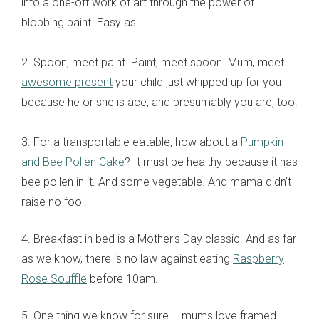
into a one-off work of art through the power of
blobbing paint. Easy as.
2. Spoon, meet paint. Paint, meet spoon. Mum, meet
awesome present
your child just whipped up for you
because he or she is ace, and presumably you are, too.
3. For a transportable eatable, how about a
Pumpkin
and Bee Pollen Cake
? It must be healthy because it has
bee pollen in it. And some vegetable. And mama didn't
raise no fool.
4. Breakfast in bed is a Mother's Day classic. And as far
as we know, there is no law against eating
Raspberry
Rose Souffle
before 10am.
5. One thing we know for sure – mums love framed