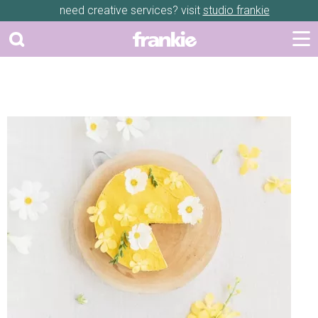
need creative services? visit
studio frankie