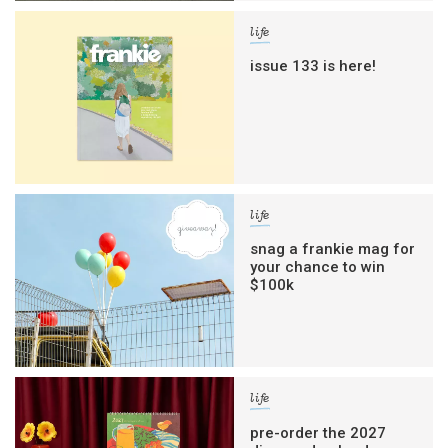
life
issue 133 is here!
life
snag a frankie mag for
your chance to win
$100k
life
pre-order the 2027