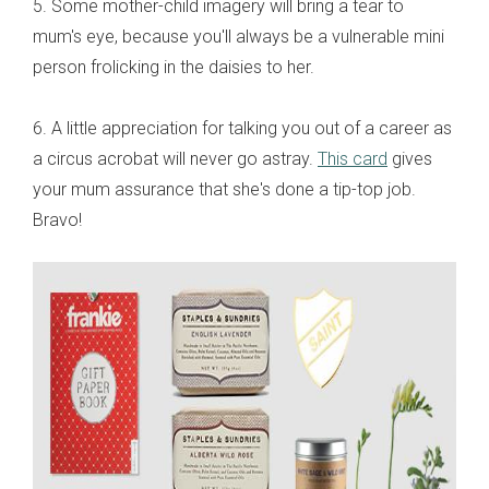
5. Some mother-child imagery will bring a tear to
mum's eye, because you'll always be a vulnerable mini
person frolicking in the daisies to her.
6. A little appreciation for talking you out of a career as
a circus acrobat will never go astray.
This card
gives
your mum assurance that she's done a tip-top job.
Bravo!