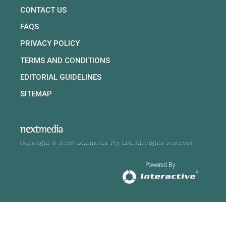
CONTACT US
FAQS
PRIVACY POLICY
TERMS AND CONDITIONS
EDITORIAL GUIDELINES
SITEMAP
Copyright © 2026 nextmedia Pty Ltd. All rights reserved
Powered By