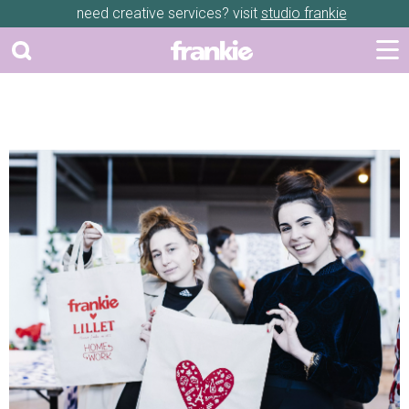
need creative services? visit
studio frankie