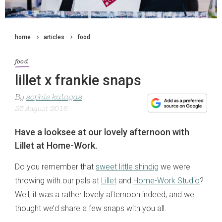
home
articles
food
food
lillet x frankie snaps
By
sophie kalagas
23 August 2018
Have a looksee at our lovely afternoon with
Lillet at Home-Work.
Do you remember that
sweet little shindig
we were
throwing with our pals at
Lillet
and
Home-Work Studio
?
Well, it was a rather lovely afternoon indeed, and we
thought we’d share a few snaps with you all.