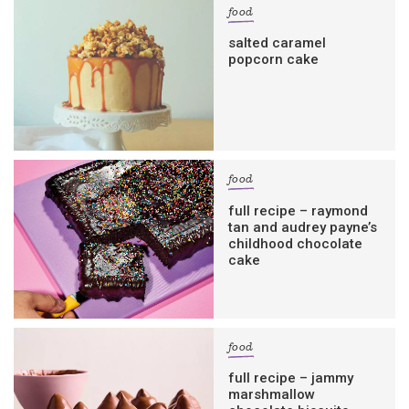
food
salted caramel
popcorn cake
food
full recipe – raymond
tan and audrey payne’s
childhood chocolate
cake
food
full recipe – jammy
marshmallow