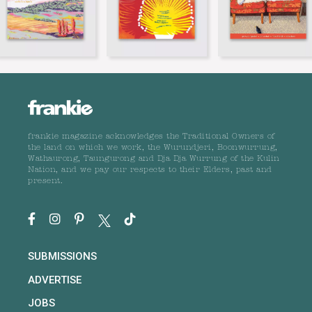
frankie magazine acknowledges the Traditional Owners of
the land on which we work, the Wurundjeri, Boonwurrung,
Wathaurong, Taungurong and Dja Dja Wurrung of the Kulin
Nation, and we pay our respects to their Elders, past and
present.
SUBMISSIONS
ADVERTISE
JOBS