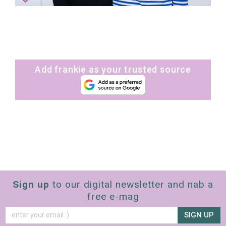
Add frankie as your trusted source
Sign up
to our digital newsletter and nab a
free e-mag
SIGN UP