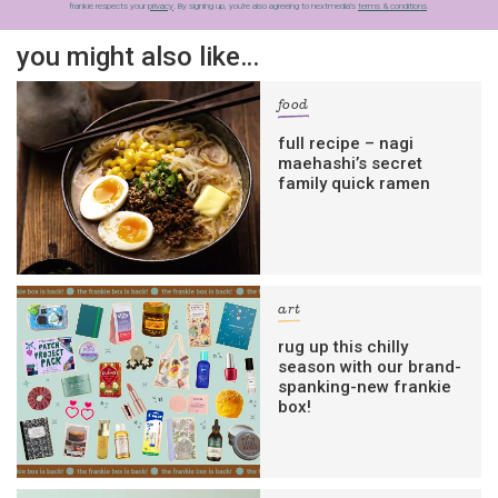
frankie respects your
privacy
. By signing up, you’re also agreeing to nextmedia’s
terms & conditions
.
you might also like…
food
full recipe – nagi
maehashi’s secret
family quick ramen
art
rug up this chilly
season with our brand-
spanking-new frankie
box!