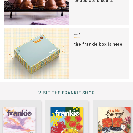
chocolate biscuits
art
the frankie box is here!
VISIT THE FRANKIE SHOP