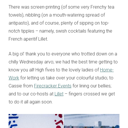
There was screen-printing (of some very Frenchy tea
towels), nibbling (on a mouth-watering spread of
antipasto), and of course, plenty of sipping on top-
notch tipples – namely, swish cocktails featuring the
French aperitif Lillet.
A big ol’ thank you to everyone who trotted down on a
chilly Wednesday arvo; we had the best time getting to
know you all! High fives to the lovely ladies of
Home-
Work
for letting us take over your colourful studio; to
Cassie from
Firecracker Events
for lining our bellies;
and to our co-hosts at
Lillet
– fingers crossed we get
to do it all again soon.