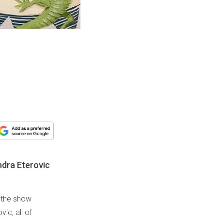
ndra Eterovic
, the show
ic, all of