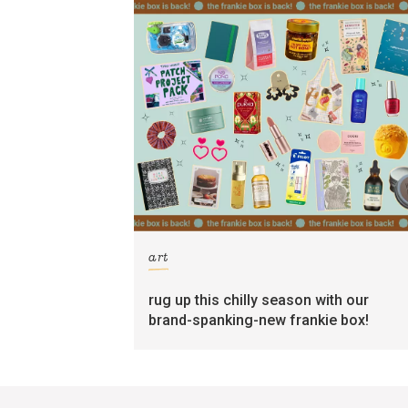
art
rug up this chilly season with our
brand-spanking-new frankie box!