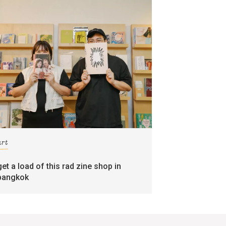
art
get a load of this rad zine shop in
bangkok