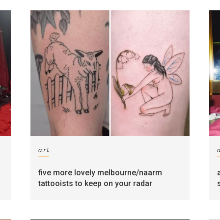
art
five more lovely melbourne/naarm
tattooists to keep on your radar