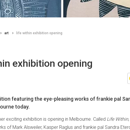
art
life within exhibition opening
thin exhibition opening
ition featuring the eye-pleasing works of frankie pal Sa
ourne today.
ther exciting exhibition is opening in Melbourne. Called
Life Within
ks of Mark Alsweiler, Kasper Raglus and frankie pal Sandra Eterov