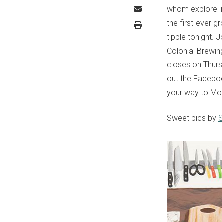
whom explore lif
the first-ever 
tipple tonight.
Colonial Brewin
closes on Thurs
out the Faceboo
your way to Mod
Sweet pics by
S