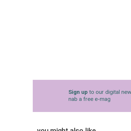
Sign up
to our digital new
nab a free e-mag
you might also like…