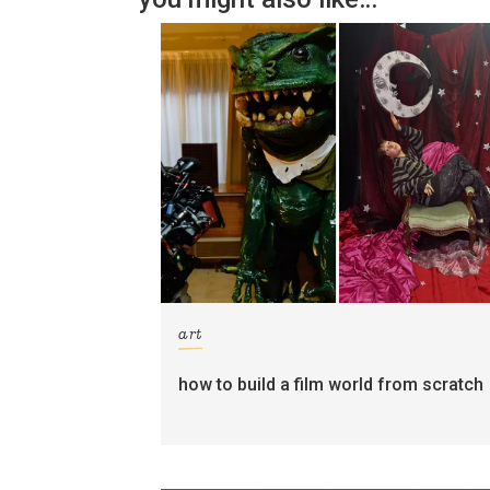
art
how to build a film world from scratch