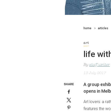
home
articles
art
life wi
By
staff writer
13 July 2017
A group exhib
SHARE
opens in Melb
Art lovers: a ra
features the wor