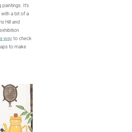
paintings. It’s
 with a bit of a
s Hill and
xhibition
-a-way
to check
 Maps to make