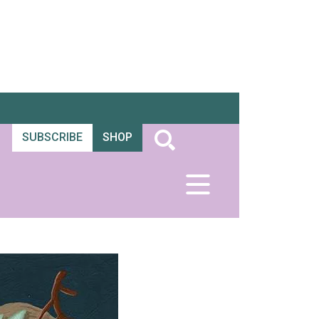
SUBSCRIBE
SHOP