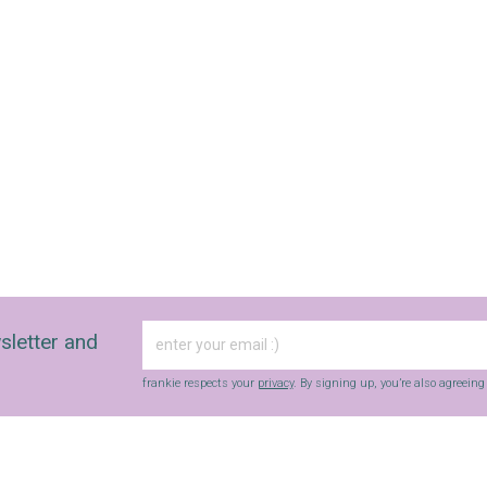
sletter and
frankie respects your
privacy
. By signing up, you’re also agreein