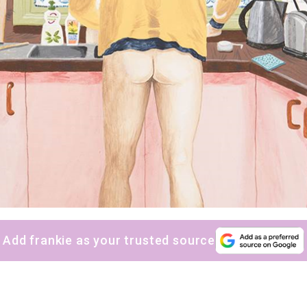
Add frankie as your trusted source