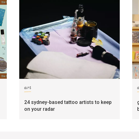
art
24 sydney-based tattoo artists to keep
on your radar