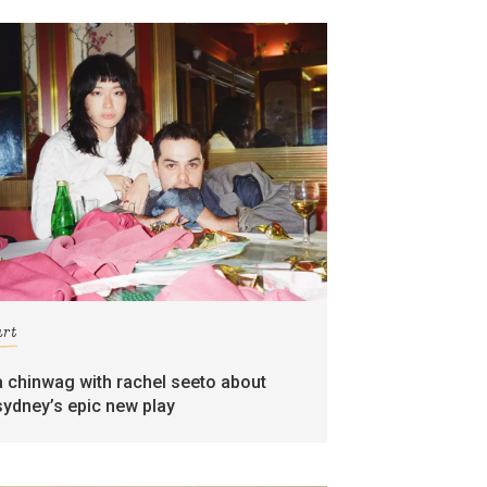
art
a chinwag with rachel seeto about
sydney’s epic new play