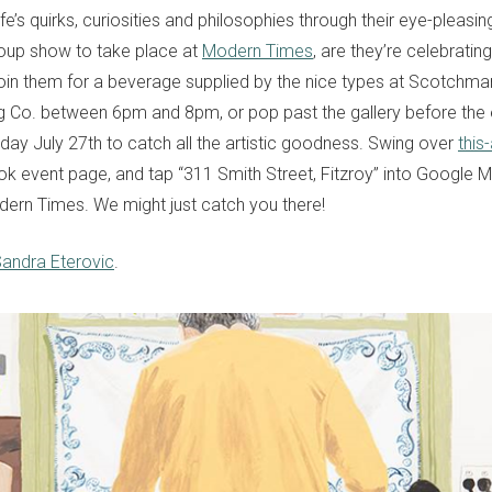
e’s quirks, curiosities and philosophies through their eye-pleasing 
group show to take place at
Modern Times
, are they’re celebrating
 Join them for a beverage supplied by the nice types at Scotchman
g Co. between 6pm and 8pm, or pop past the gallery before the e
day July 27th to catch all the artistic goodness. Swing over
this
k event page, and tap “311 Smith Street, Fitzroy” into Google
ern Times. We might just catch you there!
andra Eterovic
.