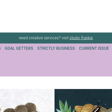
need creative services? visit
studio frankie
G
GOAL GETTERS
STRICTLY BUSINESS
CURRENT ISSUE