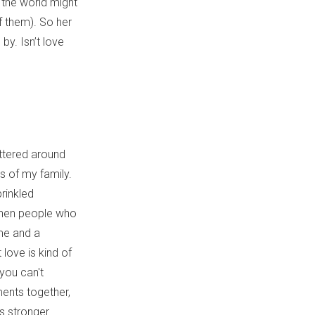
 the world might
f them). So her
by. Isn’t love
attered around
s of my family.
prinkled
When people who
me and a
love is kind of
 you can't
ments together,
s stronger.