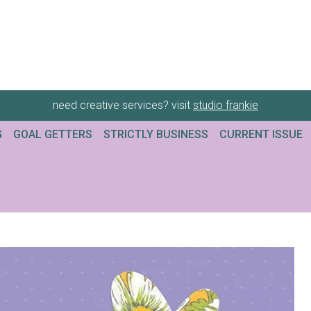
need creative services? visit
studio frankie
G
GOAL GETTERS
STRICTLY BUSINESS
CURRENT ISSUE