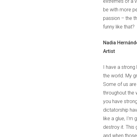
extremes of a v
be with more peo
passion – the th
funny like that?
Nadia Hernánd
Artist
I have a strong 
the world. My g
Some of us are i
throughout the 
you have strong
dictatorship hav
like a glue, I'm 
destroy it. Thi
and when those 