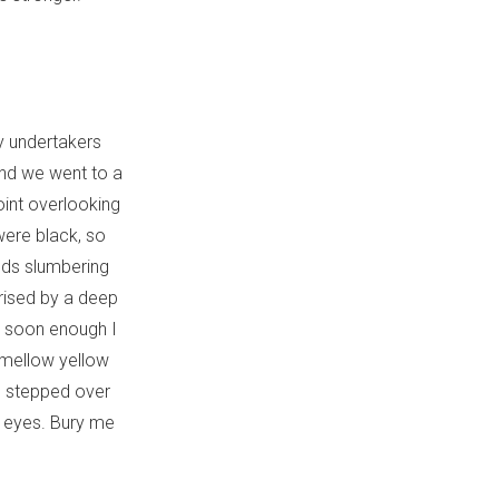
y undertakers
 and we went to a
oint overlooking
were black, so
ands slumbering
rised by a deep
ut soon enough I
 mellow yellow
ts stepped over
 eyes. Bury me