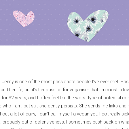
 Jenny is one of the most passionate people I’ve ever met. Pass
 and her life, but it’s her passion for veganism that I’m most in lov
for 32 years, and I often feel like the worst type of potential con
who I am, but still, she gently persists. She sends me links and 
 out a lot of dairy, I can’t call myself a vegan yet. I got really si
, probably out of defensiveness, I sometimes push back on what