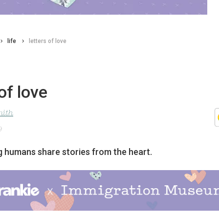
life
letters of love
of love
mith
9
ng humans share stories from the heart.