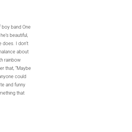
 of boy band One
he's beautiful,
e does. I don't
nchalance about
th rainbow
der that, “Maybe
g anyone could
ute and funny
mething that