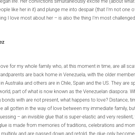
egan life. Her convictions simultaneously excite me (about what
ple like her in it) and plunge me into despair (that I’m not one o
ing I love most about her – is also the thing I’m most challenged 
ez
love for my whole family who, at this moment in time, are all sc
randparents are back home in Venezuela, with the older member
n Australia and others are in Chile, Spain and the US. They are s
world, part of what is now known as the Venezuelan diaspora. 
 bonds with are not present, what happens to love? Distance, ti
e all gotten in the way of love between my immediate family, but 
guessing – an invisible glue that is super-elastic and very resilient;
s glue is made from memories of traditions, celebrations and mo
multiply and are passed down and retold, the glue only become