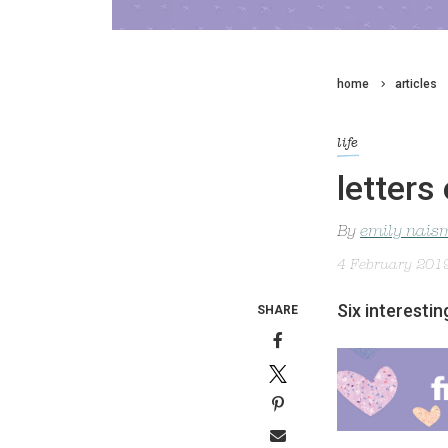
home
articles
life
letters 
By
emily nais
4 February 201
Six interesti
SHARE