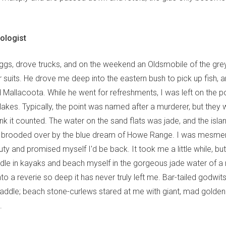
hologist
riggs, drove trucks, and on the weekend an Oldsmobile of the gre
ir suits. He drove me deep into the eastern bush to pick up fish,
ed Mallacoota. While he went for refreshments, I was left on the p
lakes. Typically, the point was named after a murderer, but they 
hink it counted. The water on the sand flats was jade, and the isl
re brooded over by the blue dream of Howe Range. I was mesme
ty and promised myself I'd be back. It took me a little while, b
dle in kayaks and beach myself in the gorgeous jade water of a
into a reverie so deep it has never truly left me. Bar-tailed godwi
ddle; beach stone-curlews stared at me with giant, mad golden
.