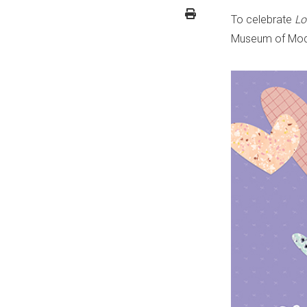
To celebrate
Lo
Museum of Moder