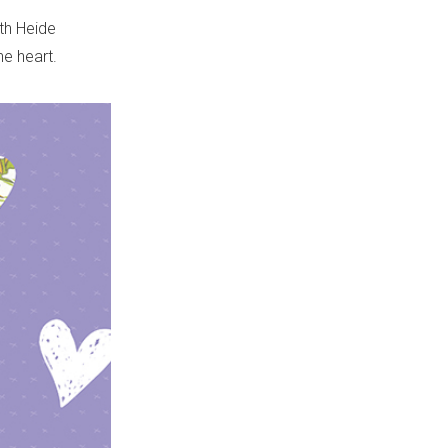
ith Heide
e heart.