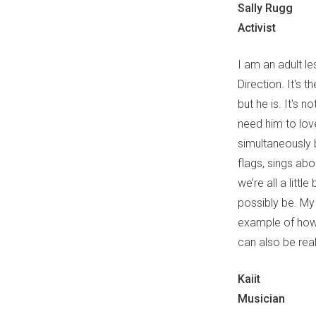
Sally Rugg
Activist
I am an adult le
Direction. It's t
but he is. It's n
need him to love
simultaneously 
flags, sings abo
we’re all a litt
possibly be. My
example of how 
can also be real
Kaiit
Musician