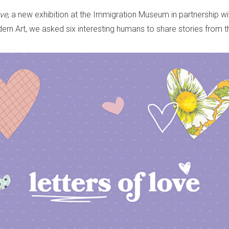
ve
, a new exhibition at the Immigration Museum in partnership w
n Art, we asked six interesting humans to share stories from th