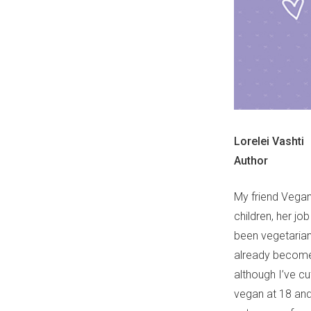
Lorelei Vashti
Author
My friend Vegan
children, her job
been vegetarian 
already become 
although I’ve cut
vegan at 18 and