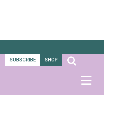
SUBSCRIBE
SHOP