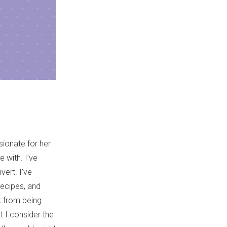
ionate for her
e with. I’ve
vert. I’ve
recipes, and
ck from being
 I consider the