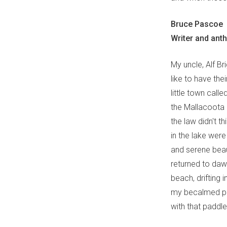
Bruce Pascoe
Writer and ant
My uncle, Alf B
like to have the
little town call
the Mallacoota 
the law didn't t
in the lake we
and serene beau
returned to daw
beach, drifting 
my becalmed pa
with that paddle