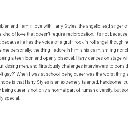
sbian and I am in love with Harry Styles, the angelic lead singer
he kind of love that doesn't require reciprocation. It's not because 
ot because he has the voice of a gruff, rock 'n' roll angel, though h
 me personally; the thing I adore in him is his calm, smiling no
being a teen icon and openly bisexual. Harry dances on stage wi
ut kissing men, and flirtatiously challenges interviewers to consi
le bit gay?” When I was at school, being queer was the worst thin
 hope is that Harry Styles is an extremely talented, handsome, c
being queer is not only a normal part of human diversity, but so
ly special.