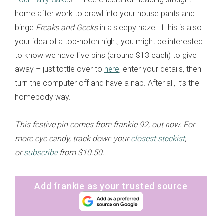
home after work to crawl into your house pants and
binge
Freaks and Geeks
in a sleepy haze! If this is also
your idea of a top-notch night, you might be interested
to know we have five pins (around $13 each) to give
away – just tottle over to
here
, enter your details, then
turn the computer off and have a nap. After all, it’s the
homebody way.
This festive pin comes from frankie 92, out now. For
more eye candy, track down your
closest stockist
,
or
subscribe
from $10.50.
Add frankie as your trusted source