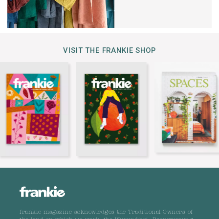
VISIT THE FRANKIE SHOP
frankie magazine acknowledges the Traditional Owners of