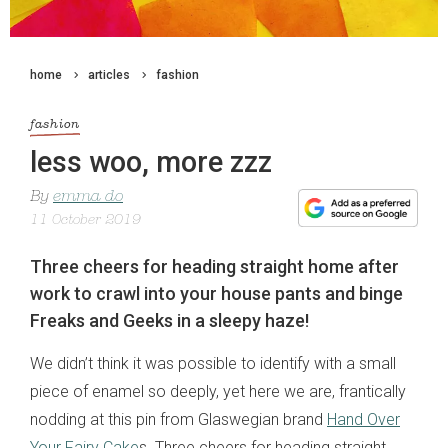
home
articles
fashion
fashion
less woo, more zzz
By
emma do
11 October 2019
Three cheers for heading straight home after
work to crawl into your house pants and binge
Freaks and Geeks in a sleepy haze!
We didn’t think it was possible to identify with a small
piece of enamel so deeply, yet here we are, frantically
nodding at this pin from Glaswegian brand
Hand Over
Your Fairy Cake
s. Three cheers for heading straight