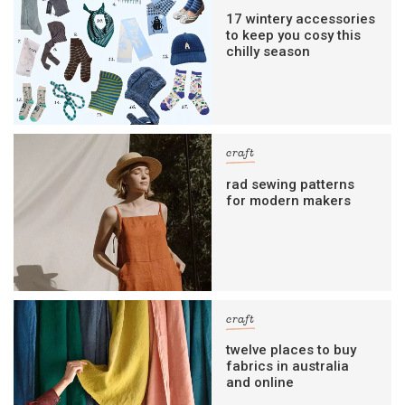
17 wintery accessories
to keep you cosy this
chilly season
craft
rad sewing patterns
for modern makers
craft
twelve places to buy
fabrics in australia
and online