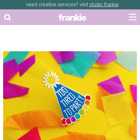
need creative services? visit
studio frankie