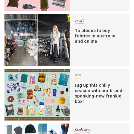
craft
15 places to buy
fabrics in australia
and online
art
rug up this chilly
season with our brand-
spanking-new frankie
box!
fashion