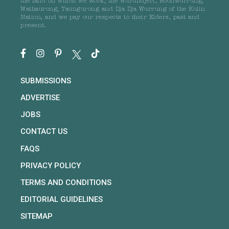
the land on which we work, the Wurundjeri, Boonwurrung,
Wathaurong, Taungurong and Dja Dja Wurrung of the Kulin
Nation, and we pay our respects to their Elders, past and
present.
SUBMISSIONS
ADVERTISE
JOBS
CONTACT US
FAQS
PRIVACY POLICY
TERMS AND CONDITIONS
EDITORIAL GUIDELINES
SITEMAP