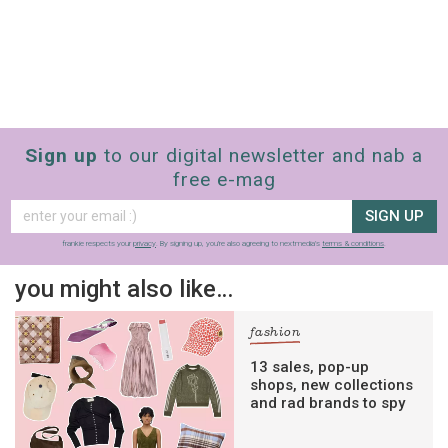
Sign up
to our digital newsletter and nab a
free e-mag
SIGN UP
frankie respects your
privacy
. By signing up, you’re also agreeing to nextmedia’s
terms & conditions
.
you might also like…
fashion
13 sales, pop-up
shops, new collections
and rad brands to spy