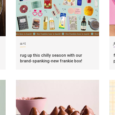
art
rug up this chilly season with our
brand-spanking-new frankie box!