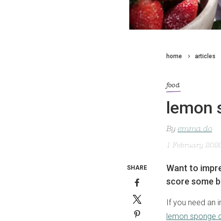
home
articles
food
lemon 
By
emma do
1 February 202
Want to impre
SHARE
score some b
If you need an i
lemon sponge 