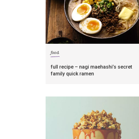
food
full recipe – nagi maehashi’s secret
family quick ramen