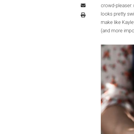
crowd-pleaser: 
looks pretty swi
make like Kayley
(and more import