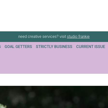
need creative services? visit
studio frankie
G
GOAL GETTERS
STRICTLY BUSINESS
CURRENT ISSUE