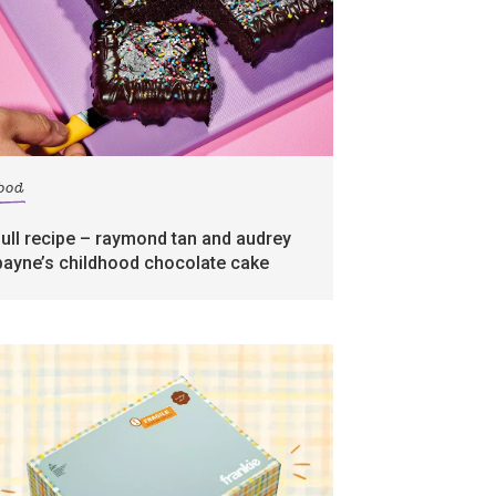
food
full recipe – raymond tan and audrey
payne’s childhood chocolate cake