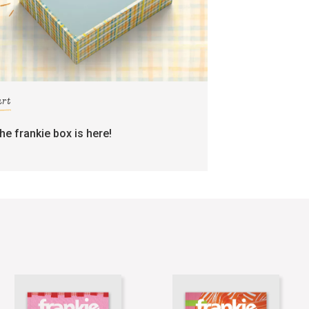
art
the frankie box is here!