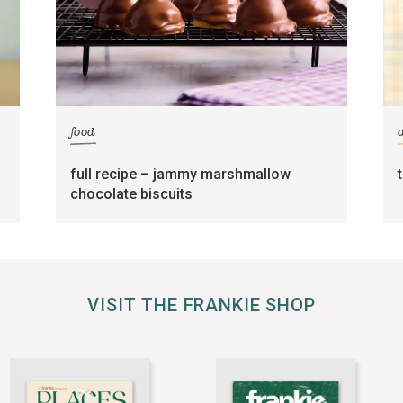
food
full recipe – jammy marshmallow
chocolate biscuits
VISIT THE FRANKIE SHOP