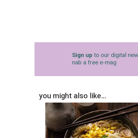
Sign up
to our digital new
nab a free e-mag
you might also like…