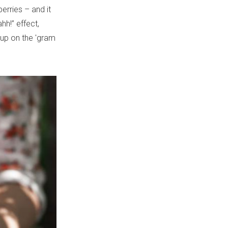
rries – and it
hh!” effect,
 up on the 'gram