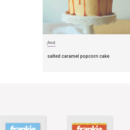
food
salted caramel popcorn cake