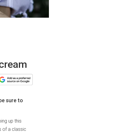
 cream
be sure to
ing up this
s of a classic