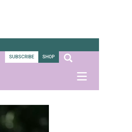
SUBSCRIBE
SHOP