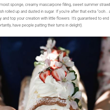
moist sponge, creamy mascarpone filling, sweet summer strawbe
sh rolled up and dusted in sugar. If you’re after that extra “ooh… a
 and top your creation with little flowers. It's guaranteed to end
antly, have people patting their tums in delight).