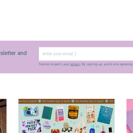
sletter and
frankie respects your
privacy
. By signing up, you’re also agreein