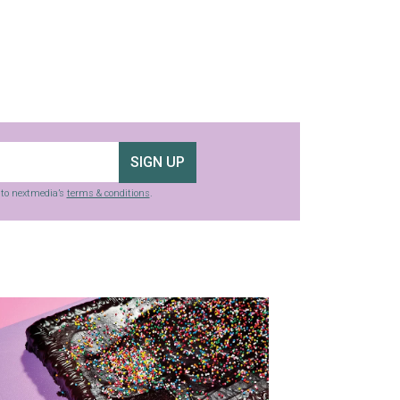
SIGN UP
g to nextmedia’s
terms & conditions
.