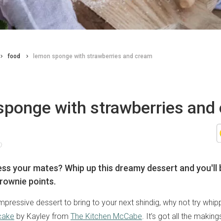
food
lemon sponge with strawberries and cream
sponge with strawberries and
0
ss your mates? Whip up this dreamy dessert and you'll 
rownie points.
mpressive dessert to bring to your next shindig, why not try whipp
cake
by Kayley from
The Kitchen McCabe
. It’s got all the making