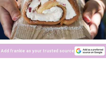
Add frankie as your trusted source