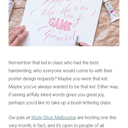
Remember that kid in class who had the best
handwriting, who everyone would come to with their
poster design requests? Maybe you were that kid.
Maybe you’ve always wanted to be that kid. Either way,
if seeing artfully inked words gives you great joy,
perhaps you’d like to take up a brush lettering class.
Our pals at
Work-Shop Melbourne
are hosting one this
very month, in fact, and it’s open to people of all