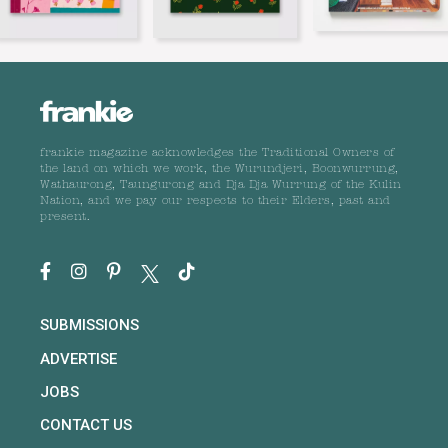
frankie magazine acknowledges the Traditional Owners of
the land on which we work, the Wurundjeri, Boonwurrung,
Wathaurong, Taungurong and Dja Dja Wurrung of the Kulin
Nation, and we pay our respects to their Elders, past and
present.
SUBMISSIONS
ADVERTISE
JOBS
CONTACT US