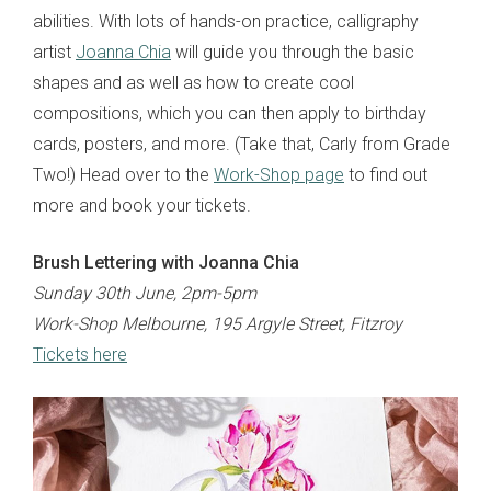
abilities. With lots of hands-on practice, calligraphy
artist
Joanna Chia
will guide you through the basic
shapes and as well as how to create cool
compositions, which you can then apply to birthday
cards, posters, and more. (Take that, Carly from Grade
Two!) Head over to the
Work-Shop page
to find out
more and book your tickets.
Brush Lettering with Joanna Chia
Sunday 30th June, 2pm-5pm
Work-Shop Melbourne, 195 Argyle Street, Fitzroy
Tickets here