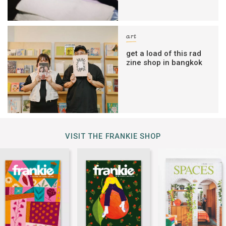
art
get a load of this rad
zine shop in bangkok
VISIT THE FRANKIE SHOP