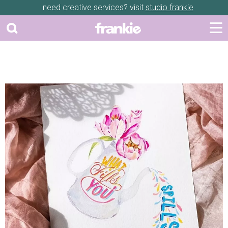
need creative services? visit
studio frankie