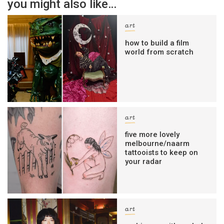
you might also like…
art
how to build a film
world from scratch
art
five more lovely
melbourne/naarm
tattooists to keep on
your radar
art