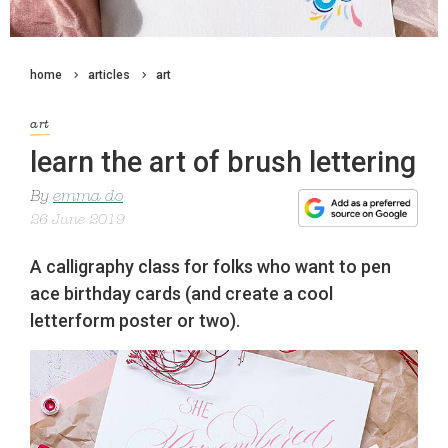
home
articles
art
art
learn the art of brush lettering
By
emma do
26 June 2019
A calligraphy class for folks who want to pen
ace birthday cards (and create a cool
letterform poster or two).