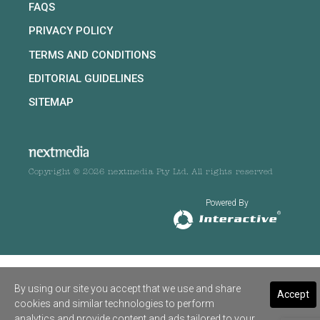
FAQS
PRIVACY POLICY
TERMS AND CONDITIONS
EDITORIAL GUIDELINES
SITEMAP
Copyright © 2026 nextmedia Pty Ltd. All rights reserved
Powered By
By using our site you accept that we use and share
Accept
cookies and similar technologies to perform
analytics and provide content and ads tailored to your