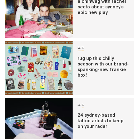
a chinwag with rachel
seeto about sydney’s
epic new play
art
rug up this chilly
season with our brand-
spanking-new frankie
box!
art
24 sydney-based
tattoo artists to keep
on your radar