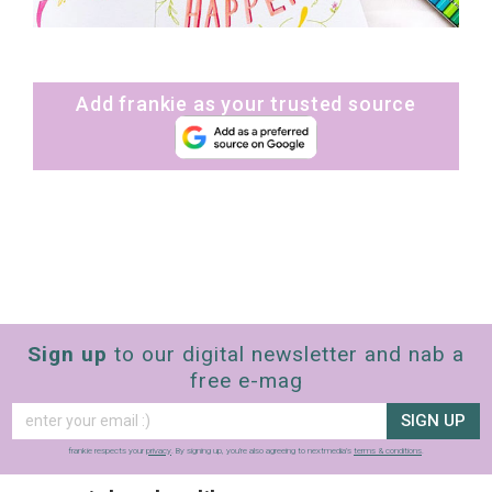
Add frankie as your trusted source
Sign up
to our digital newsletter and nab a
free e-mag
SIGN UP
frankie respects your
privacy
. By signing up, you’re also agreeing to nextmedia’s
terms & conditions
.