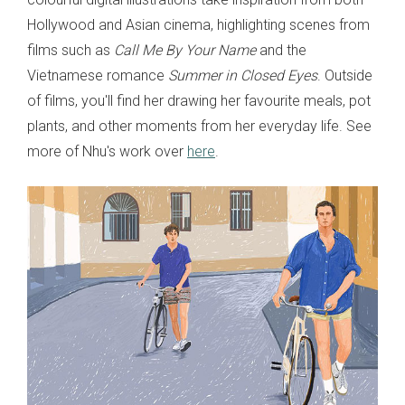
Hollywood and Asian cinema, highlighting scenes from
films such as
Call Me By Your Name
and the
Vietnamese romance
Summer in Closed Eyes
. Outside
of films, you'll find her drawing her favourite meals, pot
plants, and other moments from her everyday life. See
more of Nhu's work over
here
.