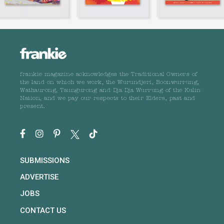
frankie magazine acknowledges the Traditional Owners of
the land on which we work, the Wurundjeri, Boonwurrung,
Wathaurong, Taungurong and Dja Dja Wurrung of the Kulin
Nation, and we pay our respects to their Elders, past and
present.
SUBMISSIONS
ADVERTISE
JOBS
CONTACT US