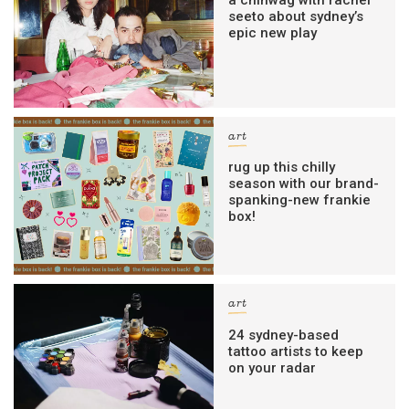
a chinwag with rachel
seeto about sydney’s
epic new play
art
rug up this chilly
season with our brand-
spanking-new frankie
box!
art
24 sydney-based
tattoo artists to keep
on your radar