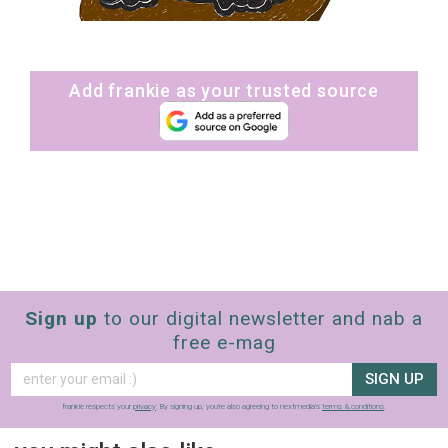
Add frankie as your trusted source
Sign up
to our digital newsletter and nab a
free e-mag
SIGN UP
frankie respects your
privacy
. By signing up, you’re also agreeing to nextmedia’s
terms & conditions
.