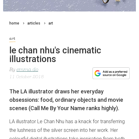
home
articles
art
art
le chan nhu's cinematic
illustrations
By
emma do
11 October 2018
The LA illustrator draws her everyday
obsessions: food, ordinary objects and movie
scenes (Call Me By Your Name ranks highly).
LA illustrator Le Chan Nhu has a knack for transferring
the lushness of the silver screen into her work. Her
colourful digital illustrations take inspiration from both