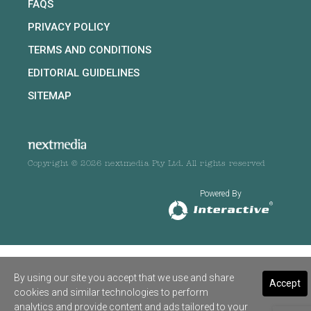
FAQS
PRIVACY POLICY
TERMS AND CONDITIONS
EDITORIAL GUIDELINES
SITEMAP
Copyright © 2026 nextmedia Pty Ltd. All rights reserved
Powered By
By using our site you accept that we use and share
Accept
cookies and similar technologies to perform
analytics and provide content and ads tailored to your