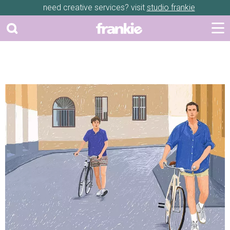
need creative services? visit
studio frankie