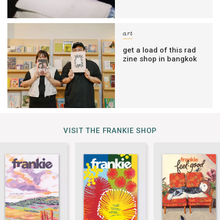
art
get a load of this rad
zine shop in bangkok
VISIT THE FRANKIE SHOP