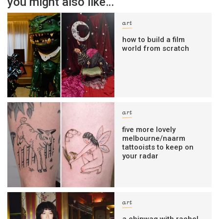
you might also like…
art
how to build a film
world from scratch
art
five more lovely
melbourne/naarm
tattooists to keep on
your radar
art