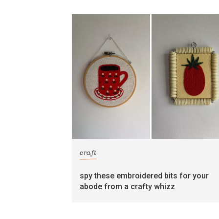
craft
spy these embroidered bits for your
abode from a crafty whizz