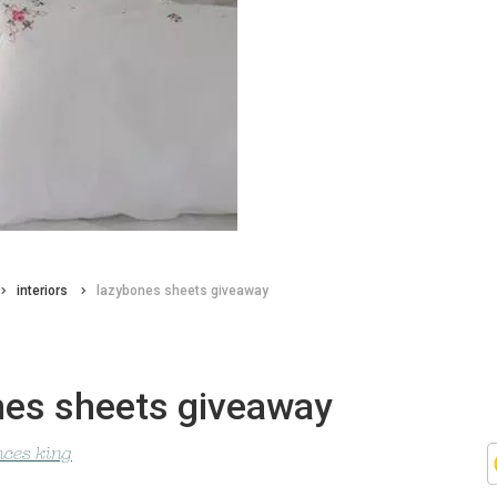
interiors
lazybones sheets giveaway
nes sheets giveaway
nces king