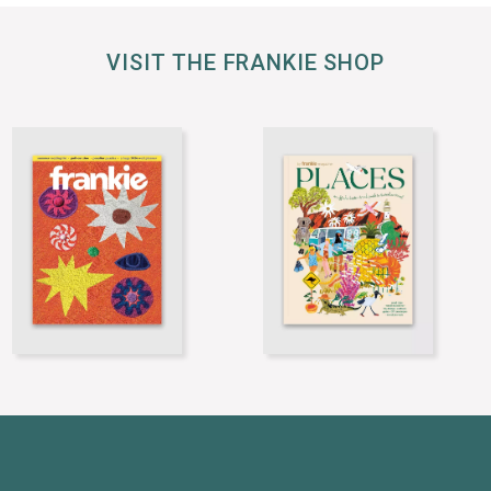
VISIT THE FRANKIE SHOP