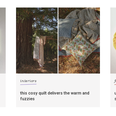
interiors
this cosy quilt delivers the warm and
fuzzies