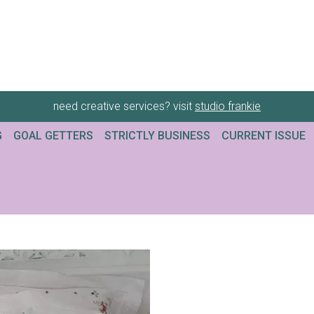
need creative services? visit
studio frankie
G
GOAL GETTERS
STRICTLY BUSINESS
CURRENT ISSUE