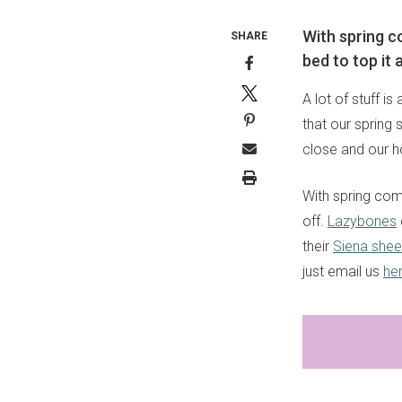
With spring co
SHARE
bed to top it a
A lot of stuff i
that our spring
close and our h
With spring come
off.
Lazybones
their
Siena shee
just email us
he