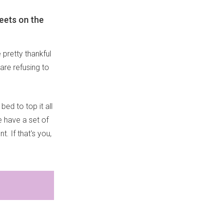
heets on the
 pretty thankful
are refusing to
bed to top it all
 have a set of
 If that's you,