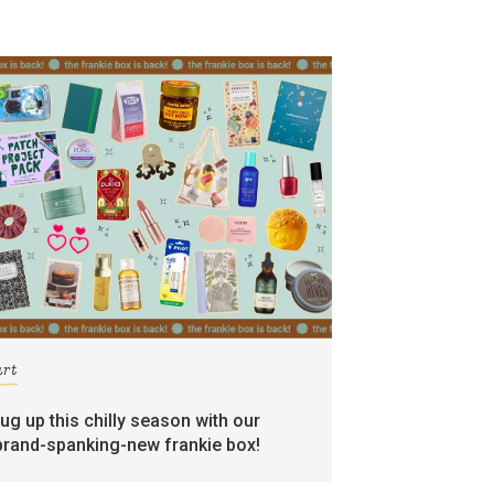
art
rug up this chilly season with our
brand-spanking-new frankie box!