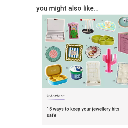
you might also like…
interiors
15 ways to keep your jewellery bits
safe