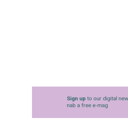
Sign up
to our digital new
nab a free e-mag