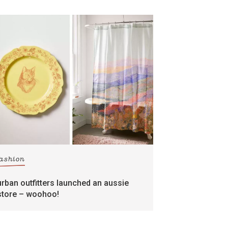
fashion
urban outfitters launched an aussie
store – woohoo!