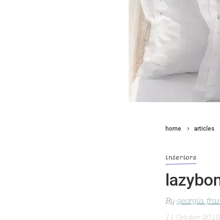
home
articles
interiors
lazybo
By
georgia fra
11 October 2012