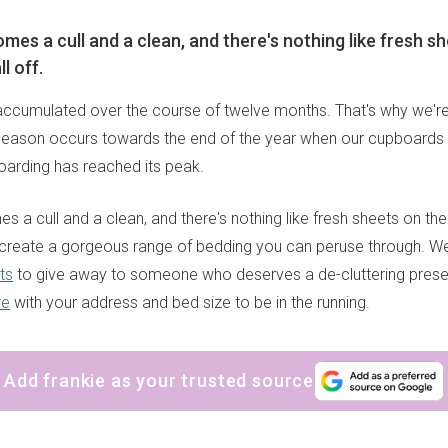
mes a cull and a clean, and there's nothing like fresh s
ll off.
s accumulated over the course of twelve months. That's why we're
 season occurs towards the end of the year when our cupboards 
oarding has reached its peak.
s a cull and a clean, and there's nothing like fresh sheets on the 
create a gorgeous range of bedding you can peruse through. We
ts
to give away to someone who deserves a de-cluttering present.
re
with your address and bed size to be in the running.
Add frankie as your trusted source