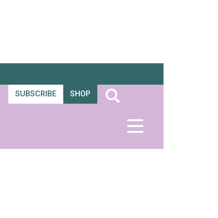
SUBSCRIBE
SHOP