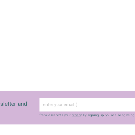
sletter and
frankie respects your
privacy
. By signing up, you’re also agreein