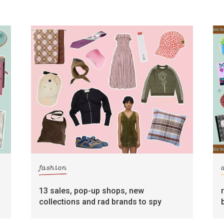
fashion
13 sales, pop-up shops, new
collections and rad brands to spy